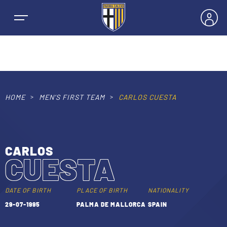
HOME
MEN’S FIRST TEAM
CARLOS CUESTA
NEWS
TEAMS
CARLOS
CUESTA
MEN’S FIRST TEAM
SEASON
WOMEN’S FIRST TEAM
DATE OF BIRTH
PLACE OF BIRTH
NATIONALITY
MEN LEAGUE TABLE
29-07-1995
PALMA DE MALLORCA
SPAIN
TICKETS
MEN’S YOUTH SECTOR
WOMEN LEAGUE TABLE