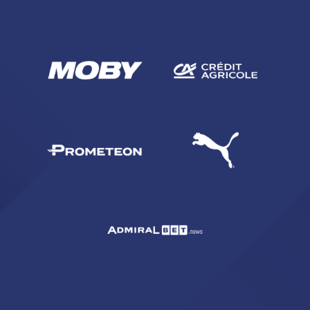
SEARCH