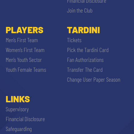
Financial Disclosure
Join the Club
PLAYERS
TARDINI
Men’s First Team
Tickets
Women’s First Team
Pick the Tardini Card
Men’s Youth Sector
Fan Authorizations
Youth Female Teams
Transfer The Card
Change User Paper Season
LINKS
Supervisory
Financial Disclosure
Safeguarding