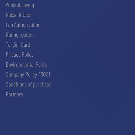
Whisteblowing
Rules of Use
Fan Authorisation
Rating system
Tardini Card
Privacy Policy
Environmental Policy
Company Policy 45001
Conditions of purchase
Partners