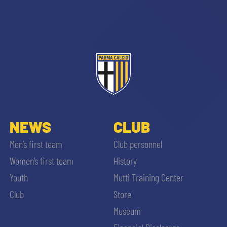
sempre abilitati
abilitato
NEWS
CLUB
Men’s first team
Club personnel
ACCETTA E SALVA
Women’s first team
History
Youth
Mutti Training Center
Club
Store
Museum