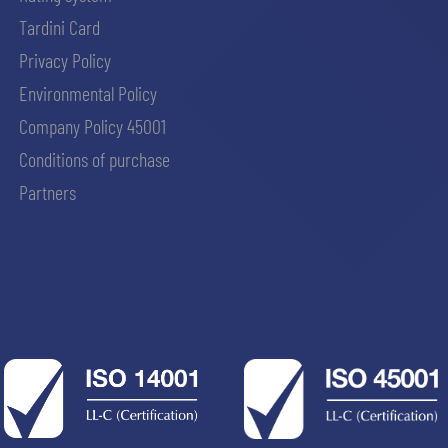
Tardini Card
Privacy Policy
Environmental Policy
Company Policy 45001
Conditions of purchase
Partners