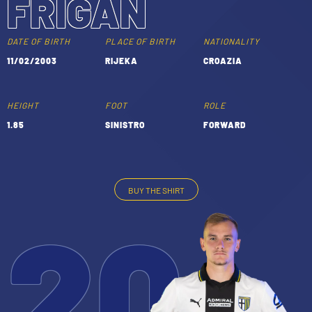
FRIGAN
TICKETS
SHOP
YOUTH FEMALE TEAMS
DATE OF BIRTH
PLACE OF BIRTH
NATIONALITY
AWAY MATCHES
11/02/2003
RIJEKA
CROAZIA
THE CLUB
USEFUL SERVICES
CLUB PERSONNEL
HEIGHT
FOOT
ROLE
FLASH NEWS
1.85
SINISTRO
FORWARD
ACCREDITATIONS
HISTORY
STADIUM
MUTTI TRAINING CENTER
BUY THE SHIRT
20
MEDIA
STORE
CSR
MUSEUM
LEGENDS