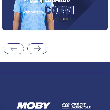
CORVI
PLAYER PROFILE