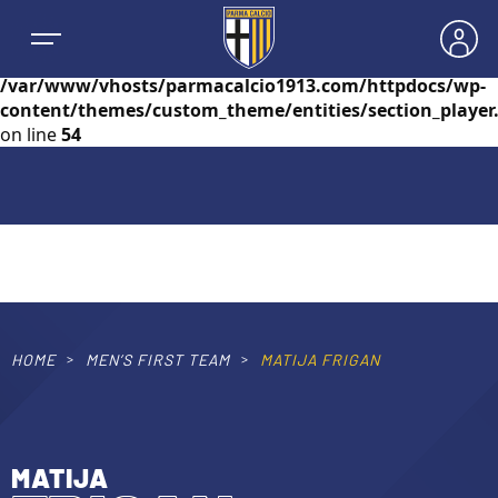
Warning
: foreach() argument must be of type
array|object, null given in
/var/www/vhosts/parmacalcio1913.com/httpdocs/wp-
content/themes/custom_theme/entities/section_player
on line
54
NEWS
TEAMS
MEN’S FIRST TEAM
HOME
MEN’S FIRST TEAM
MATIJA FRIGAN
SEASON
WOMEN’S FIRST TEAM
MEN LEAGUE TABLE
TICKETS
MATIJA
MEN’S YOUTH SECTOR
WOMEN LEAGUE TABLE