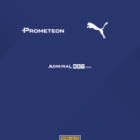
SEARCH