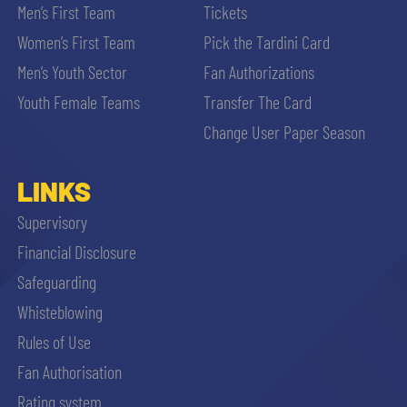
Men’s First Team
Tickets
Women’s First Team
Pick the Tardini Card
Men’s Youth Sector
Fan Authorizations
Youth Female Teams
Transfer The Card
Change User Paper Season
LINKS
Supervisory
Financial Disclosure
Safeguarding
Whisteblowing
Rules of Use
Fan Authorisation
Rating system