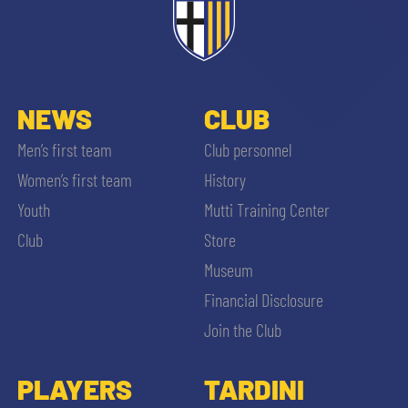
sempre abilitati
abilitato
NEWS
CLUB
ACCETTA E SALVA
Men’s first team
Club personnel
Women’s first team
History
Youth
Mutti Training Center
Club
Store
Museum
Financial Disclosure
Join the Club
PLAYERS
TARDINI