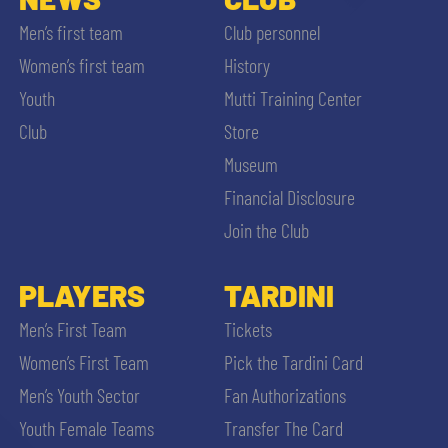
Men’s first team
Club personnel
Women’s first team
History
Youth
Mutti Training Center
Club
Store
Museum
Financial Disclosure
Join the Club
PLAYERS
TARDINI
Men’s First Team
Tickets
Women’s First Team
Pick the Tardini Card
Men’s Youth Sector
Fan Authorizations
Youth Female Teams
Transfer The Card