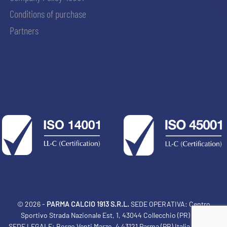
Conditions of purchase
Partners
© 2026 -
PARMA CALCIO 1913 S.R.L.
SEDE OPERATIVA: Centro
Sportivo Strada Nazionale Est, 1, 43044 Collecchio (PR) Italia
SEDE LEGALE: Borgo Venti Marzo, 4 43121 Parma (PR) Italia Tel: 0521
ACCETTA E SALVA