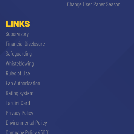
Change User Paper Season
LINKS
Supervisory
Financial Disclosure
Safeguarding
Whisteblowing
Rules of Use
Fan Authorisation
Rating system
Tardini Card
Privacy Policy
Environmental Policy
Company Policy 45001