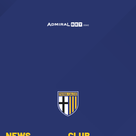
SEARCH
sempre abilitati
abilitato
ACCETTA E SALVA
NEWS
CLUB