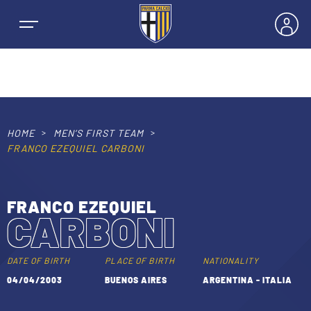
HOME
MEN’S FIRST TEAM
NEWS
FRANCO EZEQUIEL CARBONI
TEAMS
FRANCO EZEQUIEL
CARBONI
MEN’S FIRST TEAM
SEASON
WOMEN’S FIRST TEAM
DATE OF BIRTH
PLACE OF BIRTH
NATIONALITY
MEN LEAGUE TABLE
04/04/2003
BUENOS AIRES
ARGENTINA - ITALIA
TICKETS
MEN’S YOUTH SECTOR
WOMEN LEAGUE TABLE