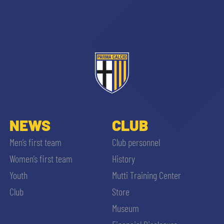
sempre abilitati
abilitato
NEWS
CLUB
Men’s first team
Club personnel
ACCETTA E SALVA
Women’s first team
History
Youth
Mutti Training Center
Club
Store
Museum