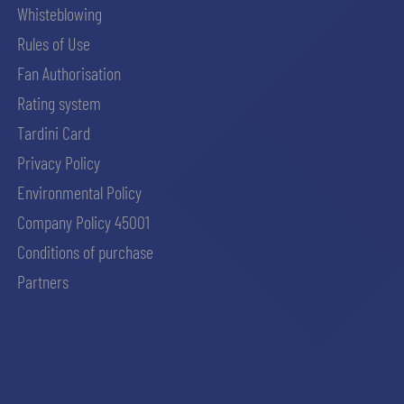
Whisteblowing
Rules of Use
Fan Authorisation
Rating system
Tardini Card
Privacy Policy
Environmental Policy
Company Policy 45001
Conditions of purchase
Partners