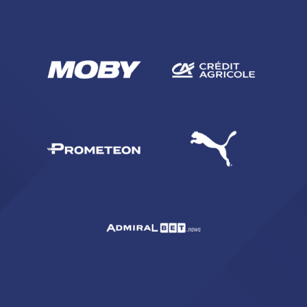
SEARCH