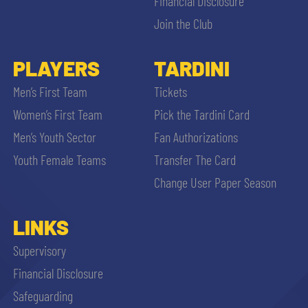
Financial Disclosure
Join the Club
PLAYERS
TARDINI
Men’s First Team
Tickets
Women’s First Team
Pick the Tardini Card
Men’s Youth Sector
Fan Authorizations
Youth Female Teams
Transfer The Card
Change User Paper Season
LINKS
Supervisory
Financial Disclosure
Safeguarding