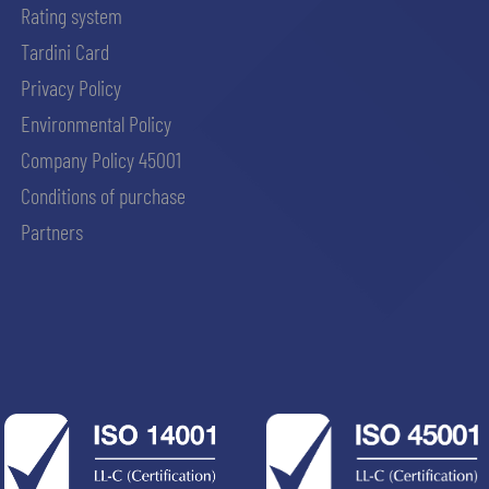
Rating system
Tardini Card
Privacy Policy
Environmental Policy
Company Policy 45001
Conditions of purchase
Partners