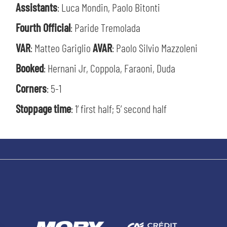
Assistants
: Luca Mondin, Paolo Bitonti
Fourth Official
: Paride Tremolada
VAR
: Matteo Gariglio
AVAR
: Paolo Silvio Mazzoleni
SEARCH
Booked
: Hernani Jr, Coppola, Faraoni, Duda
Corners
: 5-1
Stoppage time
: 1’ first half; 5’ second half
sempre abilitati
abilitato