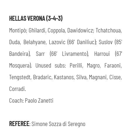
HELLAS VERONA (3–4-3)
Montipò; Ghilardi, Coppola, Dawidowicz; Tchatchoua,
Duda, Belahyane, Lazovic (66’ Daniliuc); Suslov (85'
Bandeira), Sarr (66’ Livramento), Harroui (67’
Mosquera). Unused subs: Perilli, Magro, Faraoni,
Tengstedt, Bradaric, Kastanos, Silva, Magnani, Cisse,
Corradi.
Coach: Paolo Zanetti
REFEREE
: Simone Sozza di Seregno