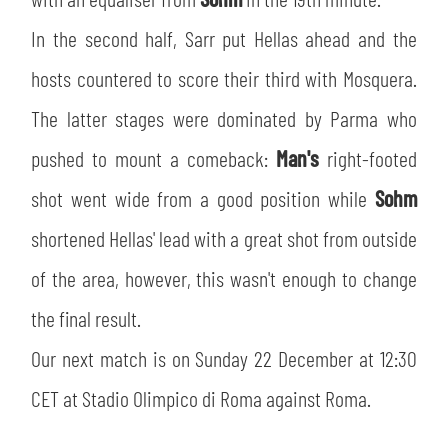
SLO
In the second half, Sarr put Hellas ahead and the
JOIN THE CLUB
ESPORT
hosts countered to score their third with Mosquera.
The latter stages were dominated by Parma who
FINANCIAL DISCLOSURE
PARTNERS
pushed to mount a comeback:
Man's
right-footed
shot went wide from a good position while
Sohm
shortened Hellas' lead with a great shot from outside
of the area, however, this wasn't enough to change
the final result.
Our next match is on Sunday 22 December at 12:30
CET at Stadio Olimpico di Roma against Roma.