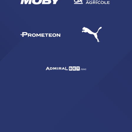
ACCETTA E SALVA