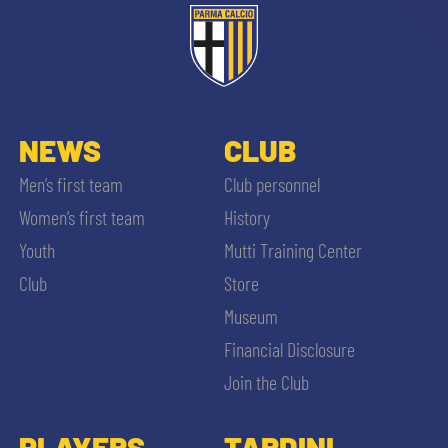
NEWS
CLUB
Men’s first team
Club personnel
Women’s first team
History
Youth
Mutti Training Center
Club
Store
Museum
Financial Disclosure
Join the Club
PLAYERS
TARDINI