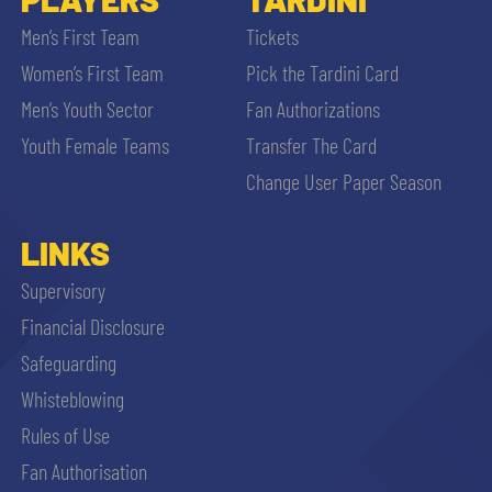
Men’s First Team
Tickets
Women’s First Team
Pick the Tardini Card
Men’s Youth Sector
Fan Authorizations
Youth Female Teams
Transfer The Card
Change User Paper Season
LINKS
Supervisory
Financial Disclosure
Safeguarding
Whisteblowing
Rules of Use
Fan Authorisation