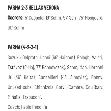
PARMA 2-3 HELLAS VERONA
Scorers
: 5’ Coppola, 19’ Sohm, 57’ Sarr, 75’ Mosquera,
90' Sohm
PARMA (4-2-3-1)
Suzuki; Delprato, Leoni (66’ Hainaut), Balogh, Valeri;
Estévez (8’ Haj, 77' Benedyczak), Sohm; Man, Hernani
Jr (46’ Keita), Cancellieri (46’ Almqvist); Bonny.
Unused subs: Chichizola, Corvi, Camara, Coulibaly,
Mihaila, Trabucchi.
Coach: Fabio Pecchia