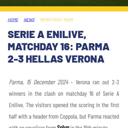
TICKETS
SHOP
YOUTH FEMALE TEAMS
AWAY MATCHES
HOME
NEWS
MEN'S FIRST TEAM
THE CLUB
SERIE A ENILIVE,
USEFUL SERVICES
CLUB PERSONNEL
MATCHDAY 16: PARMA
FLASH NEWS
ACCREDITATIONS
2-3 HELLAS VERONA
HISTORY
STADIUM
MUTTI TRAINING CENTER
Parma, 15 December 2024
- Verona ran out 2-3
MEDIA
winners in the clash on matchday 16 of Serie A
STORE
Enilive. The visitors opened the scoring in the first
CSR
MUSEUM
half with a header from Coppola, but Parma reacted
LEGENDS
with an equaliser from
Sohm
in the 19th minute.