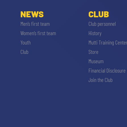
NEWS
CLUB
Men’s first team
Club personnel
Women’s first team
History
Youth
Mutti Training Cente
Club
Store
Museum
Financial Disclosure
Join the Club