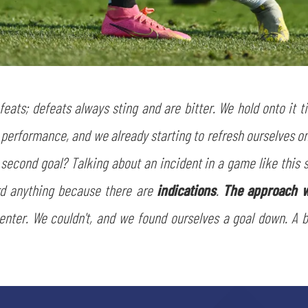
sempre abilitati
abilitato
ACCETTA E SALVA
efeats; defeats always sting and are bitter. We hold onto it 
 performance, and we already starting to refresh ourselves o
s second goal? Talking about an incident in a game like this
rd anything because there are
indications
.
The approach w
 enter. We couldn't, and we found ourselves a goal down. A 