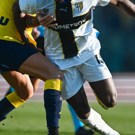
SEARCH