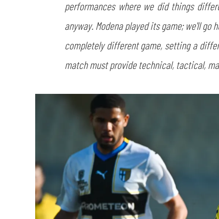
performances where we did things differe
anyway. Modena played its game; we'll go 
completely different game, setting a differ
match must provide technical, tactical, 