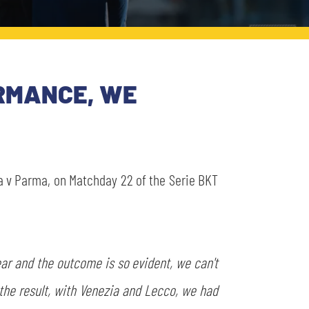
RMANCE, WE
 v Parma, on Matchday 22 of the Serie BKT
lear and the outcome is so evident, we can't
the result, with Venezia and Lecco, we had