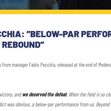
CCHIA: ”BELOW-PAR PERFO
O REBOUND”
s from manager Fabio Pecchia, released at the end of Modena
victory, and
we deserved the defeat
. When the field is so c
dict was obvious, a below-par performance from us. Beyond 