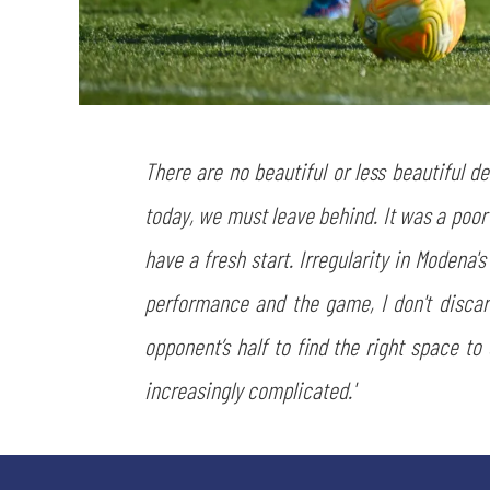
There are no beautiful or less beautiful d
today, we must leave behind. It was a poor
have a fresh start. Irregularity in Modena'
performance and the game, I don't disca
opponent’s half to find the right space to
increasingly complicated.'