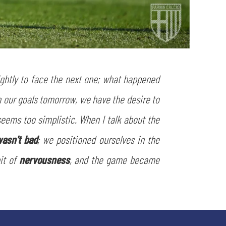
tightly to face the next one; what happened
n our goals tomorrow, we have the desire to
 seems too simplistic. When I talk about the
asn't bad
; we positioned ourselves in the
bit of
nervousness
, and the game became