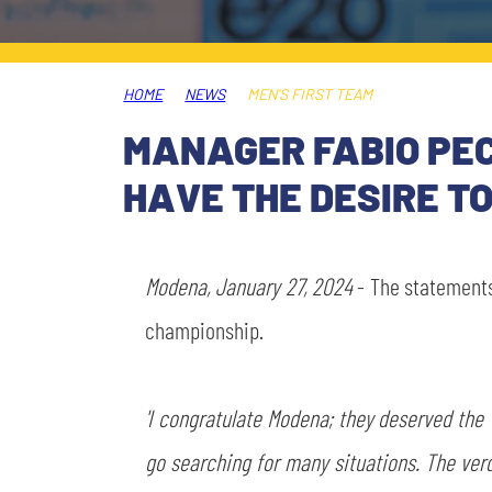
LEGENDS
SLO
HOME
NEWS
MEN'S FIRST TEAM
JOIN THE CLUB
ESPORT
MANAGER FABIO PE
FINANCIAL DISCLOSURE
HAVE THE DESIRE T
PARTNERS
Modena, January 27, 2024
- The statement
championship.
'I congratulate Modena; they deserved the 
go searching for many situations. The ver