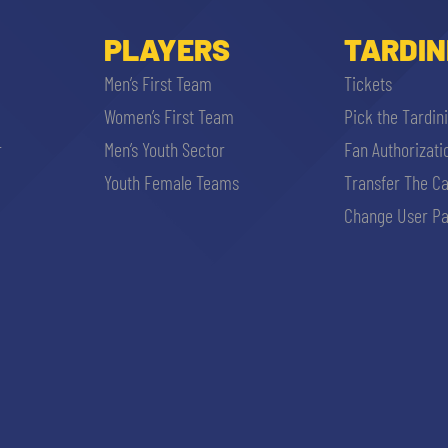
PLAYERS
TARDIN
Men’s First Team
Tickets
Women’s First Team
Pick the Tardin
r
Men’s Youth Sector
Fan Authorizati
Youth Female Teams
Transfer The C
Change User Pa