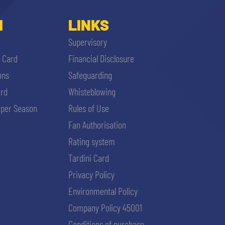
I
LINKS
Supervisory
i Card
Financial Disclosure
ons
Safeguarding
ard
Whisteblowing
per Season
Rules of Use
Fan Authorisation
Rating system
Tardini Card
Privacy Policy
Environmental Policy
Company Policy 45001
Conditions of purchase