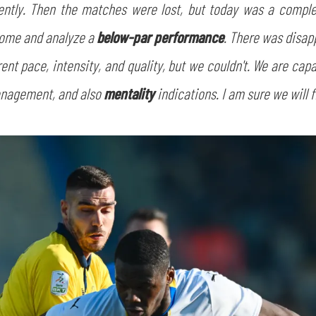
ntly. Then the matches were lost, but today was a completel
home and analyze a
below-par performance
. There was disap
ent pace, intensity, and quality, but we couldn't. We are ca
management, and also
mentality
indications. I am sure we will f