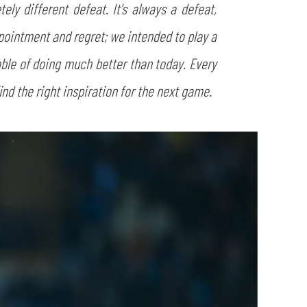
y different defeat. It's always a defeat,
pointment and regret; we intended to play a
pable of doing much better than today. Every
ind the right inspiration for the next game.