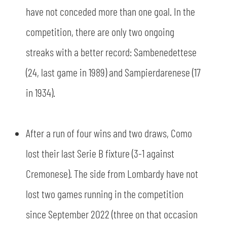
have not conceded more than one goal. In the
competition, there are only two ongoing
streaks with a better record: Sambenedettese
(24, last game in 1989) and Sampierdarenese (17
in 1934).
After a run of four wins and two draws, Como
lost their last Serie B fixture (3-1 against
Cremonese). The side from Lombardy have not
lost two games running in the competition
since September 2022 (three on that occasion