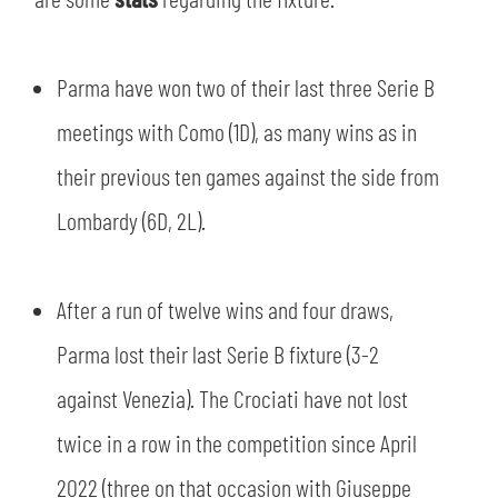
SLO
JOIN THE CLUB
ESPORT
Parma have won two of their last three Serie B
meetings with Como (1D), as many wins as in
FINANCIAL DISCLOSURE
PARTNERS
their previous ten games against the side from
Lombardy (6D, 2L).
After a run of twelve wins and four draws,
Parma lost their last Serie B fixture (3-2
against Venezia). The Crociati have not lost
twice in a row in the competition since April
2022 (three on that occasion with Giuseppe