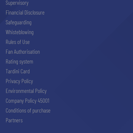
Supervisory
Financial Disclosure
Safeguarding
Whisteblowing
Rules of Use
Fan Authorisation
Rating system
Tardini Card
Privacy Policy
Environmental Policy
Company Policy 45001
Conditions of purchase
Partners