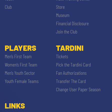
Club
Store
Museum
Financial Disclosure
Join the Club
PLAYERS
TARDINI
Men’s First Team
Tickets
Women’s First Team
Pick the Tardini Card
Men’s Youth Sector
Fan Authorizations
Youth Female Teams
Transfer The Card
Change User Paper Season
LINKS