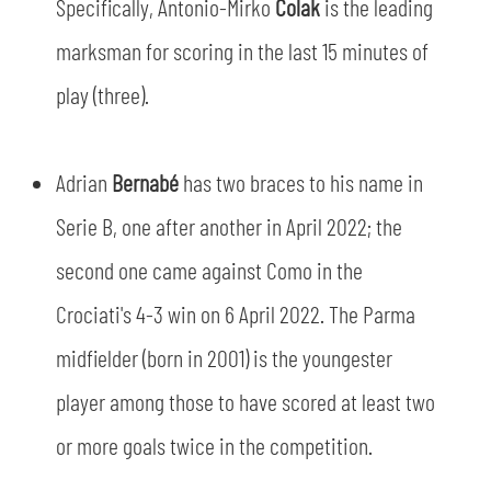
Specifically, Antonio-Mirko
Čolak
is the leading
marksman for scoring in the last 15 minutes of
play (three).
Adrian
Bernabé
has two braces to his name in
Serie B, one after another in April 2022; the
sempre abilitati
second one came against Como in the
abilitato
Crociati's 4-3 win on 6 April 2022. The Parma
midfielder (born in 2001) is the youngester
ACCETTA E SALVA
player among those to have scored at least two
or more goals twice in the competition.