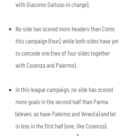
with Giacomo Gattuso in charge).
No side has scored more headers than Como
this campaign (four), while both sides have yet
to concede one (two of four sides together
with Cosenza and Palermo).
In this league campaign, no side has scored
more goals in the second half than Parma
(eleven, as have Palermo and Venezia) and let
in less in the first half (one, like Cosenza).
SEARCH