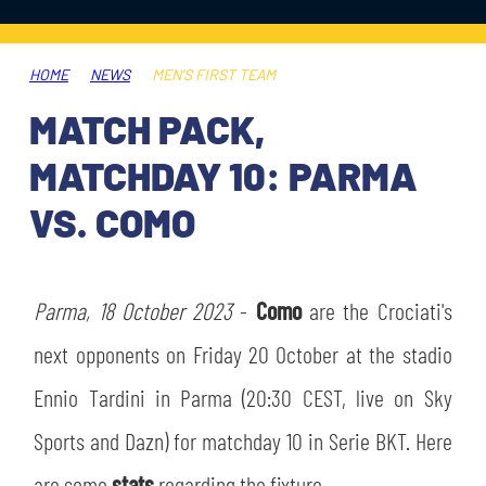
TICKETS
SHOP
YOUTH FEMALE TEAMS
AWAY MATCHES
HOME
NEWS
MEN'S FIRST TEAM
THE CLUB
MATCH PACK,
USEFUL SERVICES
CLUB PERSONNEL
MATCHDAY 10: PARMA
FLASH NEWS
ACCREDITATIONS
VS. COMO
HISTORY
STADIUM
MUTTI TRAINING CENTER
Parma, 18 October 2023
-
Como
are the Crociati's
MEDIA
next opponents on Friday 20 October at the stadio
STORE
Ennio Tardini in Parma (20:30 CEST, live on Sky
CSR
MUSEUM
Sports and Dazn) for matchday 10 in Serie BKT. Here
LEGENDS
are some
stats
regarding the fixture.