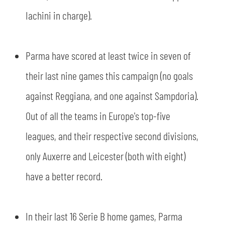
Iachini in charge).
Parma have scored at least twice in seven of
their last nine games this campaign (no goals
against Reggiana, and one against Sampdoria).
Out of all the teams in Europe's top-five
leagues, and their respective second divisions,
only Auxerre and Leicester (both with eight)
have a better record.
In their last 16 Serie B home games, Parma