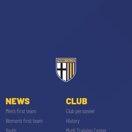
NEWS
CLUB
Men’s first team
Club personnel
Women’s first team
History
Youth
Mutti Training Center