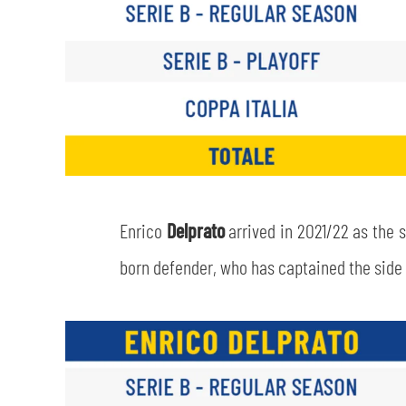
Enrico
Delprato
arrived in 2021/22 as the 
born defender, who has captained the side t