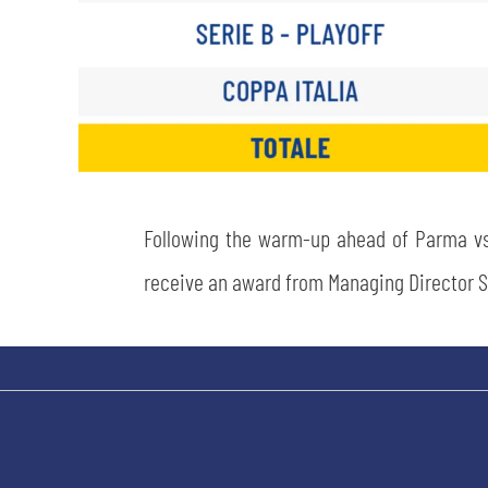
Following the warm-up ahead of Parma vs.
receive an award from Managing Director S