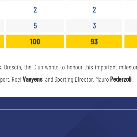
sempre abilitati
 Brescia, the Club wants to honour this important milestone
abilitato
port, Roel
Vaeyens
, and Sporting Director, Mauro
Pederzoli
.
ACCETTA E SALVA