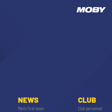
NEWS
CLUB
Men’s first team
Club personnel