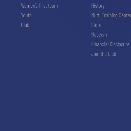
Women’s first team
History
Youth
Mutti Training Cente
Club
Store
Museum
Financial Disclosure
Join the Club