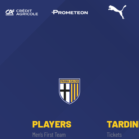
PLAYERS
TARDIN
Men’s First Team
Tickets