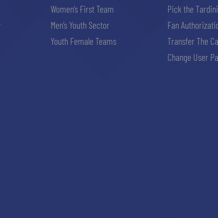
Women’s First Team
Pick the Tardin
r
Men’s Youth Sector
Fan Authorizati
Youth Female Teams
Transfer The C
Change User Pa