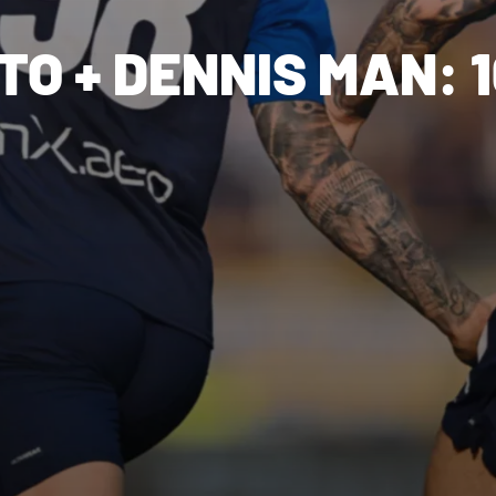
O + DENNIS MAN: 1