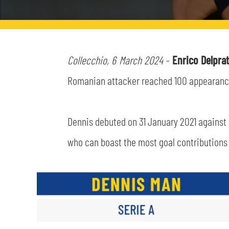
LEGENDS
SLO
JOIN THE CLUB
ESPORT
Collecchio, 6 March 2024
-
Enrico Delpra
Romanian attacker reached 100 appearances 
FINANCIAL DISCLOSURE
PARTNERS
Dennis debuted on 31 January 2021 against 
who can boast the most goal contributions i