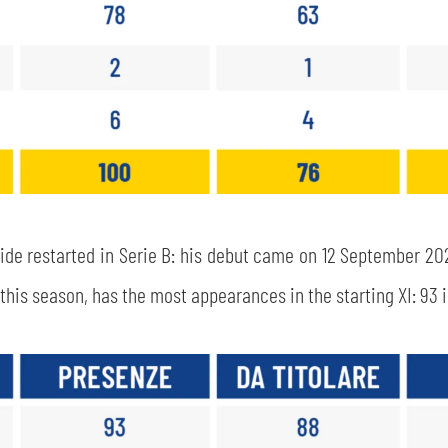
side restarted in Serie B: his debut came on 12 September 20
his season, has the most appearances in the starting XI: 93 in
SEARCH