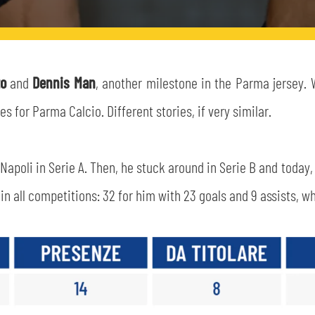
to
and
Dennis Man
, another milestone in the Parma jersey. 
for Parma Calcio. Different stories, if very similar.
Napoli in Serie A. Then, he stuck around in Serie B and today
n all competitions: 32 for him with 23 goals and 9 assists, whi