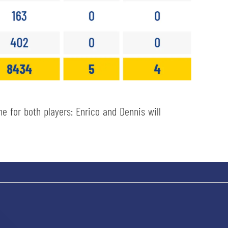
 for both players: Enrico and Dennis will