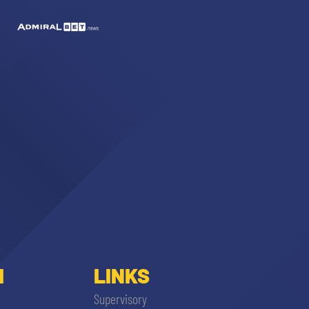
I
LINKS
Supervisory