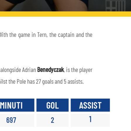
With the game in Tern, the captain and the
, alongside Adrian
Benedyczak
, is the player
lst the Pole has 27 goals and 5 assists.