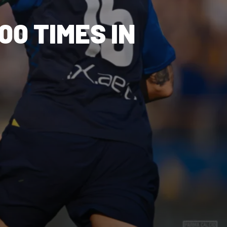
00 TIMES IN