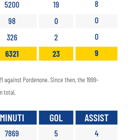
21 against Pordenone. Since then, the 1999-
 total.