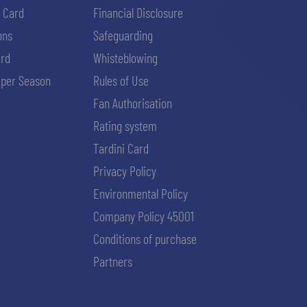
i Card
Financial Disclosure
ons
Safeguarding
ard
Whisteblowing
per Season
Rules of Use
Fan Authorisation
Rating system
Tardini Card
Privacy Policy
Environmental Policy
Company Policy 45001
Conditions of purchase
Partners