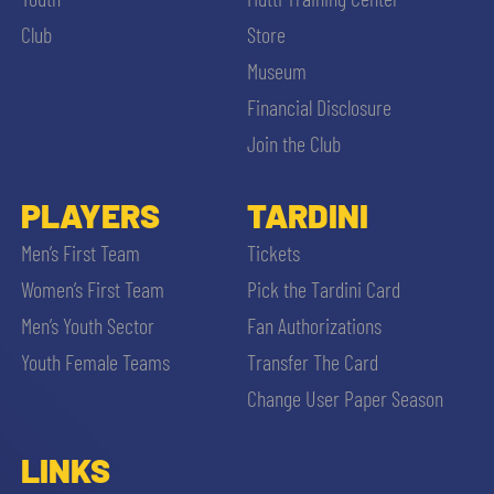
SLO
Club
Store
JOIN THE CLUB
Museum
ESPORT
Financial Disclosure
FINANCIAL DISCLOSURE
Join the Club
PARTNERS
PLAYERS
TARDINI
SEARCH
Men’s First Team
Tickets
Women’s First Team
Pick the Tardini Card
Men’s Youth Sector
Fan Authorizations
Youth Female Teams
Transfer The Card
Change User Paper Season
LINKS
sempre abilitati