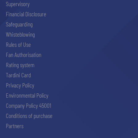
Supervisory
Financial Disclosure
abilitato
Safeguarding
Whisteblowing
ACCETTA E SALVA
Rules of Use
Fan Authorisation
Rating system
Tardini Card
Privacy Policy
Environmental Policy
Company Policy 45001
Conditions of purchase
Partners