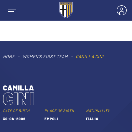
HOME
WOMEN’S FIRST TEAM
CAMILLA CINI
NEWS
TEAMS
CAMILLA
CINI
MEN’S FIRST TEAM
SEASON
WOMEN’S FIRST TEAM
DATE OF BIRTH
PLACE OF BIRTH
NATIONALITY
MEN LEAGUE TABLE
30-04-2006
EMPOLI
ITALIA
TICKETS
MEN’S YOUTH SECTOR
WOMEN LEAGUE TABLE