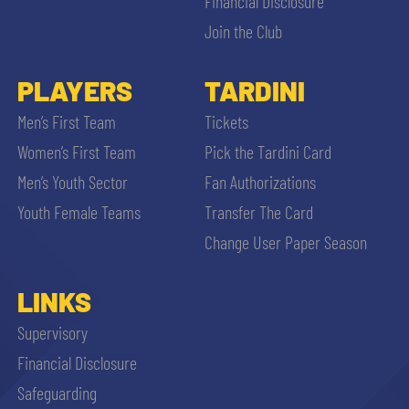
Financial Disclosure
Join the Club
PLAYERS
TARDINI
Men’s First Team
Tickets
Women’s First Team
Pick the Tardini Card
Men’s Youth Sector
Fan Authorizations
Youth Female Teams
Transfer The Card
Change User Paper Season
LINKS
Supervisory
Financial Disclosure
Safeguarding