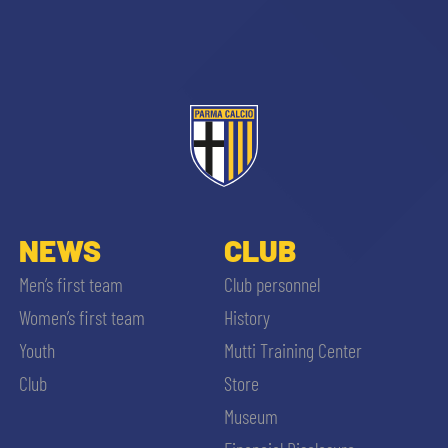
sempre abilitati
abilitato
NEWS
CLUB
Men’s first team
Club personnel
ACCETTA E SALVA
Women’s first team
History
Youth
Mutti Training Center
Club
Store
Museum