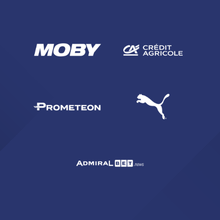
SEARCH