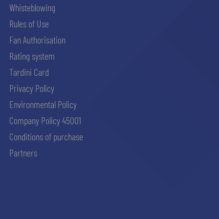
Whisteblowing
Rules of Use
Fan Authorisation
Rating system
Tardini Card
Privacy Policy
Environmental Policy
Company Policy 45001
Conditions of purchase
Partners