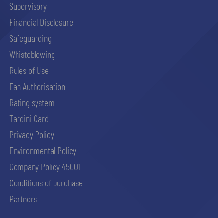
Supervisory
Financial Disclosure
abilitato
Safeguarding
Whisteblowing
ACCETTA E SALVA
Rules of Use
Fan Authorisation
Rating system
Tardini Card
Privacy Policy
Environmental Policy
Company Policy 45001
Conditions of purchase
Partners