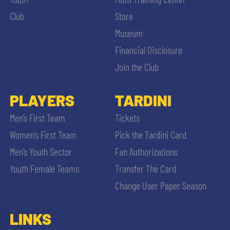
SLO
Club
Store
JOIN THE CLUB
Museum
ESPORT
Financial Disclosure
FINANCIAL DISCLOSURE
Join the Club
PARTNERS
PLAYERS
TARDINI
SEARCH
Men’s First Team
Tickets
Women’s First Team
Pick the Tardini Card
Men’s Youth Sector
Fan Authorizations
Youth Female Teams
Transfer The Card
Change User Paper Season
LINKS
sempre abilitati