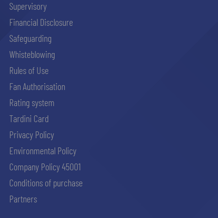
Supervisory
Financial Disclosure
abilitato
Safeguarding
Whisteblowing
ACCETTA E SALVA
Rules of Use
Fan Authorisation
Rating system
Tardini Card
Privacy Policy
Environmental Policy
Company Policy 45001
Conditions of purchase
Partners