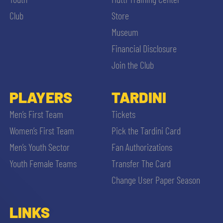
SLO
Club
Store
JOIN THE CLUB
Museum
ESPORT
Financial Disclosure
FINANCIAL DISCLOSURE
Join the Club
PARTNERS
PLAYERS
TARDINI
SEARCH
Men’s First Team
Tickets
Women’s First Team
Pick the Tardini Card
Men’s Youth Sector
Fan Authorizations
Youth Female Teams
Transfer The Card
Change User Paper Season
LINKS
sempre abilitati