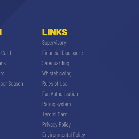
I
LINKS
Supervisory
i Card
Financial Disclosure
ons
Safeguarding
ard
Whisteblowing
per Season
Rules of Use
Fan Authorisation
Rating system
Tardini Card
Privacy Policy
Environmental Policy