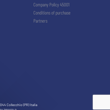
Company Policy 45001
Conditions of purchase
Partners
ACCETTA E SALVA
44 Collecchio (PR) Italia