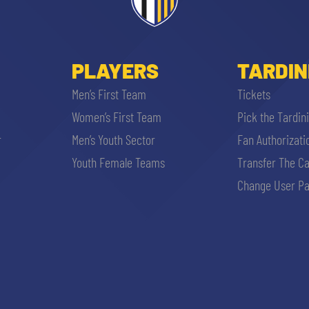
PLAYERS
TARDIN
Men’s First Team
Tickets
Women’s First Team
Pick the Tardin
r
Men’s Youth Sector
Fan Authorizati
Youth Female Teams
Transfer The C
SEARCH
Change User Pa