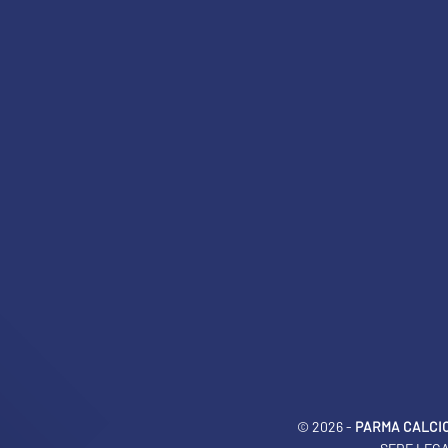
LEGENDS
SLO
JOIN THE CLUB
ESPORT
FINANCIAL DISCLOSURE
PARTNERS
© 2026 -
PARMA CALCIO 