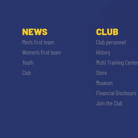
MEN’S YOUTH SECTOR
WOMEN LEAGUE TABLE
TICKETS
SHOP
YOUTH FEMALE TEAMS
NEWS
CLUB
AWAY MATCHES
THE CLUB
Men’s first team
Club personnel
USEFUL SERVICES
Women’s first team
History
CLUB PERSONNEL
Youth
Mutti Training Cente
FLASH NEWS
ACCREDITATIONS
Club
Store
HISTORY
Museum
STADIUM
Financial Disclosure
MUTTI TRAINING CENTER
Join the Club
MEDIA
STORE
CSR
MUSEUM