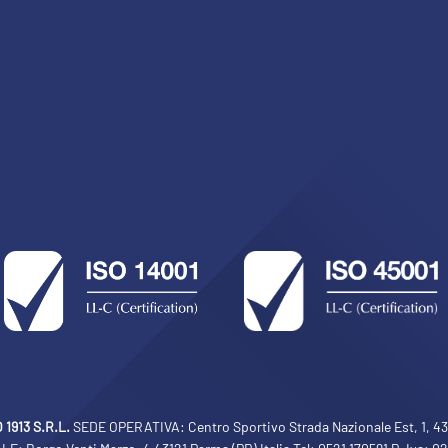
sempre abilitati
abilitato
ACCETTA E SALVA
1913 S.R.L.
SEDE OPERATIVA: Centro Sportivo Strada Nazionale Est, 1, 430