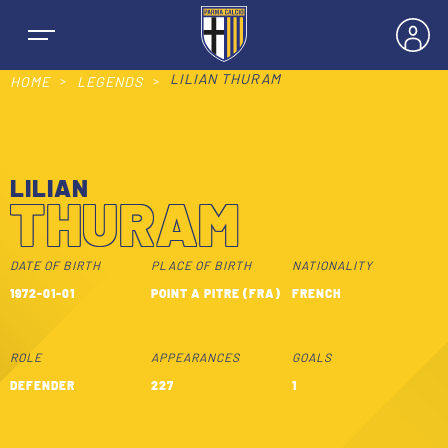
LILIAN THURAM
HOME
LEGENDS
LILIAN
NEWS
THURAM
TEAMS
DATE OF BIRTH
PLACE OF BIRTH
NATIONALITY
1972-01-01
POINT A PITRE (FRA)
FRENCH
MEN’S FIRST TEAM
SEASON
ROLE
APPEARANCES
GOALS
WOMEN’S FIRST TEAM
MEN LEAGUE TABLE
DEFENDER
227
1
TICKETS
MEN’S YOUTH SECTOR
WOMEN LEAGUE TABLE