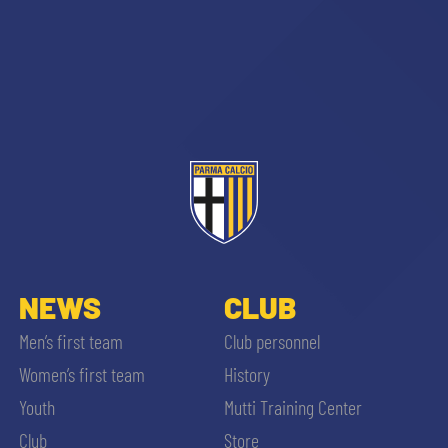
abilitato
ACCETTA E SALVA
NEWS
CLUB
Men’s first team
Club personnel
Women’s first team
History
Youth
Mutti Training Center
Club
Store