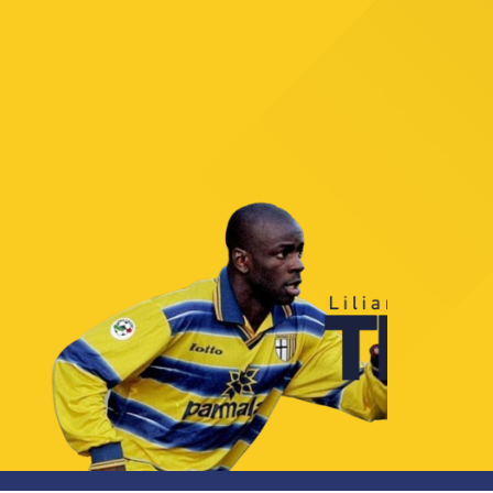
TICKETS
SHOP
YOUTH FEMALE TEAMS
AWAY MATCHES
THE CLUB
USEFUL SERVICES
CLUB PERSONNEL
FLASH NEWS
ACCREDITATIONS
HISTORY
STADIUM
MUTTI TRAINING CENTER
MEDIA
STORE
CSR
MUSEUM
LEGENDS