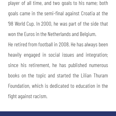
player of all time, and two goals to his name; both
goals came in the semi-final against Croatia at the
’98 World Cup. In 2000, he was part of the side that
won the Euros in the Netherlands and Belgium.
He retired from football in 2008. He has always been
heavily engaged in social issues and integration;
since his retirement, he has published numerous
books on the topic and started the Lilian Thuram
Foundation, which is dedicated to education in the
fight against racism.