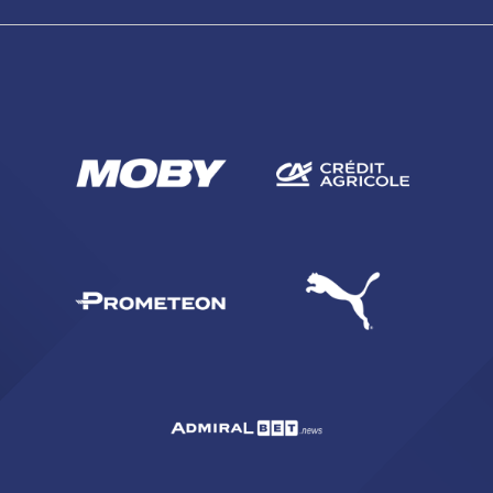
SEARCH
sempre abilitati