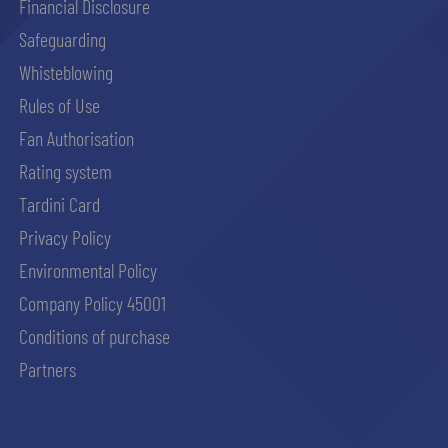
Financial Disclosure
Safeguarding
Whisteblowing
Rules of Use
Fan Authorisation
Rating system
Tardini Card
Privacy Policy
Environmental Policy
Company Policy 45001
Conditions of purchase
Partners