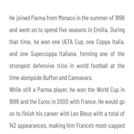
SLO
He joined Parma from Monaco in the summer of 1996
JOIN THE CLUB
ESPORT
and went on to spend five seasons in Emilia. During
FINANCIAL DISCLOSURE
PARTNERS
that time, he won one UEFA Cup, one Coppa Italia,
and one Supercoppa Italiana, forming one of the
strongest defensive trios in world football at the
time alongside Buffon and Cannavaro.
While still a Parma player, he won the World Cup in
1998 and the Euros in 2000 with France. He would go
on to finish his career with Les Bleus with a total of
142 appearances, making him France’s most-capped