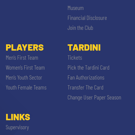
Museum
Financial Disclosure
Join the Club
PLAYERS
TARDINI
Men’s First Team
Tickets
Women’s First Team
Pick the Tardini Card
Men’s Youth Sector
Fan Authorizations
Youth Female Teams
Transfer The Card
Change User Paper Season
LINKS
Supervisory