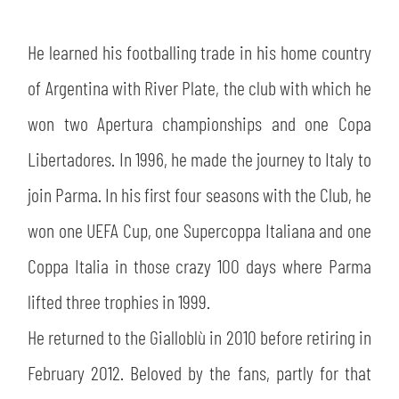
SLO
He learned his footballing trade in his home country
JOIN THE CLUB
ESPORT
of Argentina with River Plate, the club with which he
FINANCIAL DISCLOSURE
PARTNERS
won two Apertura championships and one Copa
Libertadores. In 1996, he made the journey to Italy to
join Parma. In his first four seasons with the Club, he
won one UEFA Cup, one Supercoppa Italiana and one
Coppa Italia in those crazy 100 days where Parma
lifted three trophies in 1999.
He returned to the Gialloblù in 2010 before retiring in
February 2012. Beloved by the fans, partly for that