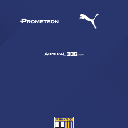
SEARCH
sempre abilitati
abilitato