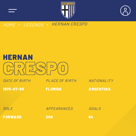
HERNAN CRESPO
HOME
LEGENDS
HERNAN
NEWS
CRESPO
TEAMS
DATE OF BIRTH
PLACE OF BIRTH
NATIONALITY
1975-07-05
FLORIDA
ARGENTINA
MEN’S FIRST TEAM
SEASON
ROLE
APPEARANCES
GOALS
WOMEN’S FIRST TEAM
MEN LEAGUE TABLE
FORWARD
200
94
TICKETS
MEN’S YOUTH SECTOR
WOMEN LEAGUE TABLE