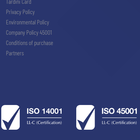
Tardini Card
Privacy Policy
Environmental Policy
Company Policy 45001
Conditions of purchase
Partners