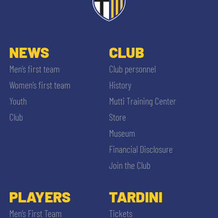
ACCETTA E SALVA
NEWS
CLUB
Men’s first team
Club personnel
Women’s first team
History
Youth
Mutti Training Center
Club
Store
Museum
Financial Disclosure
Join the Club
PLAYERS
TARDINI
Men’s First Team
Tickets