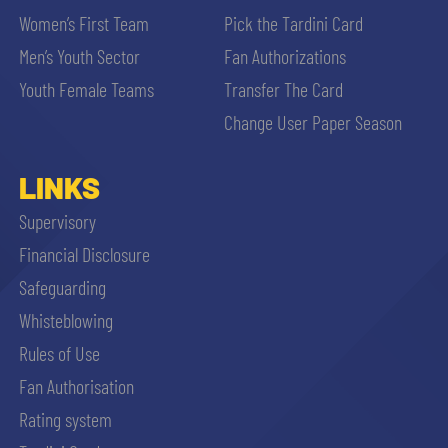
Women’s First Team
Pick the Tardini Card
Men’s Youth Sector
Fan Authorizations
Youth Female Teams
Transfer The Card
Change User Paper Season
LINKS
Supervisory
Financial Disclosure
Safeguarding
Whisteblowing
Rules of Use
Fan Authorisation
Rating system