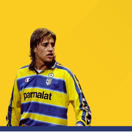
TICKETS
SHOP
YOUTH FEMALE TEAMS
AWAY MATCHES
THE CLUB
USEFUL SERVICES
CLUB PERSONNEL
FLASH NEWS
ACCREDITATIONS
HISTORY
STADIUM
MUTTI TRAINING CENTER
MEDIA
STORE
CSR
MUSEUM
LEGENDS