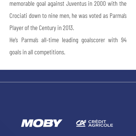
memorable goal against Juventus in 2000 with the
Crociati down to nine men, he was voted as Parma’s
Player of the Century in 2013.
He’s Parma’s all-time leading goalscorer with 94
goals in all competitions.