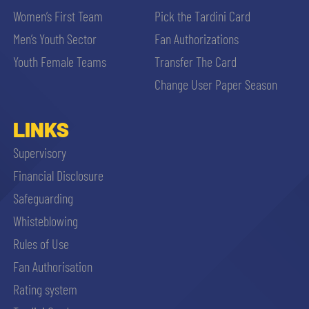
Women’s First Team
Pick the Tardini Card
Men’s Youth Sector
Fan Authorizations
Youth Female Teams
Transfer The Card
Change User Paper Season
LINKS
Supervisory
Financial Disclosure
Safeguarding
Whisteblowing
Rules of Use
Fan Authorisation
Rating system