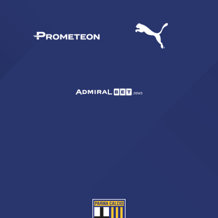
SEARCH
sempre abilitati
abilitato