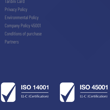
Tardini Card
Privacy Policy
Environmental Policy
Company Policy 45001
Conditions of purchase
Partners