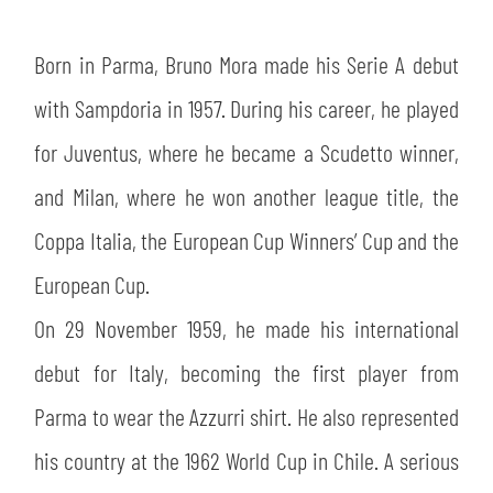
SLO
Born in Parma, Bruno Mora made his Serie A debut
JOIN THE CLUB
ESPORT
with Sampdoria in 1957. During his career, he played
FINANCIAL DISCLOSURE
PARTNERS
for Juventus, where he became a Scudetto winner,
and Milan, where he won another league title, the
Coppa Italia, the European Cup Winners’ Cup and the
European Cup.
On 29 November 1959, he made his international
debut for Italy, becoming the first player from
Parma to wear the Azzurri shirt. He also represented
his country at the 1962 World Cup in Chile. A serious