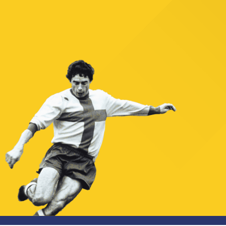
TICKETS
SHOP
YOUTH FEMALE TEAMS
AWAY MATCHES
THE CLUB
USEFUL SERVICES
CLUB PERSONNEL
FLASH NEWS
ACCREDITATIONS
HISTORY
STADIUM
MUTTI TRAINING CENTER
MEDIA
STORE
CSR
MUSEUM
LEGENDS