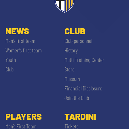
ACCETTA E SALVA
NEWS
CLUB
Men’s first team
Club personnel
Women’s first team
History
Youth
Mutti Training Center
Club
Store
Museum
Financial Disclosure
Join the Club
PLAYERS
TARDINI
Men’s First Team
Tickets