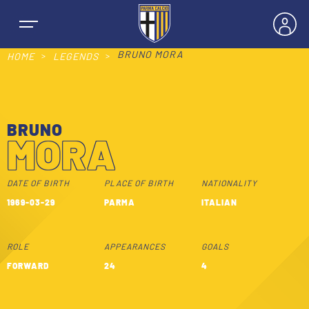
BRUNO MORA
HOME
LEGENDS
BRUNO
NEWS
MORA
TEAMS
DATE OF BIRTH
PLACE OF BIRTH
NATIONALITY
1969-03-29
PARMA
ITALIAN
MEN’S FIRST TEAM
SEASON
ROLE
APPEARANCES
GOALS
WOMEN’S FIRST TEAM
MEN LEAGUE TABLE
FORWARD
24
4
TICKETS
MEN’S YOUTH SECTOR
WOMEN LEAGUE TABLE