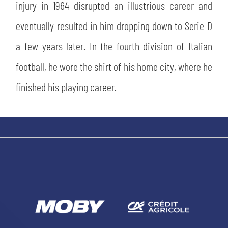
injury in 1964 disrupted an illustrious career and
eventually resulted in him dropping down to Serie D
a few years later. In the fourth division of Italian
football, he wore the shirt of his home city, where he
finished his playing career.