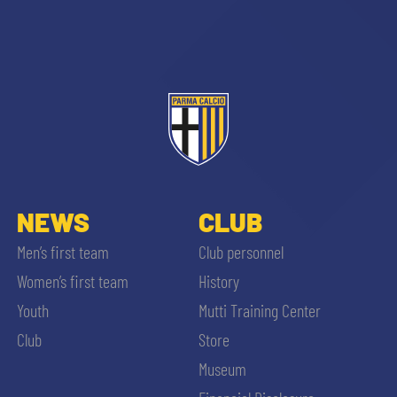
sempre abilitati
abilitato
NEWS
CLUB
Men’s first team
Club personnel
ACCETTA E SALVA
Women’s first team
History
Youth
Mutti Training Center
Club
Store
Museum