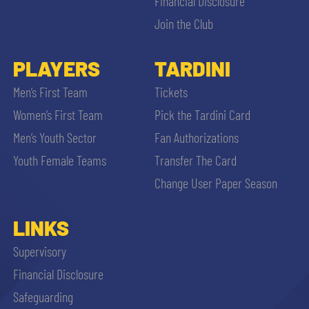
Financial Disclosure
Join the Club
PLAYERS
TARDINI
Men’s First Team
Tickets
Women’s First Team
Pick the Tardini Card
Men’s Youth Sector
Fan Authorizations
Youth Female Teams
Transfer The Card
Change User Paper Season
LINKS
Supervisory
Financial Disclosure
Safeguarding