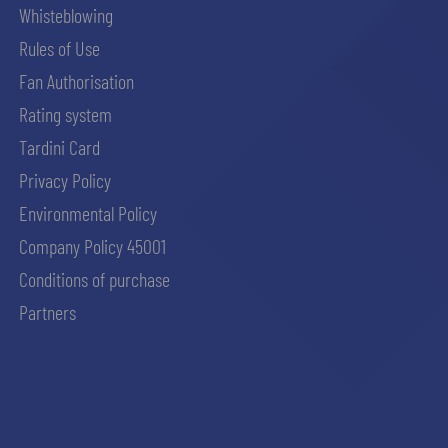
Whisteblowing
Rules of Use
Fan Authorisation
Rating system
Tardini Card
Privacy Policy
Environmental Policy
Company Policy 45001
Conditions of purchase
Partners