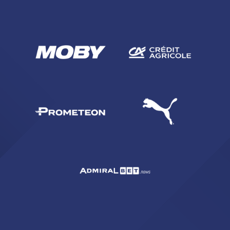
SEARCH