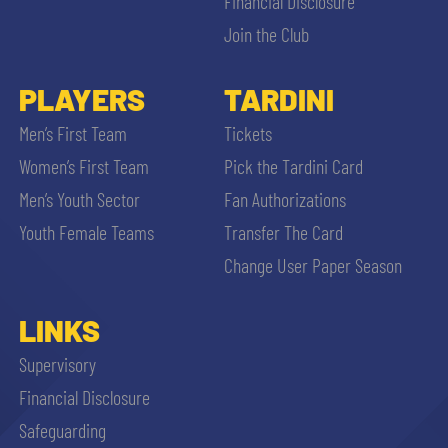
Financial Disclosure
Join the Club
PLAYERS
TARDINI
Men’s First Team
Tickets
Women’s First Team
Pick the Tardini Card
Men’s Youth Sector
Fan Authorizations
Youth Female Teams
Transfer The Card
Change User Paper Season
LINKS
Supervisory
Financial Disclosure
Safeguarding