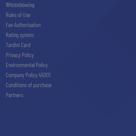
Whisteblowing
Rules of Use
Fan Authorisation
Rating system
Tardini Card
Privacy Policy
Environmental Policy
Company Policy 45001
Conditions of purchase
Partners