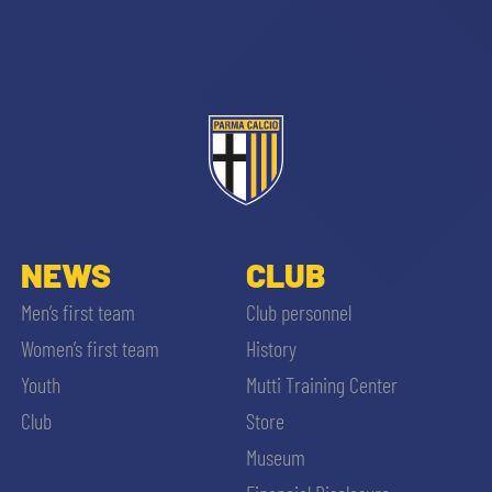
sempre abilitati
abilitato
NEWS
CLUB
Men’s first team
Club personnel
ACCETTA E SALVA
Women’s first team
History
Youth
Mutti Training Center
Club
Store
Museum