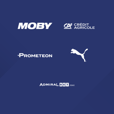
SEARCH