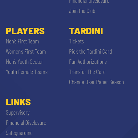
Financial Disclosure
Join the Club
PLAYERS
TARDINI
Men’s First Team
Tickets
Women’s First Team
Pick the Tardini Card
Men’s Youth Sector
Fan Authorizations
Youth Female Teams
Transfer The Card
Change User Paper Season
LINKS
Supervisory
Financial Disclosure
Safeguarding