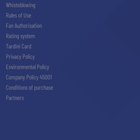
Whisteblowing
Rules of Use
Fan Authorisation
Rating system
Tardini Card
Privacy Policy
Environmental Policy
Company Policy 45001
Conditions of purchase
Partners