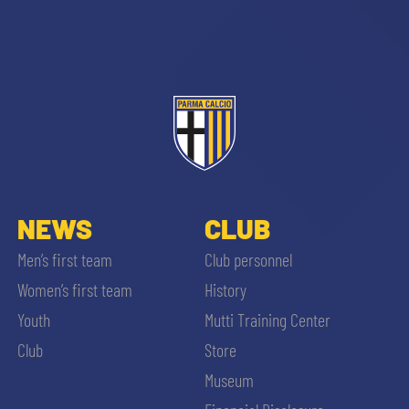
sempre abilitati
abilitato
NEWS
CLUB
Men’s first team
Club personnel
ACCETTA E SALVA
Women’s first team
History
Youth
Mutti Training Center
Club
Store
Museum