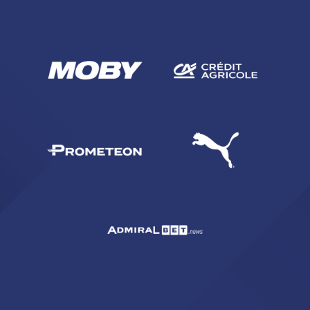
SEARCH