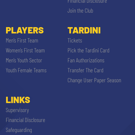
Financial Disclosure
Join the Club
PLAYERS
TARDINI
Men’s First Team
Tickets
Women’s First Team
Pick the Tardini Card
Men’s Youth Sector
Fan Authorizations
Youth Female Teams
Transfer The Card
Change User Paper Season
LINKS
Supervisory
Financial Disclosure
Safeguarding