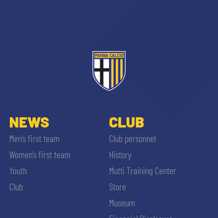
sempre abilitati
abilitato
NEWS
CLUB
Men’s first team
Club personnel
ACCETTA E SALVA
Women’s first team
History
Youth
Mutti Training Center
Club
Store
Museum