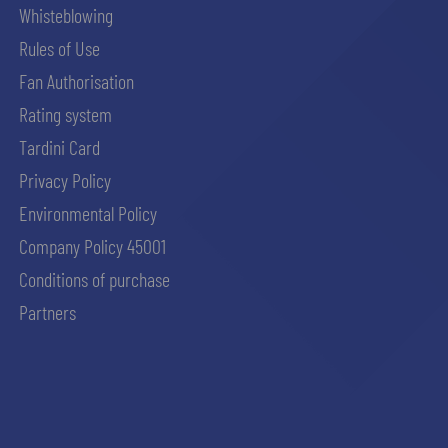
Whisteblowing
Rules of Use
Fan Authorisation
Rating system
Tardini Card
Privacy Policy
Environmental Policy
Company Policy 45001
Conditions of purchase
Partners