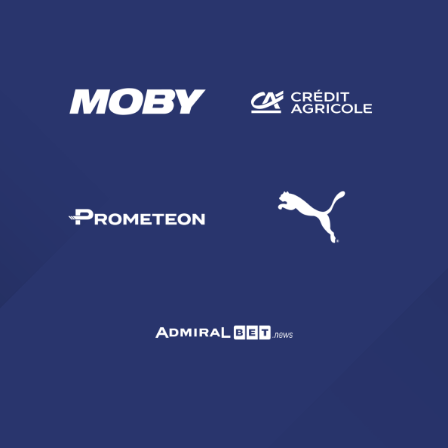
SEARCH