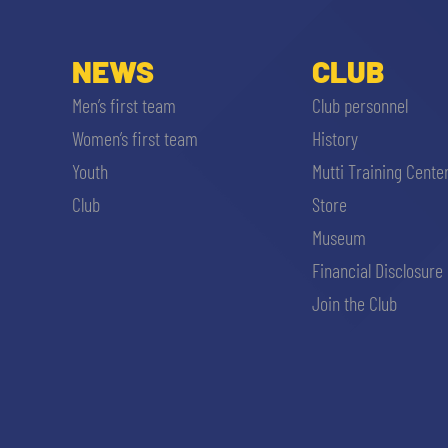
NEWS
CLUB
Men’s first team
Club personnel
Women’s first team
History
Youth
Mutti Training Cente
Club
Store
Museum
Financial Disclosure
Join the Club