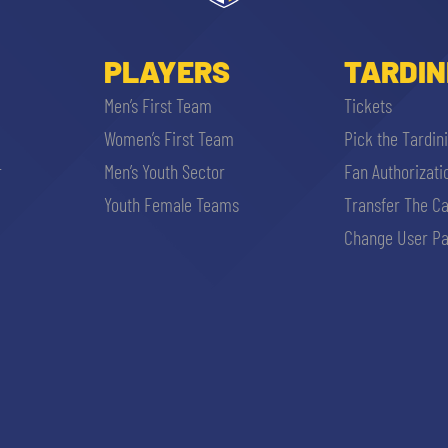
PLAYERS
TARDIN
Men’s First Team
Tickets
Women’s First Team
Pick the Tardin
r
Men’s Youth Sector
Fan Authorizati
Youth Female Teams
Transfer The C
Change User Pa