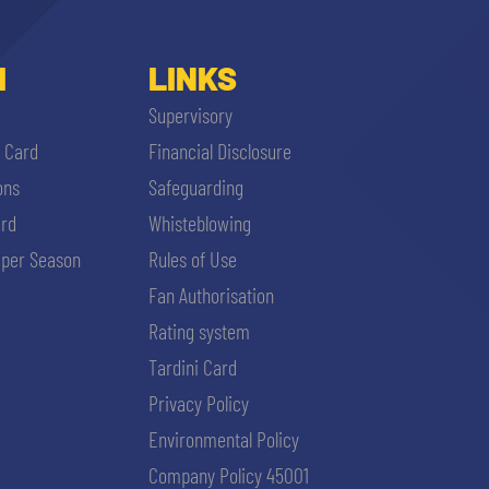
I
LINKS
Supervisory
i Card
Financial Disclosure
ons
Safeguarding
ard
Whisteblowing
per Season
Rules of Use
Fan Authorisation
Rating system
Tardini Card
Privacy Policy
Environmental Policy
Company Policy 45001