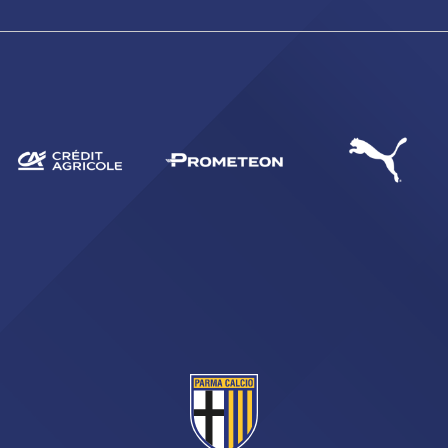
SEARCH
sempre abilitati
abilitato
ACCETTA E SALVA