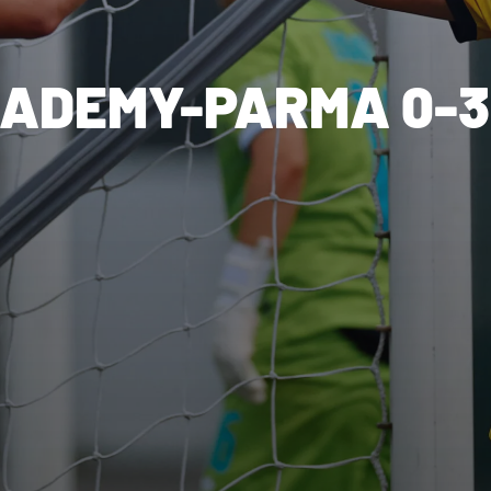
CADEMY-PARMA 0-3