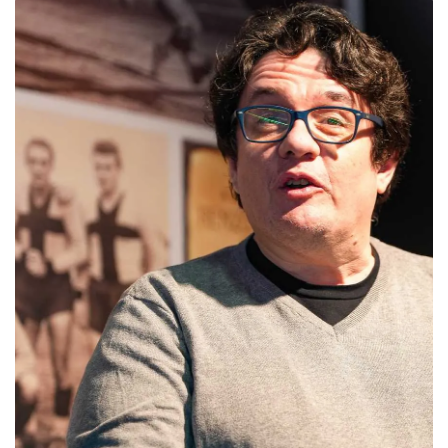
abilitato
ACCETTA E SALVA