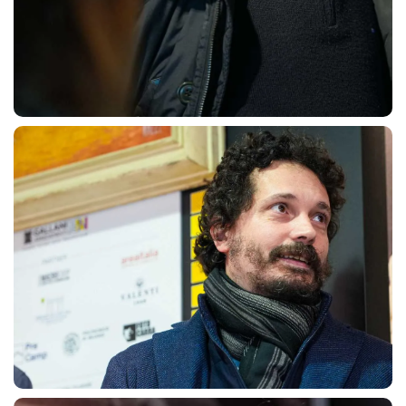
SEARCH
sempre abilitati