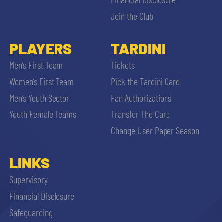
Join the Club
PLAYERS
TARDINI
Men’s First Team
Tickets
Women’s First Team
Pick the Tardini Card
Men’s Youth Sector
Fan Authorizations
Youth Female Teams
Transfer The Card
Change User Paper Season
LINKS
Supervisory
Financial Disclosure
Safeguarding