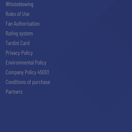
Whisteblowing
Rules of Use
Fan Authorisation
Rating system
Tardini Card
Privacy Policy
Environmental Policy
Company Policy 45001
Conditions of purchase
Partners