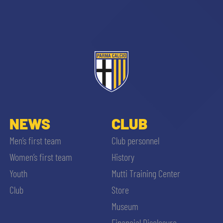
NEWS
CLUB
Men’s first team
Club personnel
Women’s first team
History
Youth
Mutti Training Center
Club
Store
Museum
Financial Disclosure