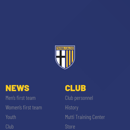
NEWS
CLUB
Men’s first team
Club personnel
Women’s first team
History
Youth
Mutti Training Center
Club
Store