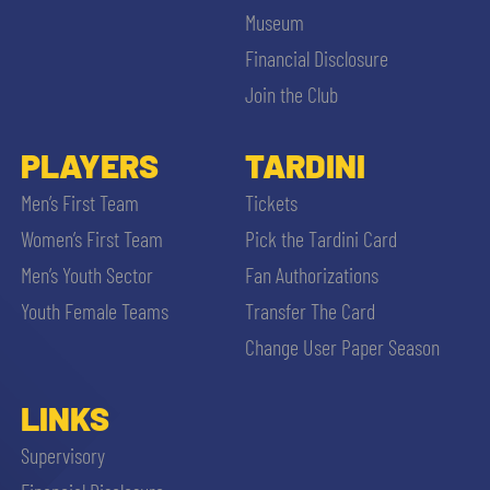
Museum
Financial Disclosure
Join the Club
PLAYERS
TARDINI
Men’s First Team
Tickets
Women’s First Team
Pick the Tardini Card
Men’s Youth Sector
Fan Authorizations
Youth Female Teams
Transfer The Card
Change User Paper Season
LINKS
Supervisory