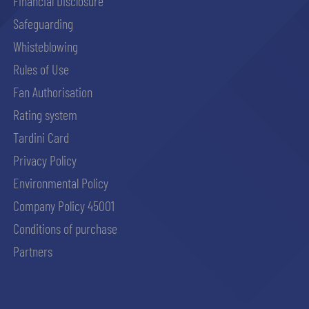
Financial Disclosure
Safeguarding
Whisteblowing
Rules of Use
Fan Authorisation
Rating system
Tardini Card
Privacy Policy
Environmental Policy
Company Policy 45001
Conditions of purchase
Partners