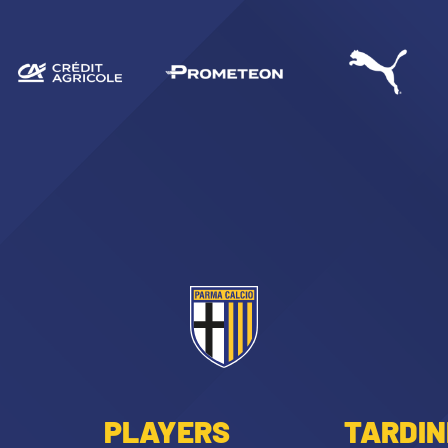
PLAYERS
TARDIN