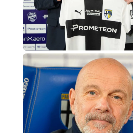
LEGENDS
SLO
JOIN THE CLUB
ESPORT
FINANCIAL DISCLOSURE
PARTNERS