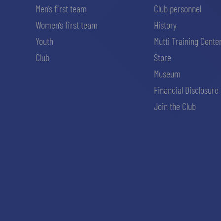
Men’s first team
Club personnel
Women’s first team
History
Youth
Mutti Training Cente
Club
Store
Museum
Financial Disclosure
Join the Club