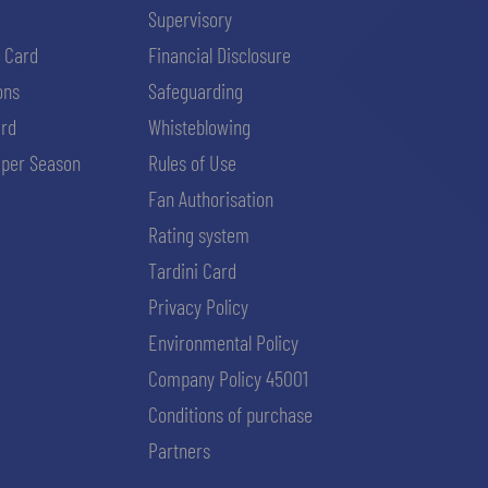
Supervisory
i Card
Financial Disclosure
ons
Safeguarding
ard
Whisteblowing
per Season
Rules of Use
Fan Authorisation
Rating system
Tardini Card
Privacy Policy
Environmental Policy
Company Policy 45001
Conditions of purchase
Partners