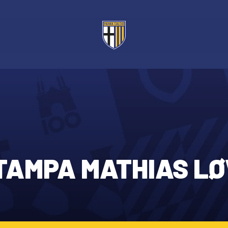
TAMPA MATHIAS LØ