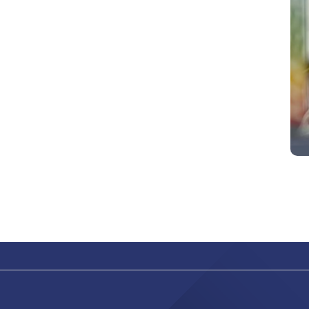
abilitato
ACCETTA E SALVA