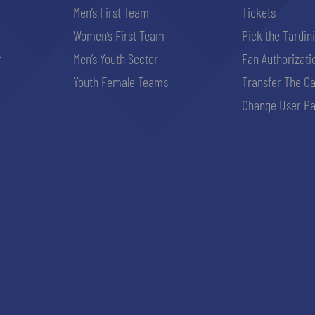
Men’s First Team
Tickets
Women’s First Team
Pick the Tardin
r
Men’s Youth Sector
Fan Authorizati
Youth Female Teams
Transfer The C
Change User Pa