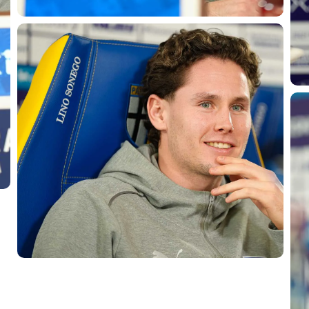
SEARCH
sempre abilitati