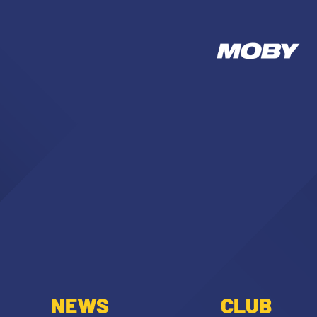
NEWS
CLUB