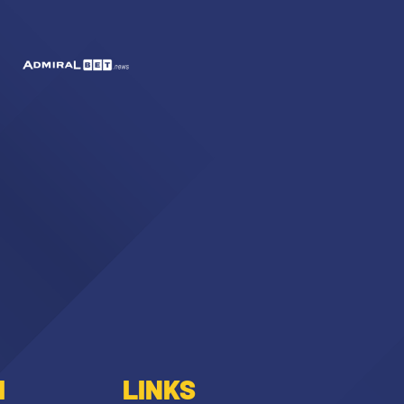
I
LINKS