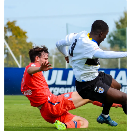
SEARCH
sempre abilitati
abilitato
ACCETTA E SALVA