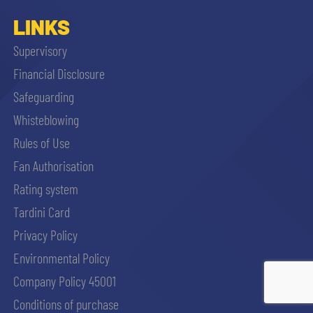
LINKS
Supervisory
Financial Disclosure
Safeguarding
Whisteblowing
Rules of Use
Fan Authorisation
Rating system
Tardini Card
Privacy Policy
Environmental Policy
Company Policy 45001
ACCETTA E SALVA
Conditions of purchase