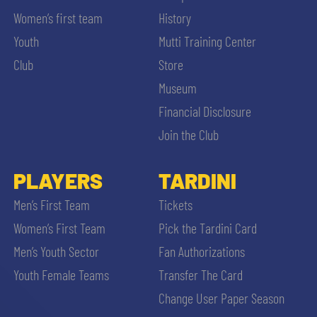
Women’s first team
History
Youth
Mutti Training Center
Club
Store
Museum
Financial Disclosure
Join the Club
PLAYERS
TARDINI
Men’s First Team
Tickets
Women’s First Team
Pick the Tardini Card
Men’s Youth Sector
Fan Authorizations
Youth Female Teams
Transfer The Card
Change User Paper Season