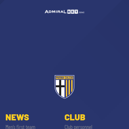
NEWS
CLUB
Men’s first team
Club personnel