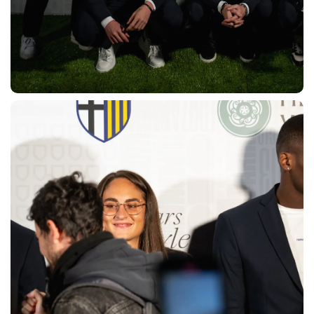
SEARCH
sempre abilitati
abilitato
ACCETTA E SALVA