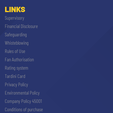
LINKS
Supervisory
Financial Disclosure
Safeguarding
Whisteblowing
Rules of Use
Fan Authorisation
Rating system
Tardini Card
Privacy Policy
Environmental Policy
Company Policy 45001
Conditions of purchase