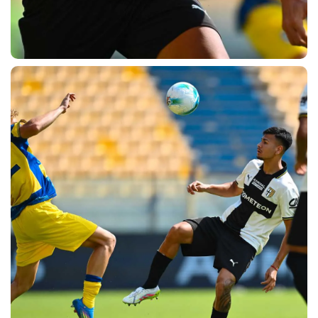
SEARCH
sempre abilitati
abilitato
ACCETTA E SALVA