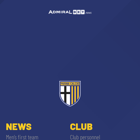
NEWS
CLUB
Men’s first team
Club personnel