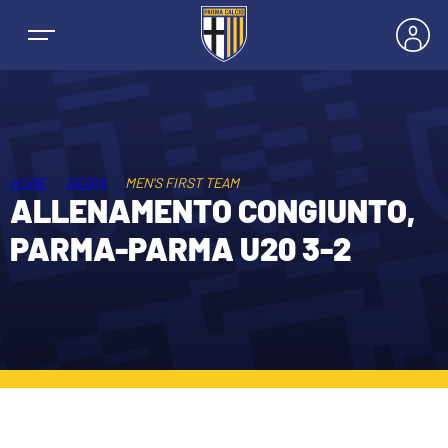
HOME
MEDIA
MEN'S FIRST TEAM
NEWS
ALLENAMENTO CONGIUNTO,
PARMA-PARMA U20 3-2
TEAMS
MEN’S FIRST TEAM
SEASON
WOMEN’S FIRST TEAM
MEN LEAGUE TABLE
TICKETS
MEN’S YOUTH SECTOR
WOMEN LEAGUE TABLE