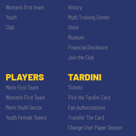
Women’s first team
History
Youth
Mutti Training Center
Club
Store
Museum
Financial Disclosure
Join the Club
PLAYERS
TARDINI
Men’s First Team
Tickets
Women’s First Team
Pick the Tardini Card
Men’s Youth Sector
Fan Authorizations
Youth Female Teams
Transfer The Card
Change User Paper Season