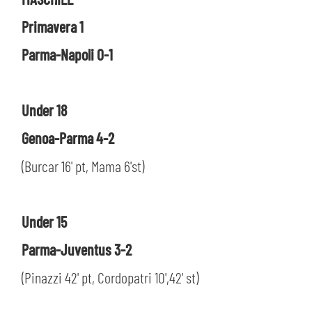
SLO
Primavera 1
JOIN THE CLUB
ESPORT
Parma-Napoli 0-1
FINANCIAL DISCLOSURE
PARTNERS
Under 18
Genoa-Parma 4-2
(Burcar 16' pt, Mama 6'st)
Under 15
Parma-Juventus 3-2
(Pinazzi 42' pt, Cordopatri 10',42' st)