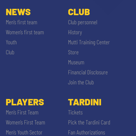
NEWS
CLUB
Men’s first team
Club personnel
Women’s first team
History
Youth
Mutti Training Center
Club
Store
Museum
Financial Disclosure
Join the Club
PLAYERS
TARDINI
Men’s First Team
Tickets
Women’s First Team
Pick the Tardini Card
Men’s Youth Sector
Fan Authorizations