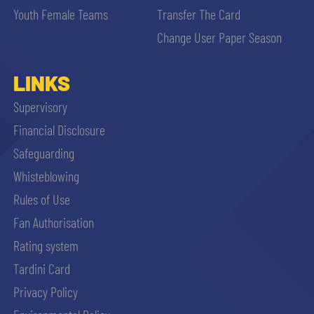
Youth Female Teams
Transfer The Card
Change User Paper Season
LINKS
Supervisory
Financial Disclosure
Safeguarding
Whisteblowing
Rules of Use
Fan Authorisation
Rating system
Tardini Card
Privacy Policy