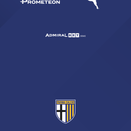
sempre abilitati
abilitato
ACCETTA E SALVA