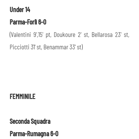
Under 14
Parma-Forlì 6-0
(Valentini 9',15' pt, Doukoure 2' st, Bellarosa 23' st,
Picciotti 31' st, Benammar 33' st)
FEMMINILE
Seconda Squadra
Parma-Rumagna 6-0