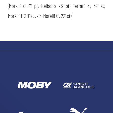
(Morelli G. 11' pt, Delbono 26' pt, Ferrari 6', 32' st,
Morelli E 20' st . 43' Morelli C. 22' st)
SEARCH