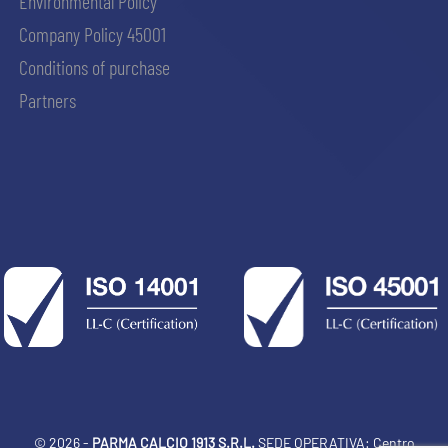
Environmental Policy
Company Policy 45001
Conditions of purchase
Partners
© 2026 -
PARMA CALCIO 1913 S.R.L.
SEDE OPERATIVA: Centro