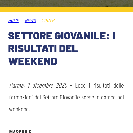
TICKETS
SHOP
YOUTH FEMALE TEAMS
AWAY MATCHES
HOME
NEWS
YOUTH
THE CLUB
SETTORE GIOVANILE: I
USEFUL SERVICES
CLUB PERSONNEL
RISULTATI DEL
FLASH NEWS
ACCREDITATIONS
WEEKEND
HISTORY
STADIUM
MUTTI TRAINING CENTER
Parma, 1 dicembre 2025
– Ecco i risultati delle
MEDIA
formazioni del Settore Giovanile scese in campo nel
STORE
weekend.
CSR
MUSEUM
LEGENDS
MASCHILE