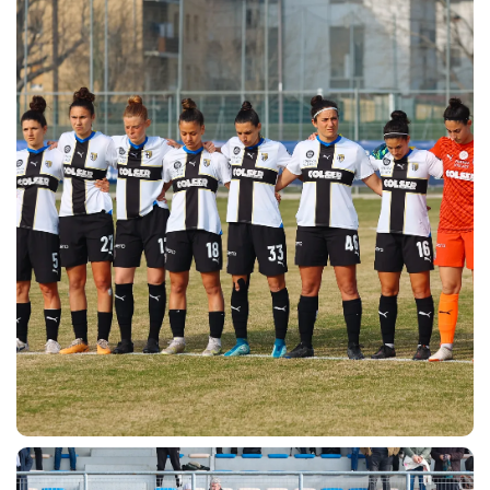
ACCETTA E SALVA