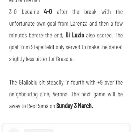
SLO
3-0 became
4-0
after the break with the
JOIN THE CLUB
ESPORT
unfortunate own goal from Larenza and then a few
minutes before the end,
Di Luzio
also scored. The
FINANCIAL DISCLOSURE
PARTNERS
goal from Stapelfeldt only served to make the defeat
slightly less bitter for Brescia.
The Gialloblu sit steadily in fourth with +9 over the
neighbouring side, Verona. The next game will be
away to Res Roma on
Sunday 3 March.