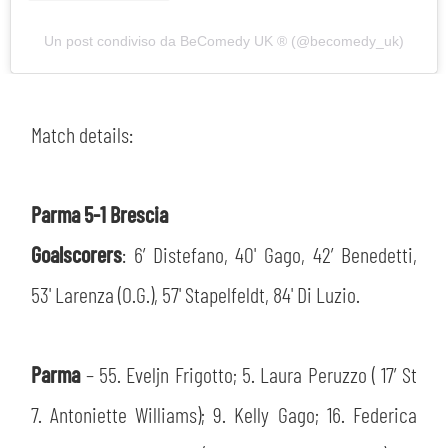
Un post condiviso da BeComedy UK ®️ (@becomedy_uk)
Match details:
Parma 5-1 Brescia
Goalscorers
: 6’ Distefano, 40' Gago, 42’ Benedetti,
53' Larenza (O.G.), 57' Stapelfeldt, 84' Di Luzio.
Parma
– 55. Eveljn Frigotto; 5. Laura Peruzzo ( 17’ St
7. Antoniette Williams); 9. Kelly Gago; 16. Federica