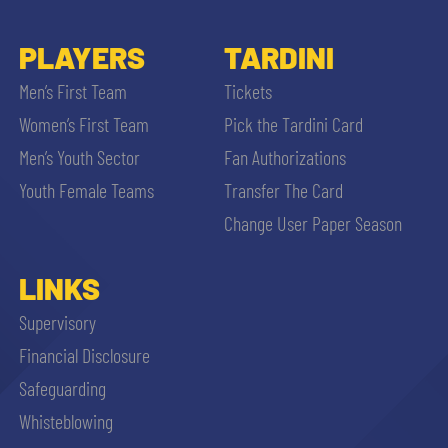
PLAYERS
TARDINI
Men’s First Team
Tickets
Women’s First Team
Pick the Tardini Card
Men’s Youth Sector
Fan Authorizations
Youth Female Teams
Transfer The Card
Change User Paper Season
LINKS
Supervisory
Financial Disclosure
Safeguarding
Whisteblowing