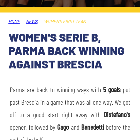
TICKETS
SHOP
YOUTH FEMALE TEAMS
AWAY MATCHES
HOME
NEWS
WOMEN’S FIRST TEAM
THE CLUB
WOMEN'S SERIE B,
USEFUL SERVICES
CLUB PERSONNEL
PARMA BACK WINNING
FLASH NEWS
ACCREDITATIONS
AGAINST BRESCIA
HISTORY
STADIUM
MUTTI TRAINING CENTER
Parma are back to winning ways with
5 goals
put
MEDIA
past Brescia in a game that was all one way. We got
STORE
off to a good start right away with
Distefano's
CSR
MUSEUM
opener, followed by
Gago
and
Benedetti
before the
LEGENDS
end of the half.