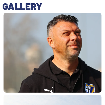
GALLERY