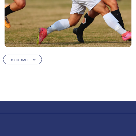
TO THE GALLERY