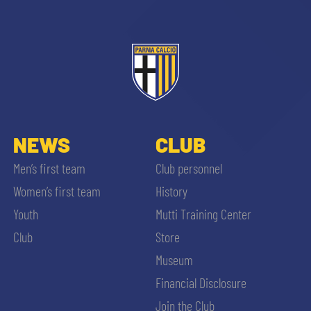
NEWS
CLUB
Men’s first team
Club personnel
Women’s first team
History
Youth
Mutti Training Center
Club
Store
Museum
Financial Disclosure
Join the Club