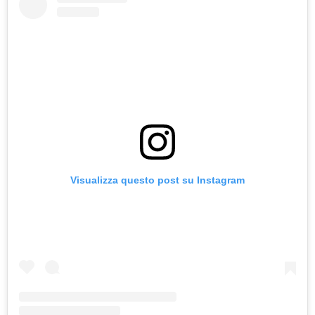
Visualizza questo post su Instagram