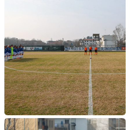
SEARCH
sempre abilitati
abilitato