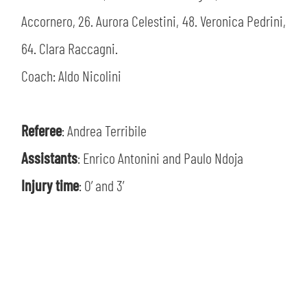
Accornero, 26. Aurora Celestini, 48. Veronica Pedrini,
64. Clara Raccagni.
Coach: Aldo Nicolini
Referee
: Andrea Terribile
Assistants
: Enrico Antonini and Paulo Ndoja
Injury time
: 0’ and 3’