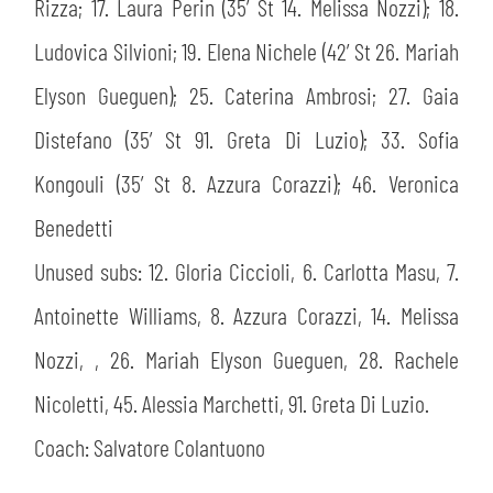
Rizza; 17. Laura Perin (35’ St 14. Melissa Nozzi); 18.
Ludovica Silvioni; 19. Elena Nichele (42’ St 26. Mariah
Elyson Gueguen); 25. Caterina Ambrosi; 27. Gaia
Distefano (35’ St 91. Greta Di Luzio); 33. Sofia
Kongouli (35’ St 8. Azzura Corazzi); 46. Veronica
Benedetti
Unused subs: 12. Gloria Ciccioli, 6. Carlotta Masu, 7.
Antoinette Williams, 8. Azzura Corazzi, 14. Melissa
Nozzi, , 26. Mariah Elyson Gueguen, 28. Rachele
Nicoletti, 45. Alessia Marchetti, 91. Greta Di Luzio.
Coach: Salvatore Colantuono