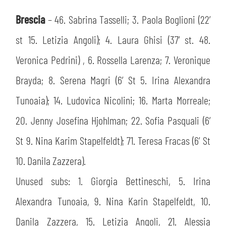
Brescia
– 46. Sabrina Tasselli; 3. Paola Boglioni (22’
st 15. Letizia Angoli); 4. Laura Ghisi (37’ st. 48.
Veronica Pedrini) , 6. Rossella Larenza; 7. Veronique
Brayda; 8. Serena Magri (6’ St 5. Irina Alexandra
Tunoaia); 14. Ludovica Nicolini; 16. Marta Morreale;
20. Jenny Josefina Hjohlman; 22. Sofia Pasquali (6’
St 9. Nina Karim Stapelfeldt); 71. Teresa Fracas (6’ St
10. Danila Zazzera).
Unused subs: 1. Giorgia Bettineschi, 5. Irina
Alexandra Tunoaia, 9. Nina Karin Stapelfeldt, 10.
Danila Zazzera, 15. Letizia Angoli, 21. Alessia