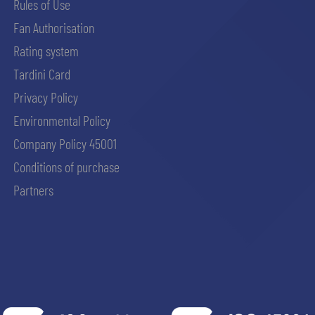
Rules of Use
Fan Authorisation
Rating system
Tardini Card
Privacy Policy
Environmental Policy
Company Policy 45001
Conditions of purchase
Partners