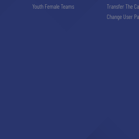
Youth Female Teams
Transfer The C
Change User Pa