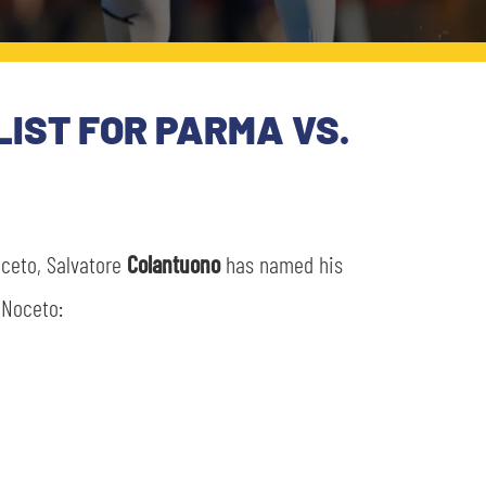
LIST FOR PARMA VS.
oceto, Salvatore
Colantuono
has named his
 Noceto: