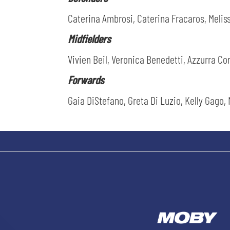
Caterina Ambrosi, Caterina Fracaros, Meliss
Midfielders
Vivien Beil, Veronica Benedetti, Azzurra Co
Forwards
Gaia DiStefano, Greta Di Luzio, Kelly Gago, 