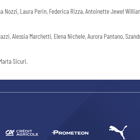
a Nozzi, Laura Perin, Federica Rizza, Antoinette Jewel Willia
razzi, Alessia Marchetti, Elena Nichele, Aurora Pantano, Szand
SEARCH
Marta Sicuri.
sempre abilitati
abilitato