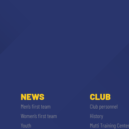
NEWS
CLUB
Men’s first team
Club personnel
Women’s first team
History
Youth
Mutti Training Cente