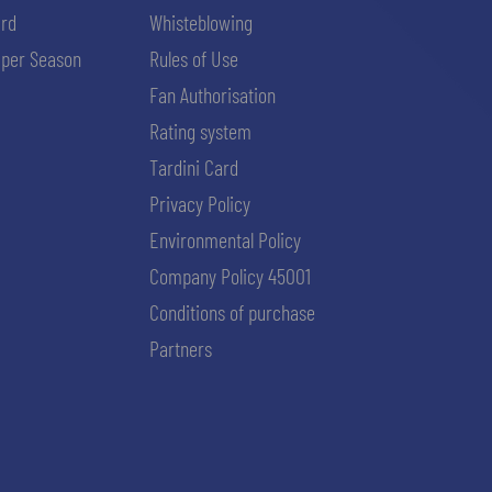
ard
Whisteblowing
per Season
Rules of Use
Fan Authorisation
Rating system
Tardini Card
Privacy Policy
Environmental Policy
Company Policy 45001
Conditions of purchase
Partners