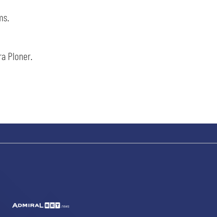
ms.
ra Ploner.