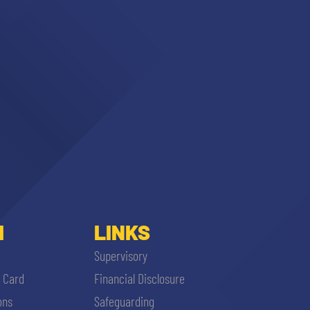
I
LINKS
Supervisory
i Card
Financial Disclosure
ons
Safeguarding