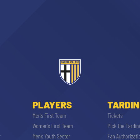
ACCETTA E SALVA
PLAYERS
TARDIN
Men’s First Team
Tickets
Women’s First Team
Pick the Tardin
r
Men’s Youth Sector
Fan Authorizati