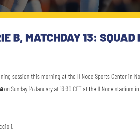
E B, MATCHDAY 13: SQUAD 
aining session this morning at the Il Noce Sports Center in N
ia
on Sunday 14 January at 13:30 CET at the Il Noce stadium in
ccioli.