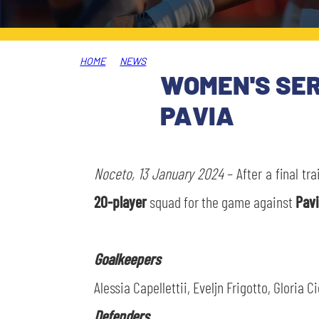
LEGENDS
SLO
HOME
NEWS
JOIN THE CLUB
ESPORT
WOMEN'S SERI
PAVIA
FINANCIAL DISCLOSURE
PARTNERS
Noceto, 13 January 2024
– After a final tr
20-player
squad for the game against
Pav
Goalkeepers
Alessia Capellettii, Eveljn Frigotto, Gloria Ci
Defenders