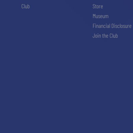
Club
Store
Museum
Financial Disclosure
Join the Club