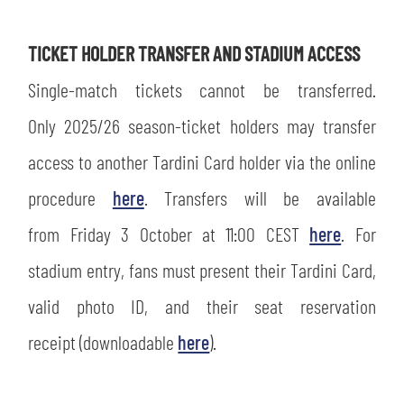
TICKET HOLDER TRANSFER AND STADIUM ACCESS
Single-match tickets cannot be transferred.
sempre abilitati
Only 2025/26 season-ticket holders may transfer
access to another Tardini Card holder via the online
abilitato
procedure
here
. Transfers will be available
ACCETTA E SALVA
from Friday 3 October at 11:00 CEST
here
. For
stadium entry, fans must present their Tardini Card,
valid photo ID, and their seat reservation
receipt (downloadable
here
).