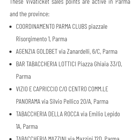
These Vivaticket sales points are active in Parma
and the province:
COORDINAMENTO PARMA CLUBS piazzale
Risorgimento 1, Parma
AGENZIA GOLDBET via Zanardelli, 6/C, Parma
BAR TABACCHERIA LOTTICI Piazza Ghiaia 33/D,
Parma
VIZIO E CAPRICCIO C/O CENTRO COMM.LE
PANORAMA via Silvio Pellico 20/A, Parma
TABACCHERIA DELLA ROCCA via Emilio Lepido
1A, Parma
TABACCHERIA MAZZINI via Mazzini 12D, Parma