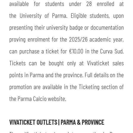
available for students under 28 enrolled at
the University of Parma. Eligible students, upon
presenting their university badge or documentation
proving enrolment for the 2025/26 academic year,
can purchase a ticket for €10.00 in the Curva Sud.
Tickets can be bought only at Vivaticket sales
points in Parma and the province. Full details on the
promotion are available in the Ticketing section of
the Parma Calcio website.
VIVATICKET OUTLETS | PARMA & PROVINCE