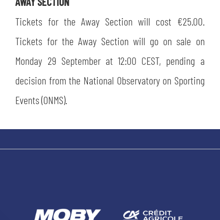
AWAY SECTION
Tickets for the Away Section will cost €25.00.
Tickets for the Away Section will go on sale on
Monday 29 September at 12:00 CEST, pending a
decision from the National Observatory on Sporting
Events (ONMS).