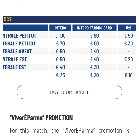
BUY YOUR TICKET
“ViverÈParma” PROMOTION
For this match, the “ViverÈParma” promotion is