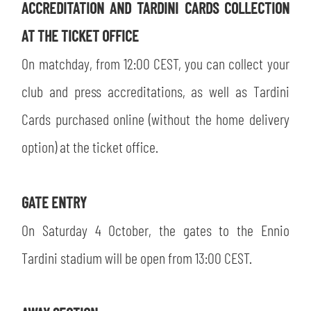
ACCREDITATION AND TARDINI CARDS COLLECTION
AT THE TICKET OFFICE
On matchday, from 12:00 CEST, you can collect your
club and press accreditations, as well as Tardini
Cards purchased online (without the home delivery
option) at the ticket office.
GATE ENTRY
On Saturday 4 October, the gates to the Ennio
Tardini stadium will be open from 13:00 CEST.