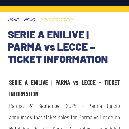
TICKETS
SHOP
YOUTH FEMALE TEAMS
AWAY MATCHES
HOME
NEWS
MEN'S FIRST TEAM
THE CLUB
SERIE A ENILIVE |
USEFUL SERVICES
CLUB PERSONNEL
PARMA vs LECCE –
FLASH NEWS
ACCREDITATIONS
TICKET INFORMATION
HISTORY
STADIUM
MUTTI TRAINING CENTER
SERIE A ENILIVE | PARMA vs LECCE – TICKET
MEDIA
INFORMATION
STORE
Parma, 24 September 2025 – Parma Calcio
CSR
MUSEUM
announces that ticket sales for Parma vs Lecce on
LEGENDS
Matchday 6 of Serie A Enilive, scheduled