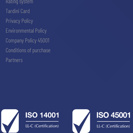
Rating system
Tardini Card
Privacy Policy
Environmental Policy
Company Policy 45001
Conditions of purchase
Partners