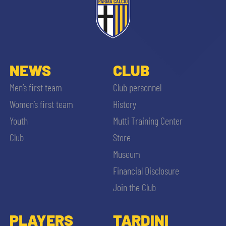
NEWS
CLUB
Men’s first team
Club personnel
Women’s first team
History
Youth
Mutti Training Center
Club
Store
Museum
Financial Disclosure
Join the Club
PLAYERS
TARDINI