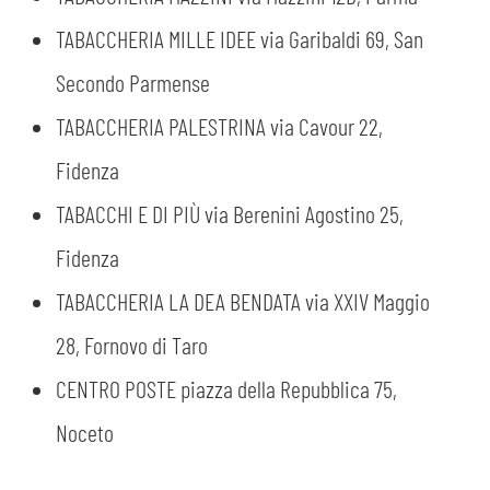
TABACCHERIA MILLE IDEE via Garibaldi 69, San
Secondo Parmense
TABACCHERIA PALESTRINA via Cavour 22,
Fidenza
TABACCHI E DI PIÙ via Berenini Agostino 25,
Fidenza
TABACCHERIA LA DEA BENDATA via XXIV Maggio
28, Fornovo di Taro
CENTRO POSTE piazza della Repubblica 75,
Noceto