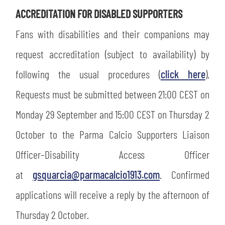
ACCREDITATION FOR DISABLED SUPPORTERS
Fans with disabilities and their companions may
request accreditation (subject to availability) by
following the usual procedures (
click here
).
Requests must be submitted between 21:00 CEST on
Monday 29 September and 15:00 CEST on Thursday 2
October to the Parma Calcio Supporters Liaison
Officer–Disability Access Officer
at
gsquarcia@parmacalcio1913.com
. Confirmed
SEARCH
applications will receive a reply by the afternoon of
Thursday 2 October.