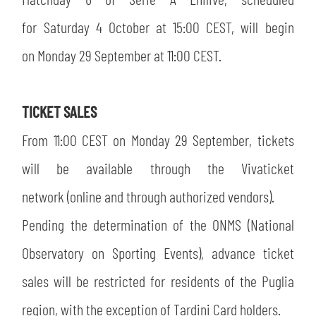
SLO
for Saturday 4 October at 15:00 CEST, will begin
JOIN THE CLUB
ESPORT
on Monday 29 September at 11:00 CEST.
FINANCIAL DISCLOSURE
PARTNERS
TICKET SALES
From 11:00 CEST on Monday 29 September, tickets
will be available through the Vivaticket
network (online and through authorized vendors).
Pending the determination of the ONMS (National
Observatory on Sporting Events), advance ticket
sales will be restricted for residents of the Puglia
region, with the exception of Tardini Card holders.