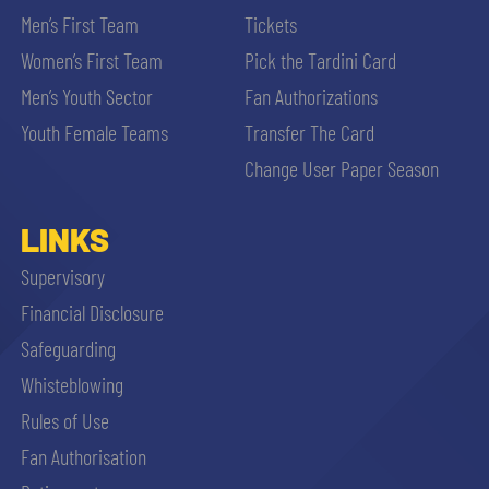
Men’s First Team
Tickets
Women’s First Team
Pick the Tardini Card
Men’s Youth Sector
Fan Authorizations
Youth Female Teams
Transfer The Card
Change User Paper Season
LINKS
Supervisory
Financial Disclosure
Safeguarding
Whisteblowing
Rules of Use
Fan Authorisation