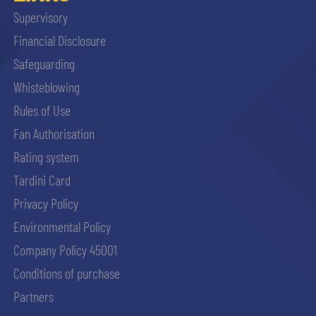
Supervisory
Financial Disclosure
Safeguarding
Whisteblowing
Rules of Use
Fan Authorisation
Rating system
Tardini Card
Privacy Policy
Environmental Policy
Company Policy 45001
Conditions of purchase
Partners