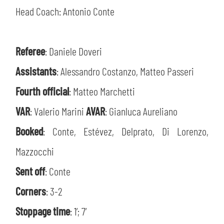
Head Coach: Antonio Conte
Referee
: Daniele Doveri
Assistants
: Alessandro Costanzo, Matteo Passeri
Fourth official
: Matteo Marchetti
VAR
: Valerio Marini
AVAR
: Gianluca Aureliano
Booked
: Conte, Estévez, Delprato, Di Lorenzo,
Mazzocchi
Sent off
: Conte
Corners
: 3-2
Stoppage time
: 1’; 7’