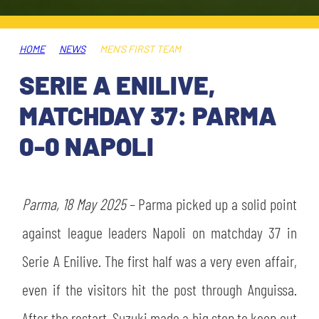
TICKETS
SHOP
YOUTH FEMALE TEAMS
AWAY MATCHES
HOME
NEWS
MEN'S FIRST TEAM
THE CLUB
SERIE A ENILIVE,
USEFUL SERVICES
CLUB PERSONNEL
MATCHDAY 37: PARMA
FLASH NEWS
ACCREDITATIONS
0-0 NAPOLI
HISTORY
STADIUM
MUTTI TRAINING CENTER
Parma, 18 May 2025
– Parma picked up a solid point
MEDIA
against league leaders Napoli on matchday 37 in
STORE
Serie A Enilive. The first half was a very even affair,
CSR
MUSEUM
even if the visitors hit the post through Anguissa.
LEGENDS
After the restart, Suzuki made a big stop to keep out