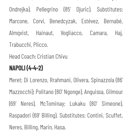
Ondrejka), Pellegrino (85' Djuric). Substitutes:
Marcone, Corvi, Benedcyzak, Estévez, Bernabé,
Almqvist, Hainaut, Vogliacco, Camara, Haj,
Trabucchi, Plicco.
Head Coach: Cristian Chivu
NAPOLI (4-4-2)
Meret; Di Lorenzo, Rrahmani, Olivera, Spinazzola (86'
Mazzocchi); Politano (80' Ngonge), Anguissa, Gilmour
(69’ Neres), McTominay; Lukaku (80' Simeone),
Raspadori (69’ Billing). Substitutes: Contini, Scuffet,
Neres, Billing, Marin, Hasa.