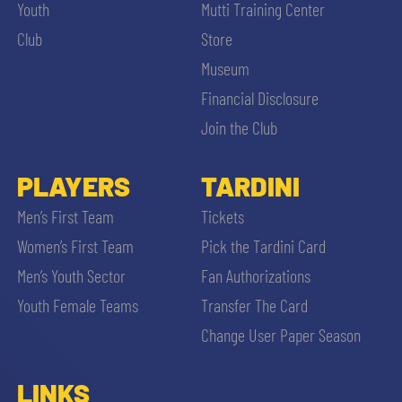
Youth
Mutti Training Center
Club
Store
Museum
Financial Disclosure
Join the Club
PLAYERS
TARDINI
Men’s First Team
Tickets
Women’s First Team
Pick the Tardini Card
Men’s Youth Sector
Fan Authorizations
Youth Female Teams
Transfer The Card
Change User Paper Season
LINKS