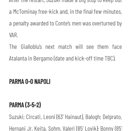
SLO
a McTominay free-kick and, in the final few minutes,
JOIN THE CLUB
ESPORT
a penalty awarded to Conte’s men was overturned by
VAR.
FINANCIAL DISCLOSURE
PARTNERS
The Gialloblu’s next match will see them face
Atalanta in Bergamo (date and kick-off time TBC).
PARMA 0-0 NAPOLI
PARMA (3-5-2)
Suzuki; Circati, Leoni (63’ Hainaut), Balogh; Delprato,
Hernani Jr, Keita, Sohm, Valeri (85' Lovik); Bonny (85'