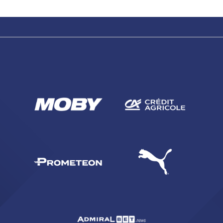
SEARCH
sempre abilitati
abilitato
ACCETTA E SALVA