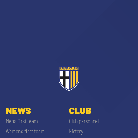
NEWS
CLUB
Men’s first team
Club personnel
Women’s first team
History