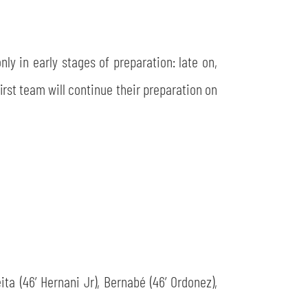
ly in early stages of preparation: late on,
irst team will continue their preparation on
eita (46’ Hernani Jr), Bernabé (46’ Ordonez),