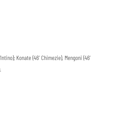
D’Intino); Konate (46’ Chimezie), Mengoni (46’
.