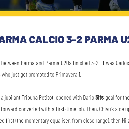
ARMA CALCIO 3-2 PARMA U
 between Parma and Parma U20s finished 3-2. It was Carlo
 who just got promoted to Primavera 1.
of a jubilant Tribuna Petitot, opened with Dario
Sits
' goal for t
he forward converted with a first-time lob. Then, Chivu's si
ed first (the momentary equaliser, from close range), then Mi