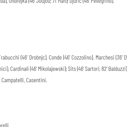
da), Ondrejka (46’ Joujou; 71’ Man); Djurić (46’ Pellegrino).
SEARCH
 Trabucchi (46’ Drobnjc), Conde (46’ Cozzolino), Marchesi (36’ 
ici), Cardinali (46’ Mikolajewski); Sits (46’ Sartori; 82’ Balduzzi)
 Campatelli, Casentini.
sempre abilitati
abilitato
ACCETTA E SALVA
relli