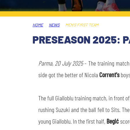
LEGENDS
SLO
HOME
NEWS
MEN'S FIRST TEAM
JOIN THE CLUB
ESPORT
PRESEASON 2025: P
FINANCIAL DISCLOSURE
PARTNERS
Parma, 20 July 2025
- The training match
side got the better of Nicola
Corrent's
boys
The full Gialloblu training match, in front 
rushing Suzuki and the ball fell to Sits. T
young Gialloblu. In the first half,
Begić
scor