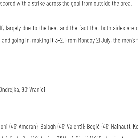
scored with a strike across the goal from outside the area.
 largely due to the heat and the fact that both sides are on
r and going in, making it 3-2. From Monday 21 July, the men's f
’ Ondrejka, 90’ Vranici
Leoni (46’ Amoran), Balogh (46’ Valenti); Begić (46’ Hainaut), K