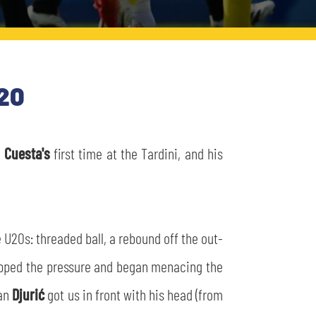
20
s
Cuesta's
first time at the Tardini, and his
he U20s: threaded ball, a rebound off the out-
de upped the pressure and began menacing the
lan
Djurić
got us in front with his head (from