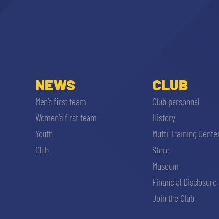
NEWS
CLUB
Men’s first team
Club personnel
Women’s first team
History
Youth
Mutti Training Cente
Club
Store
Museum
Financial Disclosure
Join the Club