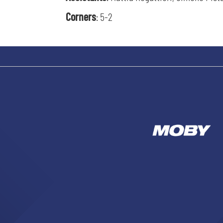
Corners
: 5-2