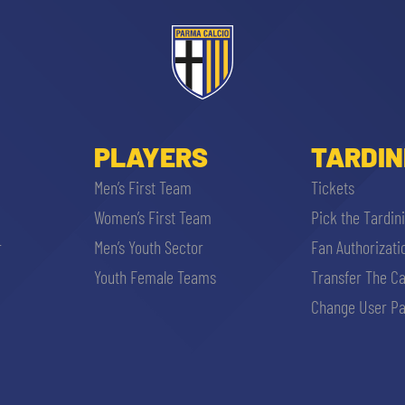
PLAYERS
TARDIN
Men’s First Team
Tickets
Women’s First Team
Pick the Tardin
r
Men’s Youth Sector
Fan Authorizati
Youth Female Teams
Transfer The C
Change User Pa