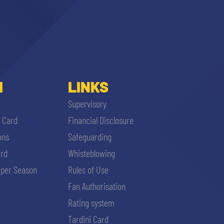
I
LINKS
Supervisory
i Card
Financial Disclosure
ons
Safeguarding
ard
Whisteblowing
per Season
Rules of Use
Fan Authorisation
Rating system
Tardini Card