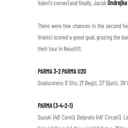
Valeri's corner) and finally, Jacob
Ondrejka
There were few chances in the second half,
Vranici scored a great goal, grazing the ba
their tour in Neustift.
PARMA 3-2 PARMA U20
Goalscorers: 5’ Sits, 21’ Begić, 37’ Djurić, 39
PARMA (3-4-2-1)
Suzuki (46’ Corvi); Delprato (46’ Circati), 