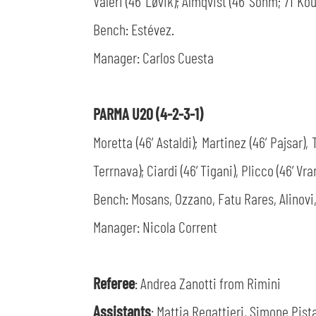
Valeri (46’ Løvik); Almqvist (46’ Sohm; 71’ Kou
Bench: Estévez.
Manager: Carlos Cuesta
PARMA U20 (4-2-3-1)
Moretta (46’ Astaldi); Martinez (46’ Pajsar),
Terrnava); Ciardi (46’ Tigani), Plicco (46’ Vran
Bench: Mosans, Ozzano, Fatu Rares, Alinovi,
Manager: Nicola Corrent
Referee
: Andrea Zanotti from Rimini
Assistants
: Mattia Regattieri, Simone Pista