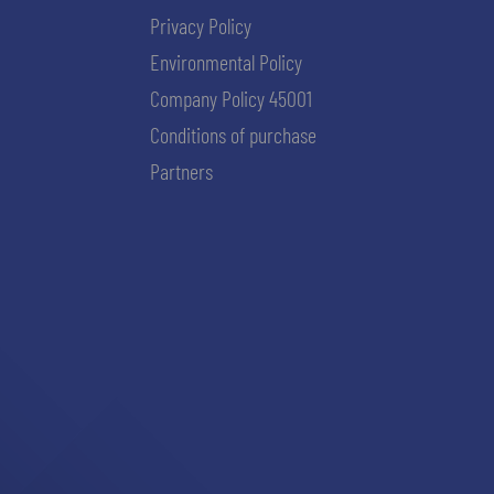
Privacy Policy
Environmental Policy
Company Policy 45001
Conditions of purchase
Partners