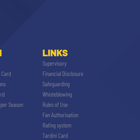
I
LINKS
Supervisory
i Card
Financial Disclosure
ons
Safeguarding
ard
Whisteblowing
per Season
Rules of Use
Fan Authorisation
Rating system
Tardini Card