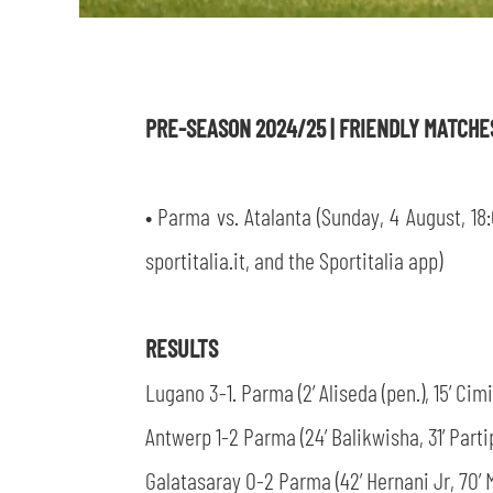
PRE-SEASON 2024/25 | FRIENDLY MATCH
• Parma vs. Atalanta (Sunday, 4 August, 18:
sportitalia.it, and the Sportitalia app)
RESULTS
Lugano 3-1. Parma (2’ Aliseda (pen.), 15’ Cimi
Antwerp 1-2 Parma (24’ Balikwisha, 31’ Partip
Galatasaray 0-2 Parma (42’ Hernani Jr, 70’ 