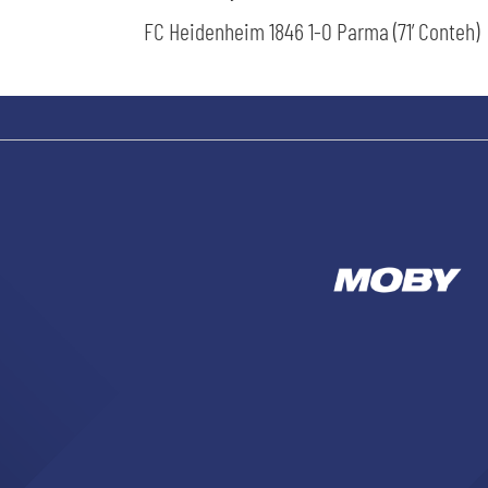
FC Heidenheim 1846 1-0 Parma (71’ Conteh)