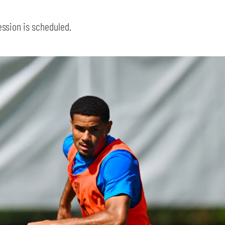
ession is scheduled.