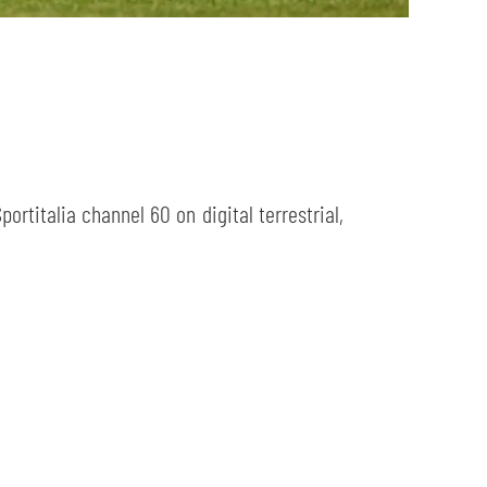
ortitalia channel 60 on digital terrestrial,