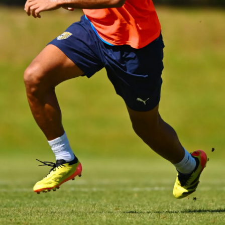
SEARCH