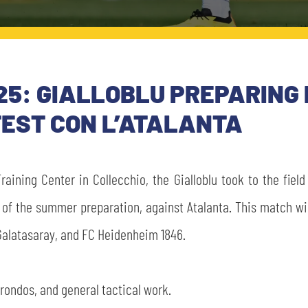
5: GIALLOBLU PREPARING 
EST CON L’ATALANTA
raining Center in Collecchio, the Gialloblu took to the fiel
 of the summer preparation, against Atalanta. This match wil
Galatasaray, and FC Heidenheim 1846.
rondos, and general tactical work.