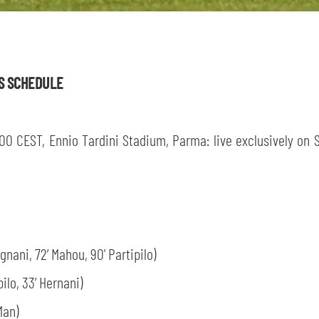
sempre abilitati
ES SCHEDULE
abilitato
00 CEST, Ennio Tardini Stadium, Parma: live exclusively on Sp
ACCETTA E SALVA
gnani, 72’ Mahou, 90' Partipilo)
ilo, 33’ Hernani)
Man)