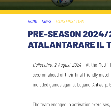
LEGENDS
SLO
HOME
NEWS
MEN'S FIRST TEAM
JOIN THE CLUB
ESPORT
PRE-SEASON 2024/2
FINANCIAL DISCLOSURE
ATALANTARARE IL T
PARTNERS
Collecchio, 2 August 2024
– At the Mutti T
session ahead of their final friendly match
included games against Lugano, Antwerp, 
The team engaged in activation exercises, 