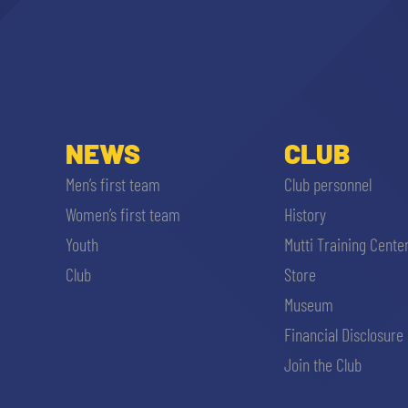
NEWS
CLUB
Men’s first team
Club personnel
Women’s first team
History
Youth
Mutti Training Cente
Club
Store
Museum
Financial Disclosure
Join the Club