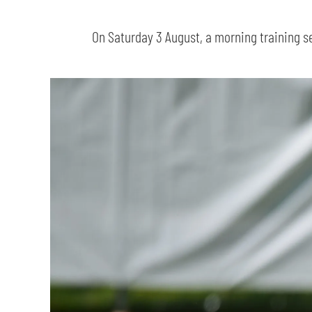
On Saturday 3 August, a morning training s