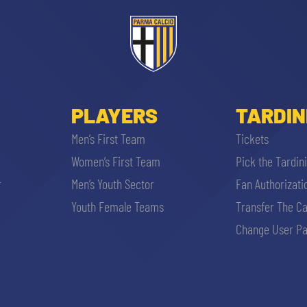
PLAYERS
TARDIN
Men’s First Team
Tickets
Women’s First Team
Pick the Tardin
r
Men’s Youth Sector
Fan Authorizati
Youth Female Teams
Transfer The C
Change User Pa