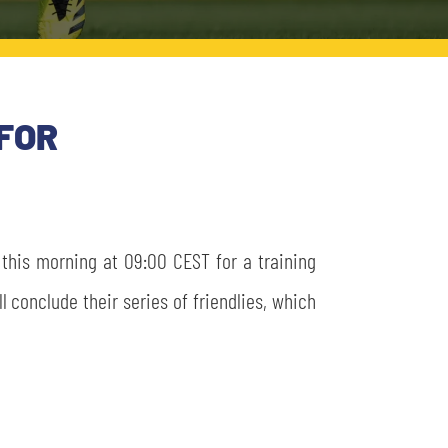
FOR
d this morning at 09:00 CEST for a training
l conclude their series of friendlies, which