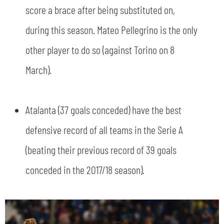
score a brace after being substituted on,
during this season. Mateo Pellegrino is the only
other player to do so (against Torino on 8
March).
Atalanta (37 goals conceded) have the best
defensive record of all teams in the Serie A
(beating their previous record of 39 goals
conceded in the 2017/18 season).
SEARCH