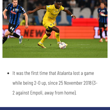
sempre abilitati
abilitato
It was the first time that Atalanta lost a game
ACCETTA E SALVA
while being 2-0 up, since 25 November 2018 (3-
2 against Empoli, away from home).