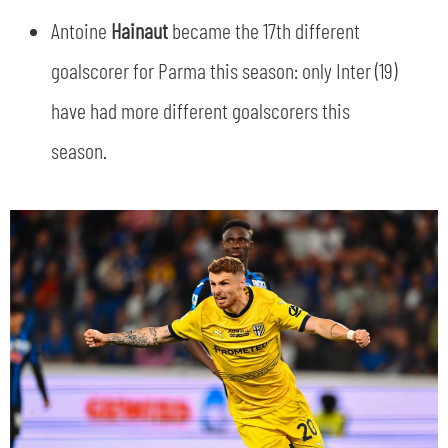
Antoine
Hainaut
became the 17th different
goalscorer for Parma this season: only Inter (19)
have had more different goalscorers this
season.