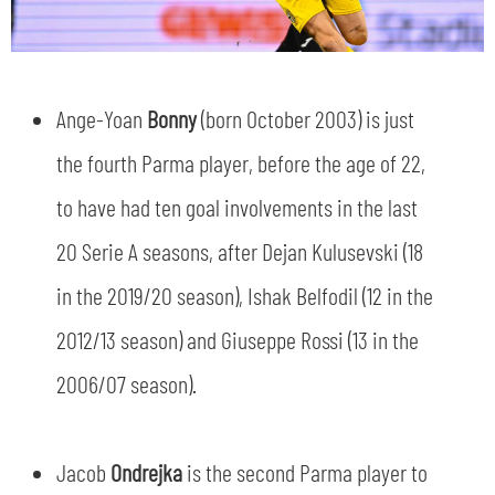
Ange-Yoan
Bonny
(born October 2003) is just
the fourth Parma player, before the age of 22,
to have had ten goal involvements in the last
20 Serie A seasons, after Dejan Kulusevski (18
in the 2019/20 season), Ishak Belfodil (12 in the
2012/13 season) and Giuseppe Rossi (13 in the
2006/07 season).
Jacob
Ondrejka
is the second Parma player to