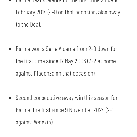
SLO
February 2014 (4-0 on that occasion, also away
JOIN THE CLUB
ESPORT
to the Dea).
FINANCIAL DISCLOSURE
PARTNERS
Parma won a Serie A game from 2-0 down for
the first time since 17 May 2003 (3-2 at home
against Piacenza on that occasion).
Second consecutive away win this season for
Parma, the first since 9 November 2024 (2-1
against Venezia).