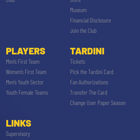
Museum
Financial Disclosure
Join the Club
PLAYERS
TARDINI
Men’s First Team
Tickets
Women’s First Team
Pick the Tardini Card
Men’s Youth Sector
Fan Authorizations
Youth Female Teams
Transfer The Card
Change User Paper Season
LINKS
Supervisory