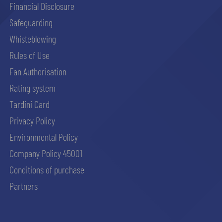
Financial Disclosure
Safeguarding
Whisteblowing
Rules of Use
Fan Authorisation
Rating system
Tardini Card
Privacy Policy
Environmental Policy
Company Policy 45001
Conditions of purchase
Partners