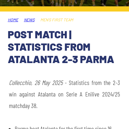
TICKETS
SHOP
YOUTH FEMALE TEAMS
AWAY MATCHES
HOME
NEWS
MEN'S FIRST TEAM
THE CLUB
POST MATCH |
USEFUL SERVICES
CLUB PERSONNEL
STATISTICS FROM
FLASH NEWS
ACCREDITATIONS
ATALANTA 2-3 PARMA
HISTORY
STADIUM
MUTTI TRAINING CENTER
Collecchio, 26 May 2025
- Statistics from the 2-3
MEDIA
win against Atalanta on Serie A Enilive 2024/25
STORE
matchday 38.
CSR
MUSEUM
LEGENDS
Parma beat Atalanta for the first time since 16