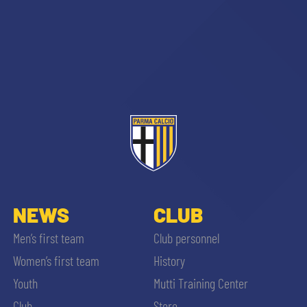
NEWS
CLUB
Men’s first team
Club personnel
Women’s first team
History
Youth
Mutti Training Center
Club
Store