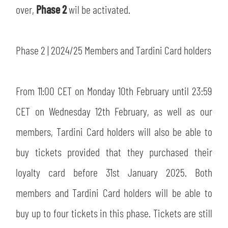
SLO
over,
Phase 2
wil be activated.
JOIN THE CLUB
ESPORT
Phase 2 | 2024/25 Members and Tardini Card holders
FINANCIAL DISCLOSURE
PARTNERS
From 11:00 CET on Monday 10th February until 23:59
CET on Wednesday 12th February, as well as our
members, Tardini Card holders will also be able to
buy tickets provided that they purchased their
loyalty card before 31st January 2025. Both
members and Tardini Card holders will be able to
buy up to four tickets in this phase. Tickets are still