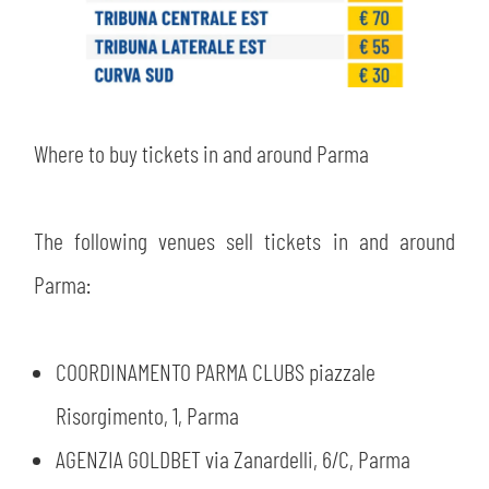
Where to buy tickets in and around Parma
The following venues sell tickets in and around
Parma:
COORDINAMENTO PARMA CLUBS piazzale
Risorgimento, 1, Parma
AGENZIA GOLDBET via Zanardelli, 6/C, Parma