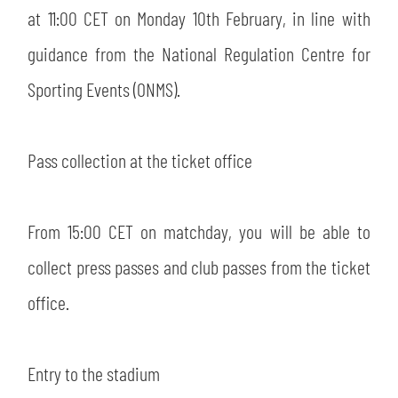
at 11:00 CET on Monday 10th February, in line with
guidance from the National Regulation Centre for
Sporting Events (ONMS).
Pass collection at the ticket office
From 15:00 CET on matchday, you will be able to
collect press passes and club passes from the ticket
office.
Entry to the stadium