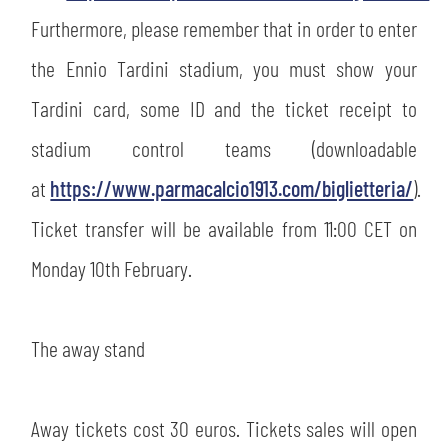
Furthermore, please remember that in order to enter
sempre abilitati
the Ennio Tardini stadium, you must show your
Tardini card, some ID and the ticket receipt to
abilitato
stadium control teams (downloadable
at
https://www.parmacalcio1913.com/biglietteria/
).
ACCETTA E SALVA
Ticket transfer will be available from 11:00 CET on
Monday 10th February.
The away stand
Away tickets cost 30 euros. Tickets sales will open