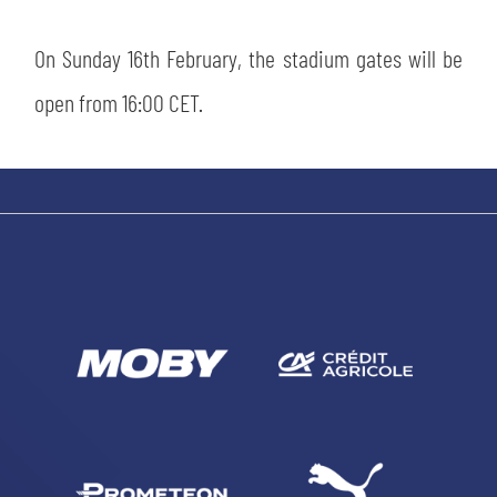
On Sunday 16th February, the stadium gates will be
open from 16:00 CET.