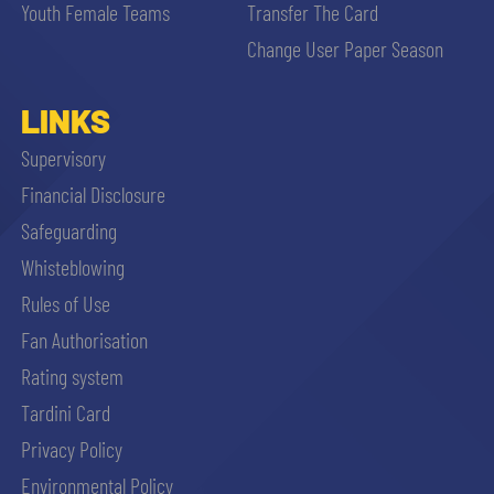
Youth Female Teams
Transfer The Card
Change User Paper Season
LINKS
Supervisory
Financial Disclosure
Safeguarding
Whisteblowing
Rules of Use
Fan Authorisation
Rating system
Tardini Card
Privacy Policy
Environmental Policy