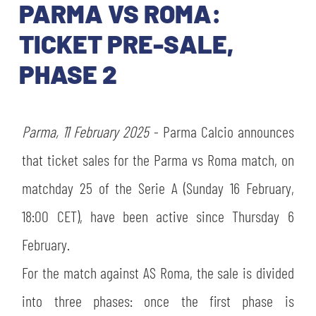
TICKETS
PARMA VS ROMA:
SHOP
YOUTH FEMALE TEAMS
TICKET PRE-SALE,
AWAY MATCHES
PHASE 2
THE CLUB
USEFUL SERVICES
CLUB PERSONNEL
FLASH NEWS
Parma, 11 February 2025
- Parma Calcio announces
ACCREDITATIONS
HISTORY
that ticket sales for the Parma vs Roma match, on
STADIUM
matchday 25 of the Serie A (Sunday 16 February,
MUTTI TRAINING CENTER
18:00 CET), have been active since Thursday 6
MEDIA
STORE
February.
CSR
For the match against AS Roma, the sale is divided
MUSEUM
into three phases: once the first phase is
LEGENDS