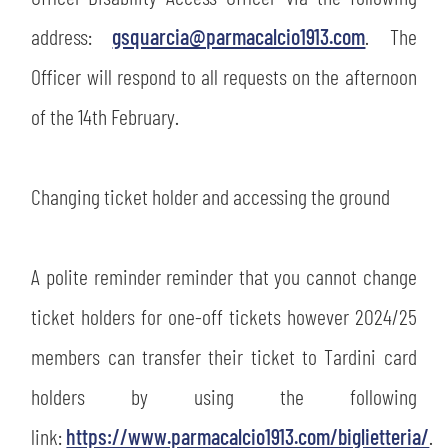
address:
gsquarcia@parmacalcio1913.com
. The
Officer will respond to all requests on the afternoon
of the 14th February.
Changing ticket holder and accessing the ground
A polite reminder reminder that you cannot change
SEARCH
ticket holders for one-off tickets however 2024/25
members can transfer their ticket to Tardini card
holders by using the following
link:
https://www.parmacalcio1913.com/biglietteria/
.