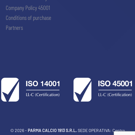
Company Policy 45001
Conditions of purchase
Partners
© 2026 -
PARMA CALCIO 1913 S.R.L.
SEDE OPERATIVA: Centro