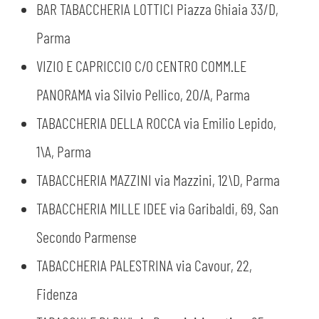
BAR TABACCHERIA LOTTICI Piazza Ghiaia 33/D,
Parma
VIZIO E CAPRICCIO C/O CENTRO COMM.LE
PANORAMA via Silvio Pellico, 20/A, Parma
TABACCHERIA DELLA ROCCA via Emilio Lepido,
1\A, Parma
TABACCHERIA MAZZINI via Mazzini, 12\D, Parma
TABACCHERIA MILLE IDEE via Garibaldi, 69, San
Secondo Parmense
TABACCHERIA PALESTRINA via Cavour, 22,
Fidenza