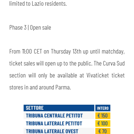
limited to Lazio residents.
Phase 3 | Open sale
From 11:00 CET on Thursday 13th up until matchday,
ticket sales will open up to the public. The Curva Sud
section will only be available at Vivaticket ticket
stores in and around Parma.