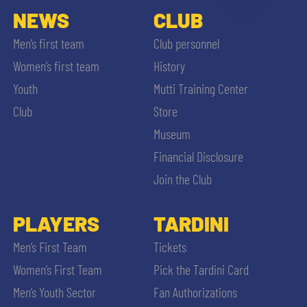
NEWS
CLUB
Men’s first team
Club personnel
Women’s first team
History
Youth
Mutti Training Center
Club
Store
Museum
Financial Disclosure
Join the Club
PLAYERS
TARDINI
Men’s First Team
Tickets
Women’s First Team
Pick the Tardini Card
Men’s Youth Sector
Fan Authorizations