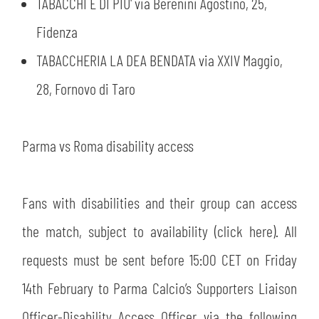
TABACCHI E DI PIU' via Berenini Agostino, 25,
Fidenza
TABACCHERIA LA DEA BENDATA via XXIV Maggio,
28, Fornovo di Taro
Parma vs Roma disability access
Fans with disabilities and their group can access
the match, subject to availability (click here). All
requests must be sent before 15:00 CET on Friday
14th February to Parma Calcio’s Supporters Liaison
Officer-Disability Access Officer via the following