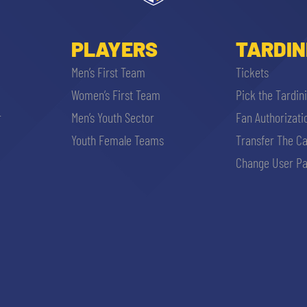
PLAYERS
TARDIN
Men’s First Team
Tickets
Women’s First Team
Pick the Tardin
r
Men’s Youth Sector
Fan Authorizati
Youth Female Teams
Transfer The C
Change User Pa