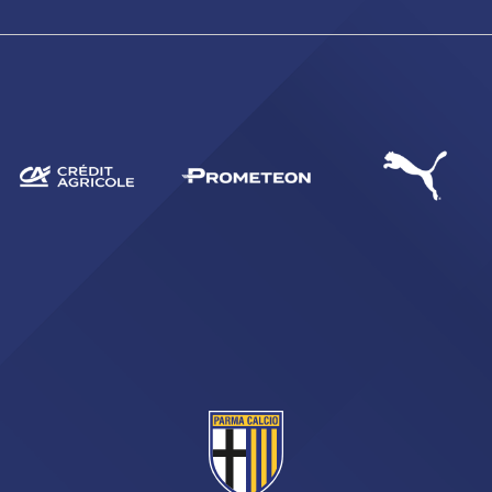
SEARCH
sempre abilitati
abilitato
ACCETTA E SALVA