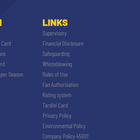
I
LINKS
Supervisory
i Card
Financial Disclosure
ons
Safeguarding
ard
Whisteblowing
per Season
Rules of Use
Fan Authorisation
Rating system
Tardini Card
Privacy Policy
Environmental Policy
Company Policy 45001