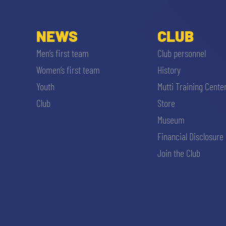
NEWS
CLUB
Men’s first team
Club personnel
Women’s first team
History
Youth
Mutti Training Cente
Club
Store
Museum
Financial Disclosure
Join the Club