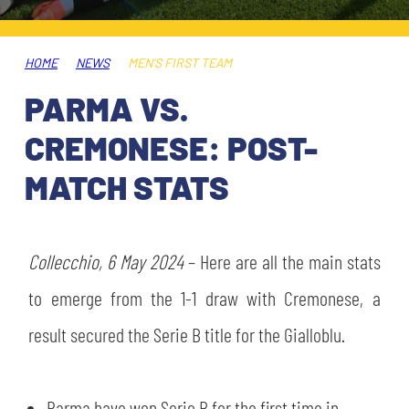
TICKETS
SHOP
YOUTH FEMALE TEAMS
AWAY MATCHES
HOME
NEWS
MEN'S FIRST TEAM
THE CLUB
PARMA VS.
USEFUL SERVICES
CLUB PERSONNEL
CREMONESE: POST-
FLASH NEWS
ACCREDITATIONS
MATCH STATS
HISTORY
STADIUM
MUTTI TRAINING CENTER
Collecchio, 6 May 2024
– Here are all the main stats
MEDIA
to emerge from the 1-1 draw with Cremonese, a
STORE
result secured the Serie B title for the Gialloblu.
CSR
MUSEUM
LEGENDS
Parma have won Serie B for the first time in