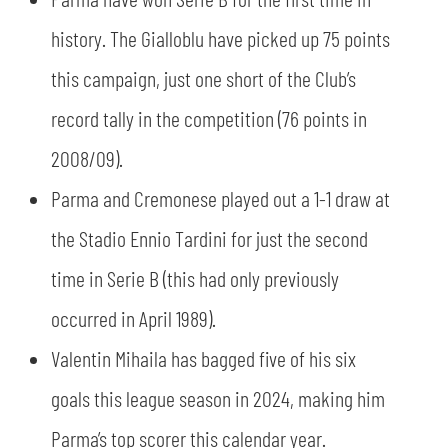
SLO
history. The Gialloblu have picked up 75 points
JOIN THE CLUB
ESPORT
this campaign, just one short of the Club’s
record tally in the competition (76 points in
FINANCIAL DISCLOSURE
PARTNERS
2008/09).
Parma and Cremonese played out a 1-1 draw at
the Stadio Ennio Tardini for just the second
time in Serie B (this had only previously
occurred in April 1989).
Valentin Mihaila has bagged five of his six
goals this league season in 2024, making him
Parma’s top scorer this calendar year.