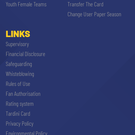
Youth Female Teams
Transfer The Card
Change User Paper Season
LINKS
Supervisory
Financial Disclosure
Safeguarding
Whisteblowing
Rules of Use
Fan Authorisation
Rating system
Tardini Card
Privacy Policy
Environmental Policy