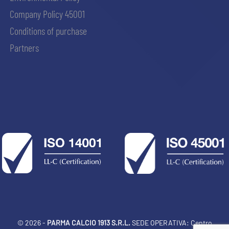
Company Policy 45001
Conditions of purchase
Partners
© 2026 -
PARMA CALCIO 1913 S.R.L.
SEDE OPERATIVA: Centro