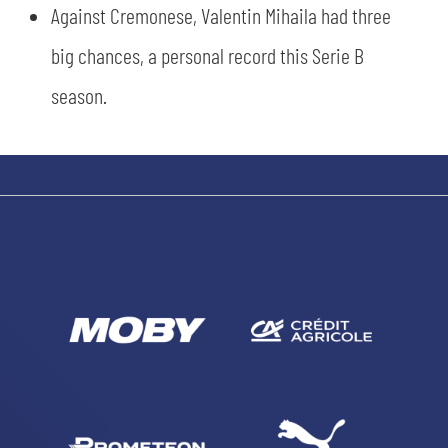
Against Cremonese, Valentin Mihaila had three
big chances, a personal record this Serie B
SEARCH
season.
sempre abilitati
abilitato
ACCETTA E SALVA