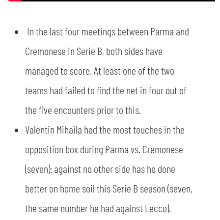
In the last four meetings between Parma and
Cremonese in Serie B, both sides have
managed to score. At least one of the two
teams had failed to find the net in four out of
the five encounters prior to this.
Valentin Mihaila had the most touches in the
opposition box during Parma vs. Cremonese
(seven): against no other side has he done
better on home soil this Serie B season (seven,
the same number he had against Lecco).