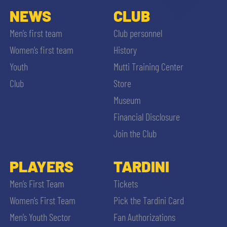
NEWS
CLUB
Men’s first team
Club personnel
Women’s first team
History
Youth
Mutti Training Center
Club
Store
Museum
Financial Disclosure
Join the Club
PLAYERS
TARDINI
Men’s First Team
Tickets
Women’s First Team
Pick the Tardini Card
Men’s Youth Sector
Fan Authorizations