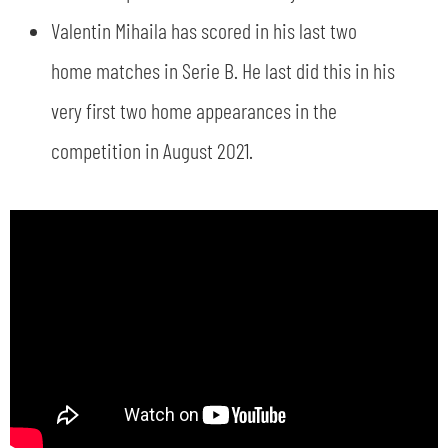
Valentin Mihaila has scored in his last two
home matches in Serie B. He last did this in his
very first two home appearances in the
competition in August 2021.