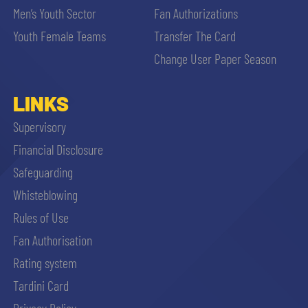
Men’s Youth Sector
Fan Authorizations
Youth Female Teams
Transfer The Card
Change User Paper Season
LINKS
Supervisory
Financial Disclosure
Safeguarding
Whisteblowing
Rules of Use
Fan Authorisation
Rating system
Tardini Card