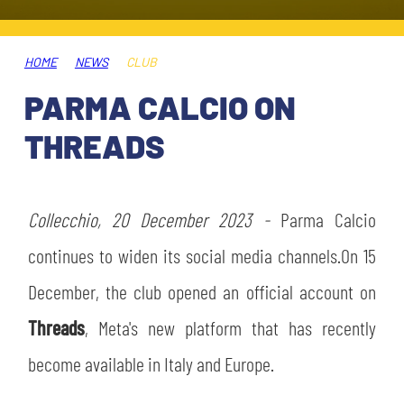
TICKETS
SHOP
YOUTH FEMALE TEAMS
AWAY MATCHES
HOME
NEWS
CLUB
THE CLUB
PARMA CALCIO ON
USEFUL SERVICES
CLUB PERSONNEL
THREADS
FLASH NEWS
ACCREDITATIONS
HISTORY
STADIUM
Collecchio, 20 December 2023 -
Parma Calcio
MUTTI TRAINING CENTER
continues to widen its social media channels.On 15
MEDIA
December, the club opened an official account on
STORE
Threads
, Meta's new platform that has recently
CSR
MUSEUM
become available in Italy and Europe.
LEGENDS