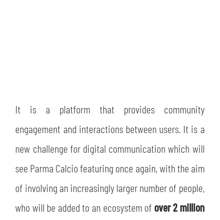
It is a platform that provides community
engagement and interactions between users. It is a
new challenge for digital communication which will
see Parma Calcio featuring once again, with the aim
of involving an increasingly larger number of people,
who will be added to an ecosystem of
over 2 million