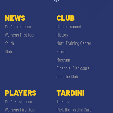
NEWS
CLUB
Men’s first team
Club personnel
Women’s first team
History
Youth
Mutti Training Center
Club
Store
Museum
Financial Disclosure
Join the Club
PLAYERS
TARDINI
Men’s First Team
Tickets
Women’s First Team
Pick the Tardini Card