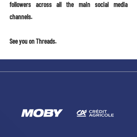
followers across all the main social media
channels.
See you on Threads.
SEARCH