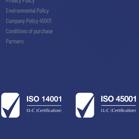
Privacy Policy
Environmental Policy
Company Policy 45001
Conditions of purchase
Partners