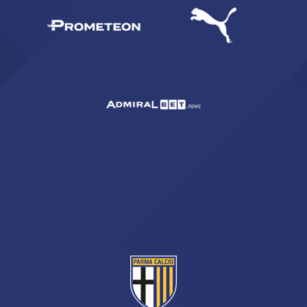
sempre abilitati
abilitato
ACCETTA E SALVA