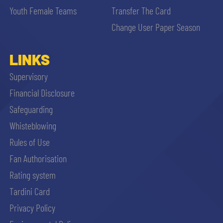
Youth Female Teams
Transfer The Card
Change User Paper Season
LINKS
Supervisory
Financial Disclosure
Safeguarding
Whisteblowing
Rules of Use
Fan Authorisation
Rating system
Tardini Card
Privacy Policy