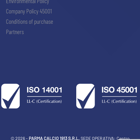
Environmental Policy
Company Policy 45001
Conditions of purchase
Partners
© 2026 -
PARMA CALCIO 1913 S.R.L.
SEDE OPERATIVA: Centro