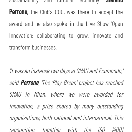
Perrone
, the Club's COO, was there to accept the
award and he also spoke in the Live Show 'Open
Innovation: collaborating to grow, innovate and
transform businesses'.
'It was an instense two days at SMAU and Ecomondo,'
said
Perrone
, 'The 'Play Green' project has reached
SMAU in Milan, where we were awarded for
innovation, a prize shared by many outstanding
organizations, both national and international. This
recognition, together with the ISO 14001