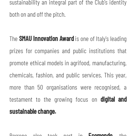
sustainability an integral part of the Club's identity
both on and off the pitch.
SEARCH
The
SMAU Innovation Award
is one of Italy's leading
prizes for companies and public institutions that
promote ethical models in agrifood, manufacturing,
chemicals, fashion, and public services. This year,
more than 50 organisations were recognised, a
sempre abilitati
testament to the growing focus on
digital and
abilitato
sustainable change.
ACCETTA E SALVA
Perrone also took part in
Ecomondo
, the