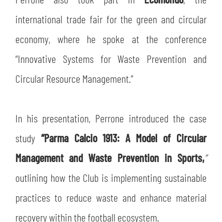
international trade fair for the green and circular
economy, where he spoke at the conference
“Innovative Systems for Waste Prevention and
Circular Resource Management.”
In his presentation, Perrone introduced the case
study
“Parma Calcio 1913: A Model of Circular
Management and Waste Prevention in Sports,
”
outlining how the Club is implementing sustainable
practices to reduce waste and enhance material
recovery within the football ecosystem.