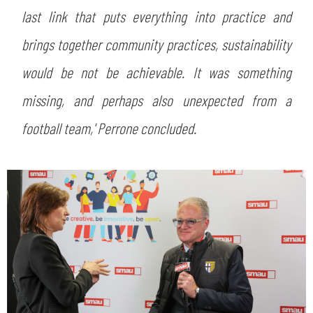
last link that puts everything into practice and
brings together community practices, sustainability
would be not be achievable. It was something
missing, and perhaps also unexpected from a
football team,' Perrone concluded.