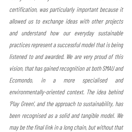
certification, was particularly important because it
allowed us to exchange ideas with other projects
and understand how our everyday sustainable
practices represent a successful model that is being
listened to and awarded. We are very proud of this
vision, that has gained recognition at both SMAU and
Ecomondo, in a more specialised and
environmentally-oriented context. The idea behind
'Play Green', and the approach to sustainability, has
been recognised as a solid and tangible model. We
may be the final link in a long chain, but without that