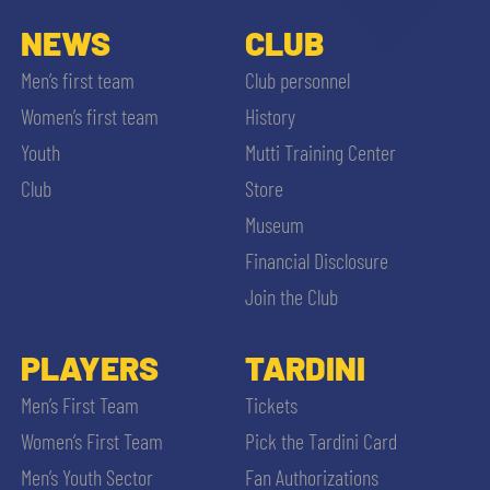
NEWS
CLUB
Men’s first team
Club personnel
Women’s first team
History
Youth
Mutti Training Center
Club
Store
Museum
Financial Disclosure
Join the Club
PLAYERS
TARDINI
Men’s First Team
Tickets
Women’s First Team
Pick the Tardini Card
Men’s Youth Sector
Fan Authorizations