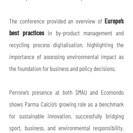
The conference provided an overview of
Europe’s
best practices
in by-product management and
recycling process digitalisation, highlighting the
importance of assessing environmental impact as
the foundation for business and policy decisions.
Perrone’s presence at both SMAU and Ecomondo
shows Parma Calcio’s growing role as a benchmark
for sustainable innovation, successfully bridging
sport, business, and environmental responsibility.