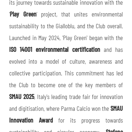
SLO
its journey towards sustainable innovation with the
'
Play Green
' project, that unites environmental
JOIN THE CLUB
ESPORT
sustainability to the Gialloblu, and the Club overall.
FINANCIAL DISCLOSURE
Launched in May 2024, 'Play Green' began with the
PARTNERS
ISO 14001 environmental certification
and has
evolved into a model of culture, awareness and
collective participation. This commitment has led
the Club to become one of the key members of
SMAU 2025
, Italy's leading trade fair for innovation
and digitisation, where Parma Calcio won the
SMAU
Innovation Award
for its progress towards
sustainability and circular economy.
Stefano