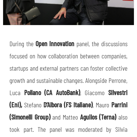
During the
Open Innovation
panel, the discussions
focused on how collaboration between companies,
startups and external partners can foster collective
growth and sustainable changes. Alongside Perrone,
Luca
Pollano (CA AutoBank)
, Giacomo
Silvestri
(Eni),
Stefano
D’Albora (FS Italiane)
, Mauro
Parrini
(Simonelli Group)
and Matteo
Aguilos (Terna)
also
took part. The panel was moderated by Silvia