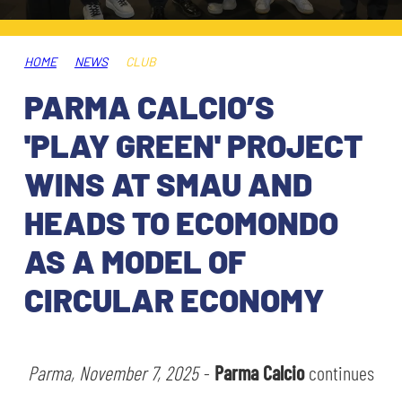
TICKETS
SHOP
YOUTH FEMALE TEAMS
AWAY MATCHES
HOME
NEWS
CLUB
THE CLUB
PARMA CALCIO’S
USEFUL SERVICES
CLUB PERSONNEL
'PLAY GREEN' PROJECT
FLASH NEWS
ACCREDITATIONS
WINS AT SMAU AND
HISTORY
HEADS TO ECOMONDO
STADIUM
MUTTI TRAINING CENTER
AS A MODEL OF
MEDIA
CIRCULAR ECONOMY
STORE
CSR
MUSEUM
Parma, November 7, 2025
-
Parma Calcio
continues
LEGENDS