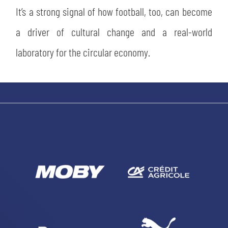
It’s a strong signal of how football, too, can become
a driver of cultural change and a real-world
laboratory for the circular economy.