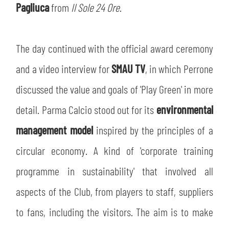
Pagliuca
from
Il Sole 24 Ore
.
The day continued with the official award ceremony
and a video interview for
SMAU TV
, in which Perrone
discussed the value and goals of 'Play Green' in more
detail. Parma Calcio stood out for its
environmental
management model
inspired by the principles of a
circular economy. A kind of 'corporate training
programme in sustainability' that involved all
aspects of the Club, from players to staff, suppliers
to fans, including the visitors. The aim is to make