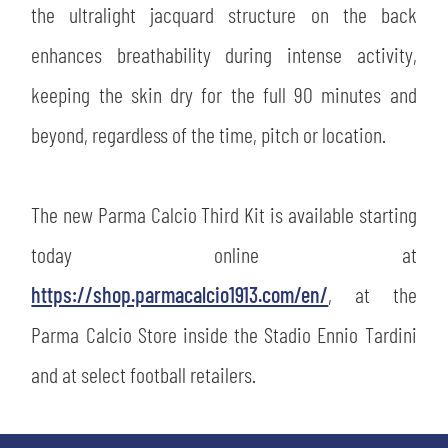
the ultralight jacquard structure on the back
abilitato
enhances breathability during intense activity,
keeping the skin dry for the full 90 minutes and
ACCETTA E SALVA
beyond, regardless of the time, pitch or location.
The new Parma Calcio Third Kit is available starting
today online at
https://shop.parmacalcio1913.com/en/
, at the
Parma Calcio Store inside the Stadio Ennio Tardini
and at select football retailers.