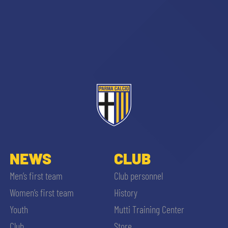
NEWS
CLUB
Men’s first team
Club personnel
Women’s first team
History
Youth
Mutti Training Center
Club
Store