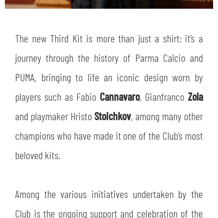
The new Third Kit is more than just a shirt: it’s a
journey through the history of Parma Calcio and
PUMA, bringing to life an iconic design worn by
players such as Fabio
Cannavaro
, Gianfranco
Zola
and playmaker Hristo
Stoichkov
, among many other
champions who have made it one of the Club’s most
beloved kits.
Among the various initiatives undertaken by the
Club is the ongoing support and celebration of the