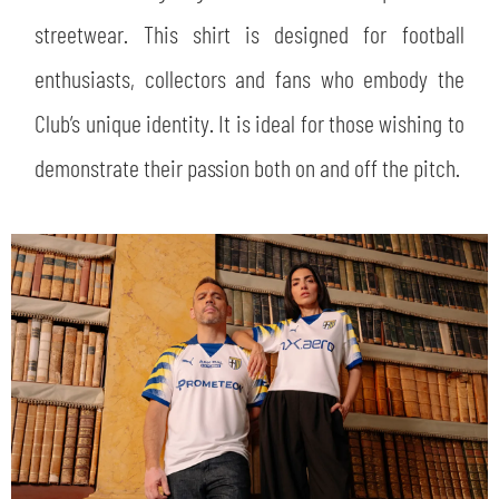
streetwear. This shirt is designed for football
enthusiasts, collectors and fans who embody the
Club’s unique identity. It is ideal for those wishing to
demonstrate their passion both on and off the pitch.