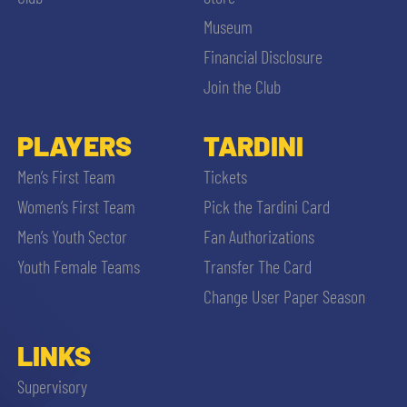
Museum
Financial Disclosure
Join the Club
PLAYERS
TARDINI
Men’s First Team
Tickets
Women’s First Team
Pick the Tardini Card
Men’s Youth Sector
Fan Authorizations
Youth Female Teams
Transfer The Card
Change User Paper Season
LINKS
Supervisory