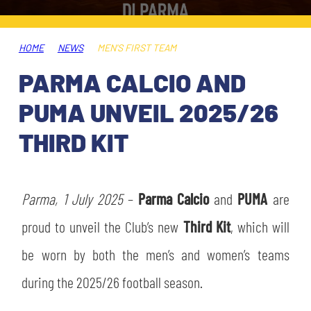
TICKETS
SHOP
YOUTH FEMALE TEAMS
AWAY MATCHES
HOME
NEWS
MEN'S FIRST TEAM
THE CLUB
PARMA CALCIO AND
USEFUL SERVICES
CLUB PERSONNEL
PUMA UNVEIL 2025/26
FLASH NEWS
ACCREDITATIONS
THIRD KIT
HISTORY
STADIUM
MUTTI TRAINING CENTER
Parma, 1 July 2025
–
Parma Calcio
and
PUMA
are
MEDIA
proud to unveil the Club’s new
Third Kit
, which will
STORE
be worn by both the men’s and women’s teams
CSR
MUSEUM
during the 2025/26 football season.
LEGENDS