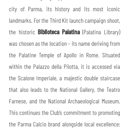
city of Parma, its history and its most iconic
landmarks. For the Third Kit launch campaign shoot,
the historic
Biblioteca Palatina
(Palatina Library)
was chosen as the location – its name deriving from
the Palatine Temple of Apollo in Rome. Situated
within the Palazzo della Pilotta, it is accessed via
the Scalone Imperiale, a majestic double staircase
that also leads to the National Gallery, the Teatro
Farnese, and the National Archaeological Museum.
This continues the Club’s commitment to promoting
the Parma Calcio brand alongside local excellence: