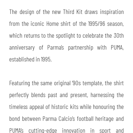
SLO
The design of the new Third Kit draws inspiration
JOIN THE CLUB
ESPORT
from the iconic Home shirt of the 1995/96 season,
which returns to the spotlight to celebrate the 30th
FINANCIAL DISCLOSURE
PARTNERS
anniversary of Parma’s partnership with PUMA,
established in 1995.
Featuring the same original ’90s template, the shirt
perfectly blends past and present, harnessing the
timeless appeal of historic kits while honouring the
bond between Parma Calcio’s football heritage and
PUMA’s cutting-edge innovation in sport and