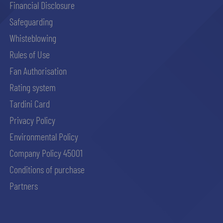
Financial Disclosure
Safeguarding
Whisteblowing
Rules of Use
Fan Authorisation
Rating system
Tardini Card
Privacy Policy
Environmental Policy
Company Policy 45001
Conditions of purchase
Partners