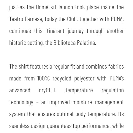
just as the Home kit launch took place inside the
Teatro Farnese, today the Club, together with PUMA,
continues this itinerant journey through another
historic setting, the Biblioteca Palatina.
SEARCH
The shirt features a regular fit and combines fabrics
made from 100% recycled polyester with PUMA’s
advanced dryCELL temperature regulation
technology – an improved moisture management
system that ensures optimal body temperature. Its
seamless design guarantees top performance, while
sempre abilitati