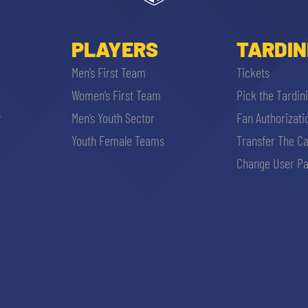
PLAYERS
TARDIN
Men’s First Team
Tickets
Women’s First Team
Pick the Tardin
r
Men’s Youth Sector
Fan Authorizati
Youth Female Teams
Transfer The C
Change User Pa