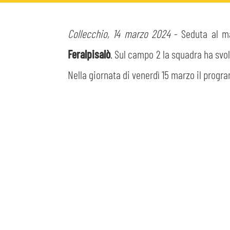
MEN’S YOUTH SECTOR
WOMEN LEAGUE TABLE
TICKETS
Collecchio, 14 marzo 2024
- Seduta al mat
SHOP
YOUTH FEMALE TEAMS
AWAY MATCHES
Feralpisalò
. Sul campo 2 la squadra ha svo
THE CLUB
Nella giornata di venerdì 15 marzo il progr
USEFUL SERVICES
CLUB PERSONNEL
FLASH NEWS
ACCREDITATIONS
HISTORY
STADIUM
MUTTI TRAINING CENTER
MEDIA
STORE
CSR
MUSEUM