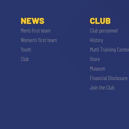
NEWS
CLUB
Men’s first team
Club personnel
Women’s first team
History
Youth
Mutti Training Cente
Club
Store
Museum
Financial Disclosure
Join the Club