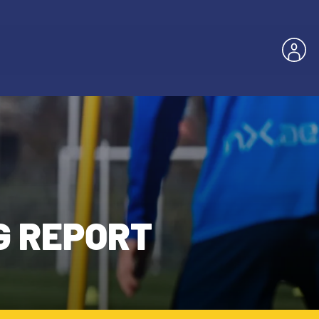
G REPORT