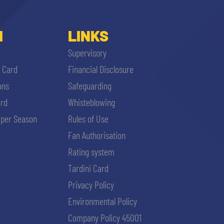
I
LINKS
Supervisory
i Card
Financial Disclosure
ons
Safeguarding
ard
Whisteblowing
per Season
Rules of Use
Fan Authorisation
Rating system
Tardini Card
Privacy Policy
Environmental Policy
Company Policy 45001