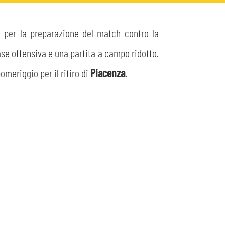
o per la preparazione del match contro la
fase offensiva e una partita a campo ridotto.
meriggio per il ritiro di
Piacenza
.