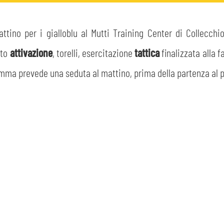
tino per i gialloblu al Mutti Training Center di Collecchi
lto
attivazione
, torelli, esercitazione
tattica
finalizzata alla 
amma prevede una seduta al mattino, prima della partenza al po