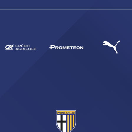
SEARCH
sempre abilitati
abilitato
ACCETTA E SALVA