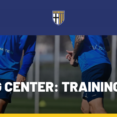
G CENTER: TRAININ