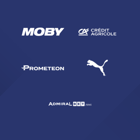
SEARCH