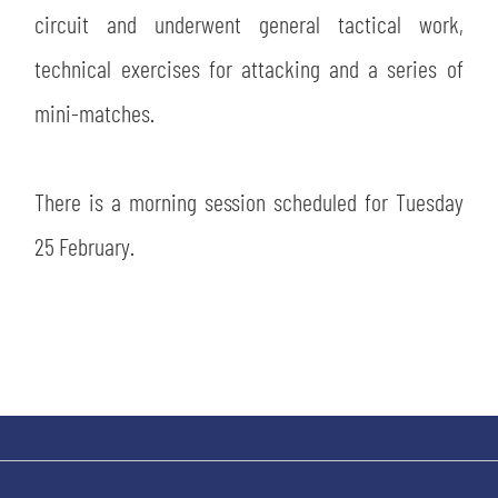
SLO
circuit and underwent general tactical work,
technical exercises for attacking and a series of
JOIN THE CLUB
ESPORT
mini-matches.
FINANCIAL DISCLOSURE
PARTNERS
There is a morning session scheduled for Tuesday
25 February.