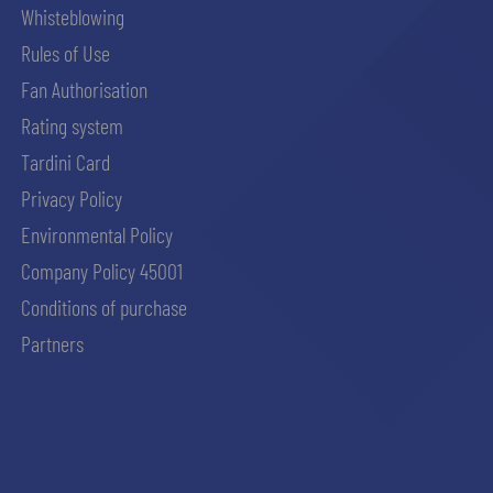
Whisteblowing
Rules of Use
Fan Authorisation
Rating system
Tardini Card
Privacy Policy
Environmental Policy
Company Policy 45001
Conditions of purchase
Partners