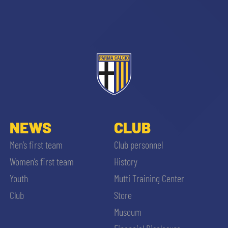
sempre abilitati
abilitato
NEWS
CLUB
Men’s first team
Club personnel
ACCETTA E SALVA
Women’s first team
History
Youth
Mutti Training Center
Club
Store
Museum