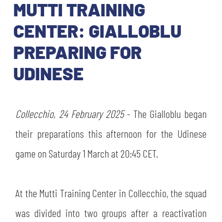
TICKETS
MUTTI TRAINING
SHOP
YOUTH FEMALE TEAMS
CENTER: GIALLOBLU
AWAY MATCHES
PREPARING FOR
THE CLUB
USEFUL SERVICES
UDINESE
CLUB PERSONNEL
FLASH NEWS
ACCREDITATIONS
HISTORY
Collecchio, 24 February 2025
- The Gialloblu began
STADIUM
MUTTI TRAINING CENTER
their preparations this afternoon for the Udinese
MEDIA
game on Saturday 1 March at 20:45 CET.
STORE
CSR
At the Mutti Training Center in Collecchio, the squad
MUSEUM
was divided into two groups after a reactivation
LEGENDS