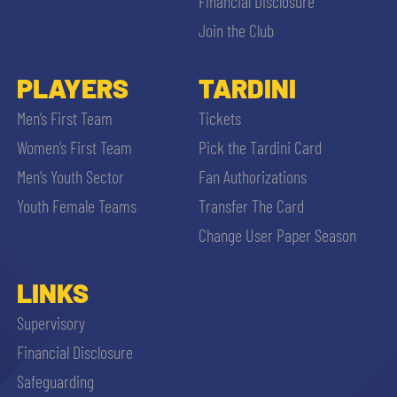
Financial Disclosure
Join the Club
PLAYERS
TARDINI
Men’s First Team
Tickets
Women’s First Team
Pick the Tardini Card
Men’s Youth Sector
Fan Authorizations
Youth Female Teams
Transfer The Card
Change User Paper Season
LINKS
Supervisory
Financial Disclosure
Safeguarding