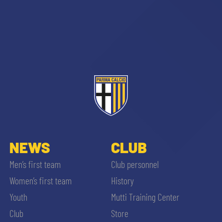
sempre abilitati
abilitato
NEWS
CLUB
ACCETTA E SALVA
Men’s first team
Club personnel
Women’s first team
History
Youth
Mutti Training Center
Club
Store