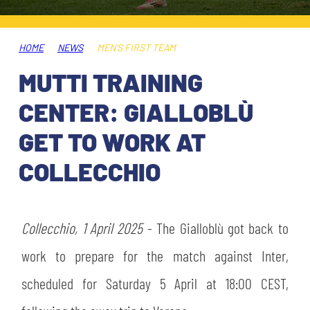
TICKETS
SHOP
YOUTH FEMALE TEAMS
AWAY MATCHES
HOME
NEWS
MEN'S FIRST TEAM
THE CLUB
MUTTI TRAINING
USEFUL SERVICES
CLUB PERSONNEL
CENTER: GIALLOBLÙ
FLASH NEWS
ACCREDITATIONS
GET TO WORK AT
HISTORY
COLLECCHIO
STADIUM
MUTTI TRAINING CENTER
MEDIA
Collecchio, 1 April 2025
STORE
- The Gialloblù got back to
work to prepare for the match against Inter,
CSR
MUSEUM
scheduled for Saturday 5 April at 18:00 CEST,
LEGENDS