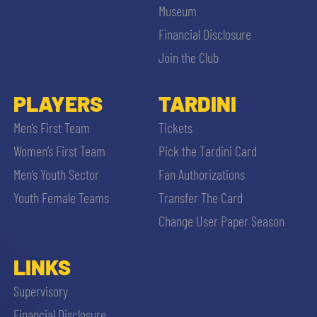
Museum
Financial Disclosure
Join the Club
PLAYERS
TARDINI
Men’s First Team
Tickets
Women’s First Team
Pick the Tardini Card
Men’s Youth Sector
Fan Authorizations
Youth Female Teams
Transfer The Card
Change User Paper Season
LINKS
Supervisory
Financial Disclosure