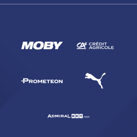
SEARCH