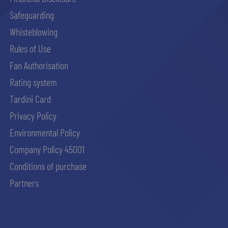
Safeguarding
Whisteblowing
Rules of Use
Fan Authorisation
Rating system
Tardini Card
Privacy Policy
Environmental Policy
Company Policy 45001
Conditions of purchase
Partners