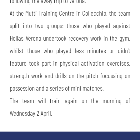
following the away trip to Verona.
SLO
At the Mutti Training Centre in Collecchio, the team
JOIN THE CLUB
ESPORT
split into two groups: those who played against
Hellas Verona undertook recovery work in the gym,
FINANCIAL DISCLOSURE
PARTNERS
whilst those who played less minutes or didn't
feature took part in physical activation exercises,
strength work and drills on the pitch focussing on
possession and a series of mini matches.
The team will train again on the morning of
Wednesday 2 April.