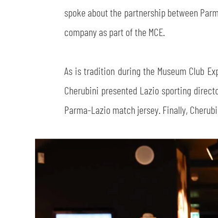
spoke about the partnership between Parma 
company as part of the MCE.
As is tradition during the Museum Club Exp
Cherubini presented Lazio sporting directo
Parma-Lazio match jersey. Finally, Cherubini