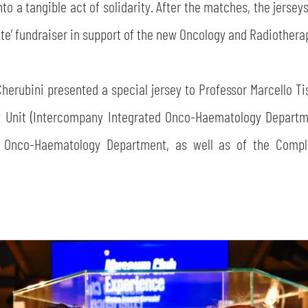
o a tangible act of solidarity. After the matches, the jerseys 
n te’ fundraiser in support of the new Oncology and Radiother
Cherubini presented a special jersey to Professor Marcello Ti
x Unit (Intercompany Integrated Onco-Haematology Departme
d Onco-Haematology Department, as well as of the Compl