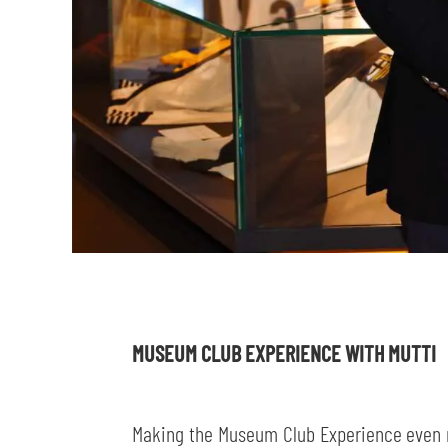
MUSEUM CLUB EXPERIENCE WITH MUTTI
Making the Museum Club Experience even m