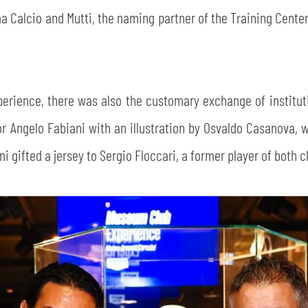
Calcio and Mutti, the naming partner of the Training Center
erience, there was also the customary exchange of instituti
r Angelo Fabiani with an illustration by Osvaldo Casanova, 
 gifted a jersey to Sergio Floccari, a former player of both c