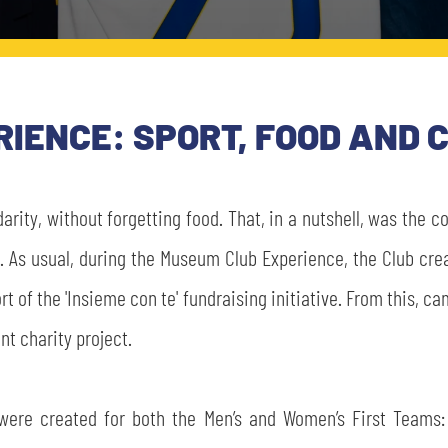
IENCE: SPORT, FOOD AND 
darity, without forgetting food. That, in a nutshell, was the
A. As usual, during the Museum Club Experience, the Club cre
port of the 'Insieme con te' fundraising initiative. From this, 
nt charity project.
 were created for both the Men’s and Women’s First Teams: