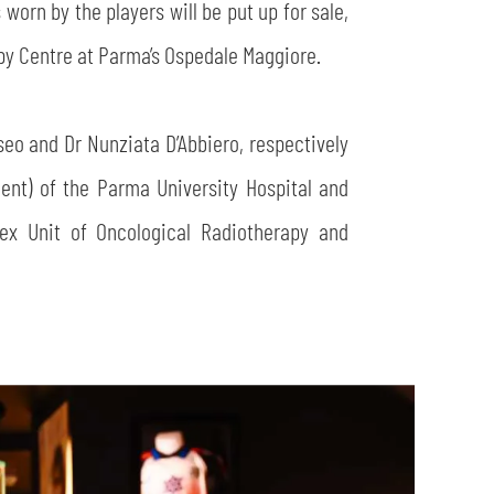
worn by the players will be put up for sale,
apy Centre at Parma’s Ospedale Maggiore.
seo and Dr Nunziata D’Abbiero, respectively
nt) of the Parma University Hospital and
ex Unit of Oncological Radiotherapy and