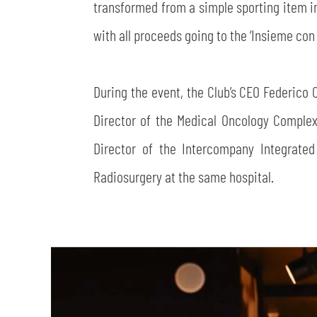
transformed from a simple sporting item int
with all proceeds going to the ‘Insieme co
During the event, the Club’s CEO Federico 
Director of the Medical Oncology Comple
Director of the Intercompany Integrate
Radiosurgery at the same hospital.