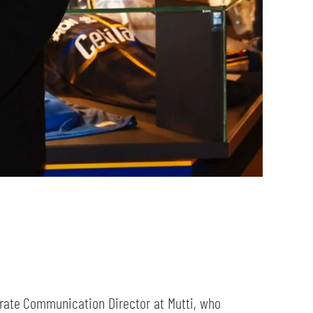
rate Communication Director at Mutti, who