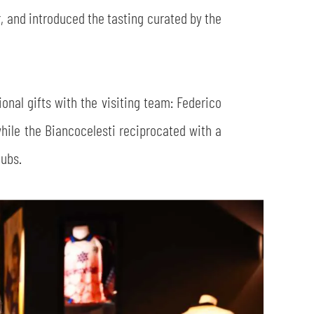
, and introduced the tasting curated by the
onal gifts with the visiting team: Federico
while the Biancocelesti reciprocated with a
lubs.