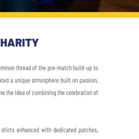
CHARITY
 common thread of the pre-match build-up to
ated a unique atmosphere built on passion,
came the idea of combining the celebration of
 shirts enhanced with dedicated patches,