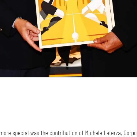
SEARCH
sempre abilitati
abilitato
ACCETTA E SALVA
ore special was the contribution of Michele Laterza, Corpo