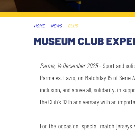
LEGENDS
SLO
HOME
NEWS
CLUB
JOIN THE CLUB
ESPORT
MUSEUM CLUB EXPER
FINANCIAL DISCLOSURE
PARTNERS
Parma, 14 December 2025
– Sport and soli
Parma vs. Lazio, on Matchday 15 of Serie 
inclusion, and above all, solidarity, in sup
the Club's 112th anniversary with an importa
For the occasion, special match jerseys