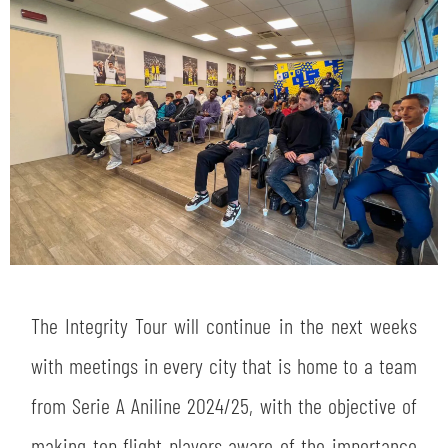
SEARCH
sempre abilitati
abilitato
The Integrity Tour will continue in the next weeks
with meetings in every city that is home to a team
ACCETTA E SALVA
from Serie A Aniline 2024/25, with the objective of
making top flight players aware of the importance