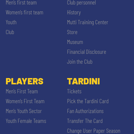
Men’s first team
Club personnel
Women’s first team
History
Youth
Mutti Training Center
Club
Store
Museum
Financial Disclosure
Join the Club
PLAYERS
TARDINI
Men’s First Team
Tickets
Women’s First Team
Pick the Tardini Card
Men’s Youth Sector
Fan Authorizations
Youth Female Teams
Transfer The Card
Change User Paper Season