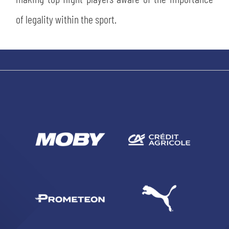
of legality within the sport.