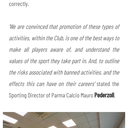
correctly.
'We are convinced that promotion of these types of
activities, within the Club, is one of the best ways to
make all players aware of, and understand the
values of the sport they take part in. And, to outline
the risks associated with banned activities, and the
effects this can have on their careers'
stated the
Sporting Director of Parma Calcio Mauro
Pederzoli
.