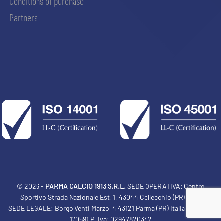
Conditions of purchase
Partners
© 2026 -
PARMA CALCIO 1913 S.R.L.
SEDE OPERATIVA: Centro
Sportivo Strada Nazionale Est, 1, 43044 Collecchio (PR) Italia
SEDE LEGALE: Borgo Venti Marzo, 4 43121 Parma (PR) Italia Tel: 0521
ACCETTA E SALVA
170591 P. Iva: 02947820342