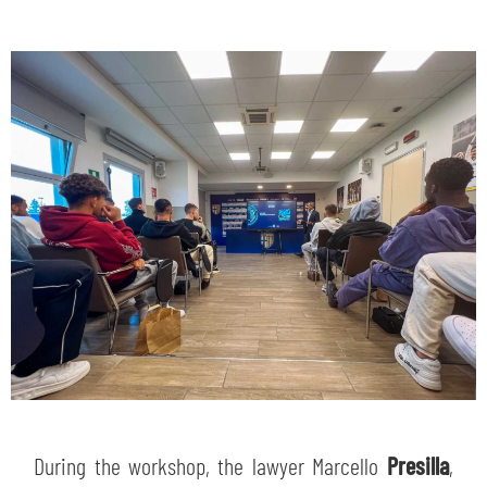
During the workshop, the lawyer Marcello
Presilla
,