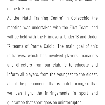
SLO
came to Parma.
JOIN THE CLUB
ESPORT
At the 'Mutti Training Centre' in Collecchio the
meeting was undertaken with the First Team, and
FINANCIAL DISCLOSURE
PARTNERS
will be held with the Primavera, Under 18 and Under
17 teams of Parma Calcio. The main goal of this
initiatives, which has involved players, managers
and directors from our club, is to educate and
inform all players, from the youngest to the eldest,
about the phenomenon that is match fixing, so that
we can fight the infringements in sport and
guarantee that sport goes on uninterrupted.