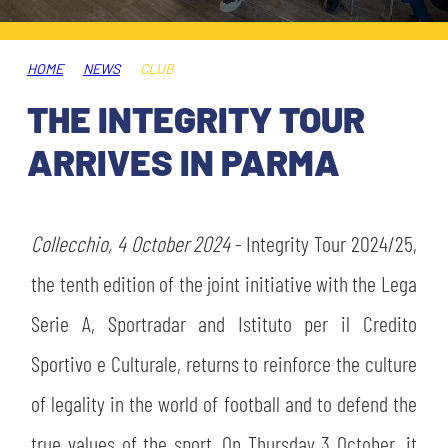
TICKETS
SHOP
YOUTH FEMALE TEAMS
AWAY MATCHES
HOME
NEWS
CLUB
THE CLUB
THE INTEGRITY TOUR
USEFUL SERVICES
CLUB PERSONNEL
ARRIVES IN PARMA
FLASH NEWS
ACCREDITATIONS
HISTORY
STADIUM
Collecchio, 4 October 2024
- Integrity Tour 2024/25,
MUTTI TRAINING CENTER
the tenth edition of the joint initiative with the Lega
MEDIA
Serie A, Sportradar and Istituto per il Credito
STORE
Sportivo e Culturale, returns to reinforce the culture
CSR
MUSEUM
of legality in the world of football and to defend the
true values of the sport. On Thursday 3 October, it
LEGENDS