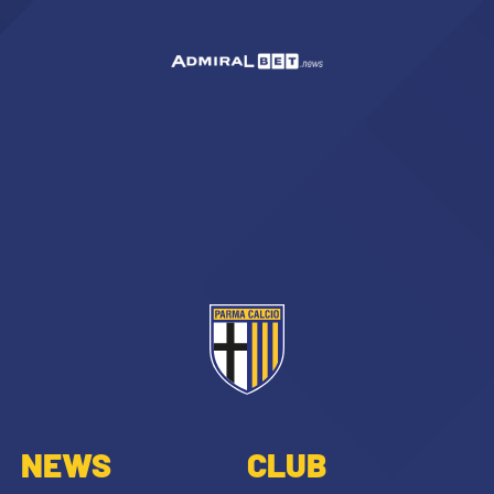
NEWS
CLUB