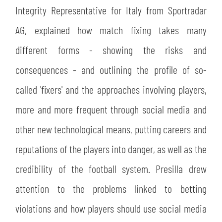
Integrity Representative for Italy from Sportradar
AG, explained how match fixing takes many
different forms - showing the risks and
consequences - and outlining the profile of so-
called 'fixers' and the approaches involving players,
more and more frequent through social media and
other new technological means, putting careers and
reputations of the players into danger, as well as the
credibility of the football system. Presilla drew
attention to the problems linked to betting
violations and how players should use social media