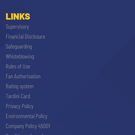
LINKS
Supervisory
Financial Disclosure
Safeguarding
Whisteblowing
Rules of Use
Fan Authorisation
Rating system
Tardini Card
Privacy Policy
Environmental Policy
Company Policy 45001