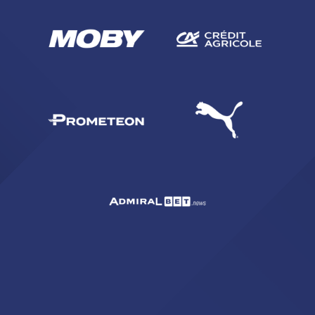
SEARCH
sempre abilitati
abilitato