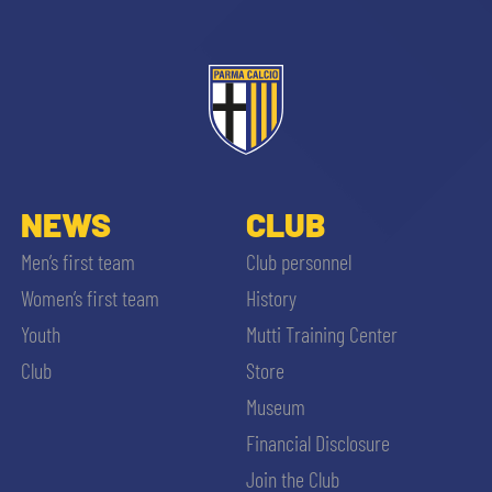
ACCETTA E SALVA
NEWS
CLUB
Men’s first team
Club personnel
Women’s first team
History
Youth
Mutti Training Center
Club
Store
Museum
Financial Disclosure
Join the Club