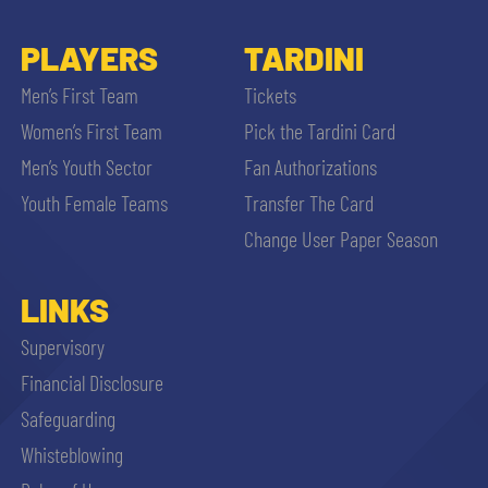
PLAYERS
TARDINI
Men’s First Team
Tickets
Women’s First Team
Pick the Tardini Card
Men’s Youth Sector
Fan Authorizations
Youth Female Teams
Transfer The Card
Change User Paper Season
LINKS
Supervisory
Financial Disclosure
Safeguarding
Whisteblowing