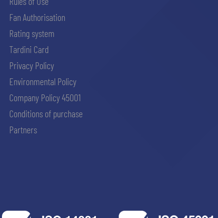
Rules of Use
Fan Authorisation
Rating system
Tardini Card
Privacy Policy
Environmental Policy
Company Policy 45001
Conditions of purchase
Partners