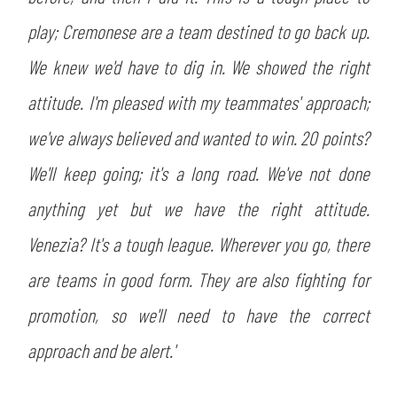
SLO
play; Cremonese are a team destined to go back up.
JOIN THE CLUB
ESPORT
We knew we'd have to dig in. We showed the right
attitude. I'm pleased with my teammates' approach;
FINANCIAL DISCLOSURE
PARTNERS
we've always believed and wanted to win. 20 points?
We'll keep going; it's a long road. We've not done
anything yet but we have the right attitude.
Venezia? It's a tough league. Wherever you go, there
are teams in good form. They are also fighting for
promotion, so we'll need to have the correct
approach and be alert.'