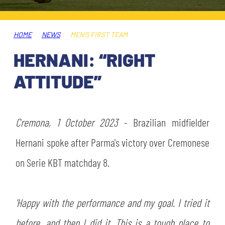
TICKETS
SHOP
YOUTH FEMALE TEAMS
AWAY MATCHES
HOME
NEWS
MEN'S FIRST TEAM
THE CLUB
HERNANI: “RIGHT
USEFUL SERVICES
CLUB PERSONNEL
ATTITUDE”
FLASH NEWS
ACCREDITATIONS
HISTORY
STADIUM
Cremona, 1 October 2023
- Brazilian midfielder
MUTTI TRAINING CENTER
Hernani spoke after Parma's victory over Cremonese
MEDIA
on Serie KBT matchday 8.
STORE
CSR
MUSEUM
'Happy with the performance and my goal. I tried it
before, and then I did it. This is a tough place to
LEGENDS