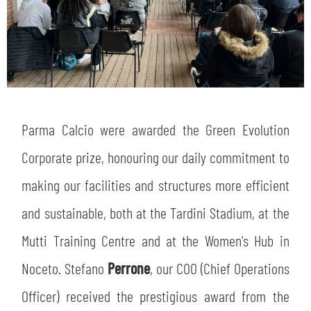
Parma Calcio were awarded the Green Evolution
Corporate prize, honouring our daily commitment to
making our facilities and structures more efficient
and sustainable, both at the Tardini Stadium, at the
Mutti Training Centre and at the Women's Hub in
Noceto. Stefano
Perrone
, our COO (Chief Operations
Officer) received the prestigious award from the