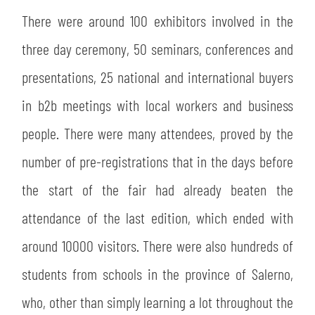
There were around 100 exhibitors involved in the
three day ceremony, 50 seminars, conferences and
presentations, 25 national and international buyers
in b2b meetings with local workers and business
people. There were many attendees, proved by the
number of pre-registrations that in the days before
the start of the fair had already beaten the
attendance of the last edition, which ended with
around 10000 visitors. There were also hundreds of
students from schools in the province of Salerno,
who, other than simply learning a lot throughout the