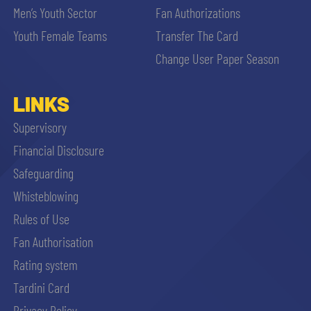
Men’s Youth Sector
Fan Authorizations
Youth Female Teams
Transfer The Card
Change User Paper Season
LINKS
Supervisory
Financial Disclosure
Safeguarding
Whisteblowing
Rules of Use
Fan Authorisation
Rating system
Tardini Card
Privacy Policy