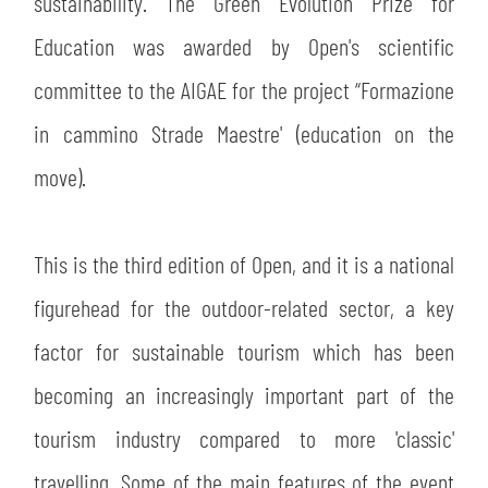
sustainability. The Green Evolution Prize for
Education was awarded by Open's scientific
committee to the AIGAE for the project “Formazione
in cammino Strade Maestre' (education on the
move).
This is the third edition of Open, and it is a national
figurehead for the outdoor-related sector, a key
factor for sustainable tourism which has been
becoming an increasingly important part of the
tourism industry compared to more 'classic'
travelling. Some of the main features of the event