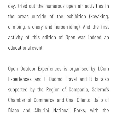
day, tried out the numerous open air activities in
the areas outside of the exhibition (kayaking,
climbing, archery and horse-riding). And the first
activity of this edition of Open was indeed an
educational event.
Open Outdoor Experiences is organised by I.Com
Experiences and Il Duomo Travel and it is also
supported by the Region of Campania, Salerno's
Chamber of Commerce and Cna, Cilento, Ballo di
Diano and Alburini National Parks, with the