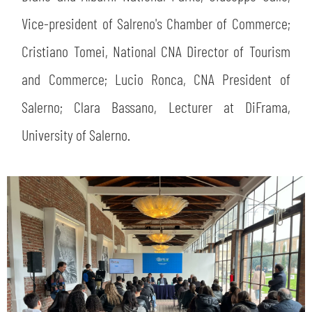
Vice-president of Salreno's Chamber of Commerce;
Cristiano Tomei, National CNA Director of Tourism
and Commerce; Lucio Ronca, CNA President of
Salerno; Clara Bassano, Lecturer at DiFrama,
University of Salerno.