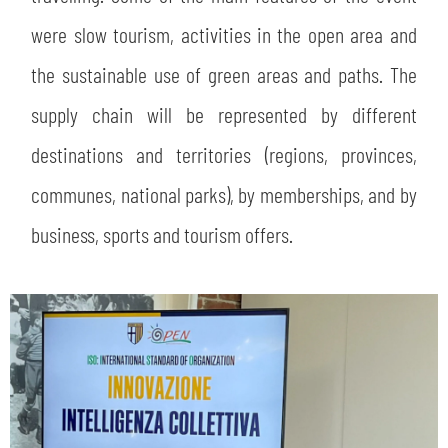
were slow tourism, activities in the open area and
the sustainable use of green areas and paths. The
supply chain will be represented by different
destinations and territories (regions, provinces,
communes, national parks), by memberships, and by
business, sports and tourism offers.
SEARCH