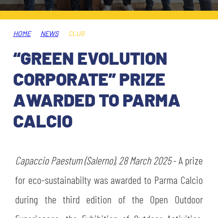
TICKETS
SHOP
YOUTH FEMALE TEAMS
AWAY MATCHES
HOME
NEWS
CLUB
THE CLUB
“GREEN EVOLUTION
USEFUL SERVICES
CLUB PERSONNEL
CORPORATE” PRIZE
FLASH NEWS
ACCREDITATIONS
AWARDED TO PARMA
HISTORY
CALCIO
STADIUM
MUTTI TRAINING CENTER
MEDIA
Capaccio Paestum (Salerno), 28 March 2025
STORE
- A prize
for eco-sustainabilty was awarded to Parma Calcio
CSR
MUSEUM
during the third edition of the Open Outdoor
LEGENDS