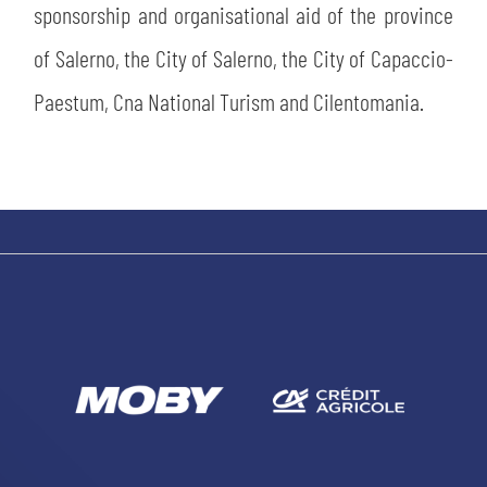
sponsorship and organisational aid of the province
of Salerno, the City of Salerno, the City of Capaccio-
Paestum, Cna National Turism and Cilentomania.