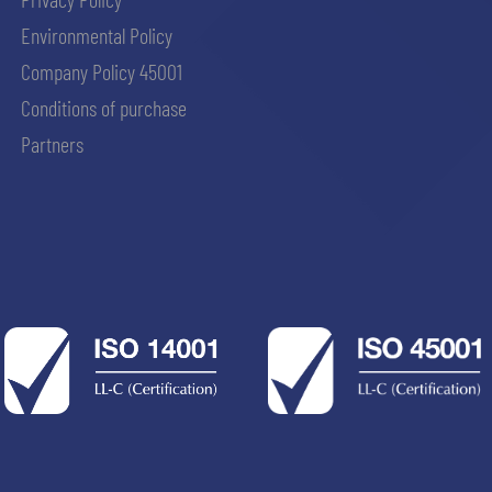
Environmental Policy
Company Policy 45001
Conditions of purchase
Partners