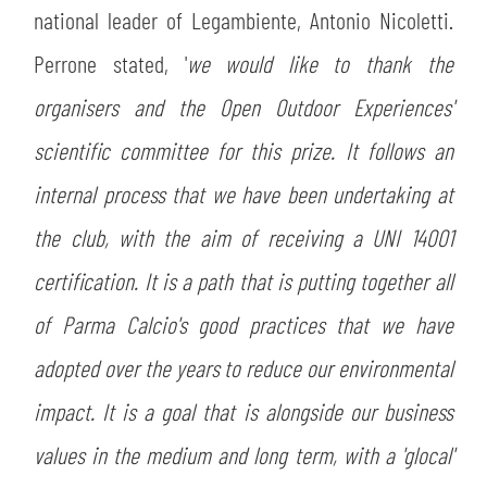
national leader of Legambiente, Antonio Nicoletti.
Perrone stated, '
we would like to thank the
organisers and the Open Outdoor Experiences'
scientific committee for this prize. It follows an
internal process that we have been undertaking at
the club, with the aim of receiving a UNI 14001
certification. It is a path that is putting together all
of Parma Calcio's good practices that we have
adopted over the years to reduce our environmental
impact. It is a goal that is alongside our business
values in the medium and long term, with a 'glocal'