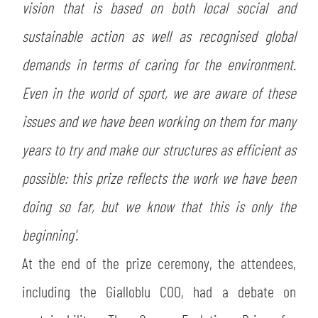
vision that is based on both local social and
sustainable action as well as recognised global
demands in terms of caring for the environment.
Even in the world of sport, we are aware of these
issues and we have been working on them for many
years to try and make our structures as efficient as
possible: this prize reflects the work we have been
doing so far, but we know that this is only the
beginning'.
At the end of the prize ceremony, the attendees,
including the Gialloblu COO, had a debate on