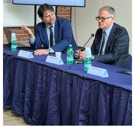
sempre abilitati
abilitato
ACCETTA E SALVA