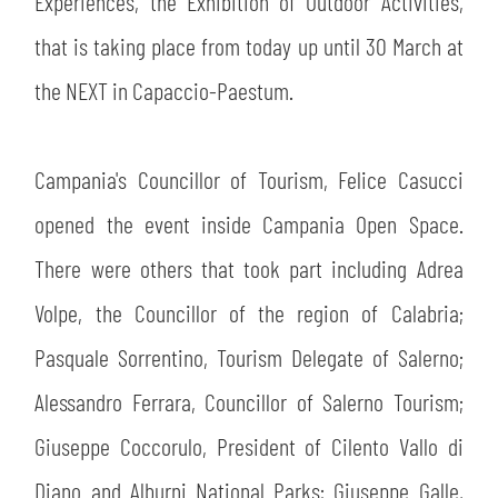
Experiences, the Exhibition of Outdoor Activities,
SLO
that is taking place from today up until 30 March at
JOIN THE CLUB
ESPORT
the NEXT in Capaccio-Paestum.
FINANCIAL DISCLOSURE
PARTNERS
Campania's Councillor of Tourism, Felice Casucci
opened the event inside Campania Open Space.
There were others that took part including Adrea
Volpe, the Councillor of the region of Calabria;
Pasquale Sorrentino, Tourism Delegate of Salerno;
Alessandro Ferrara, Councillor of Salerno Tourism;
Giuseppe Coccorulo, President of Cilento Vallo di
Diano and Alburni National Parks; Giuseppe Galle,