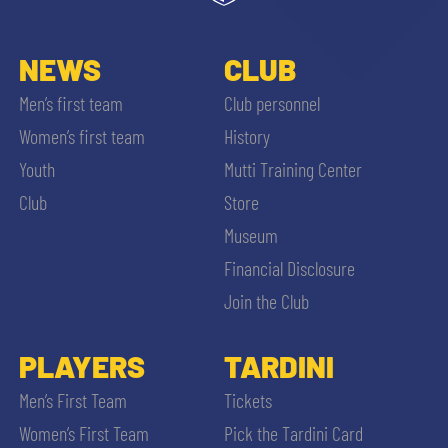
NEWS
CLUB
Men’s first team
Club personnel
Women’s first team
History
Youth
Mutti Training Center
Club
Store
Museum
Financial Disclosure
Join the Club
PLAYERS
TARDINI
Men’s First Team
Tickets
Women’s First Team
Pick the Tardini Card