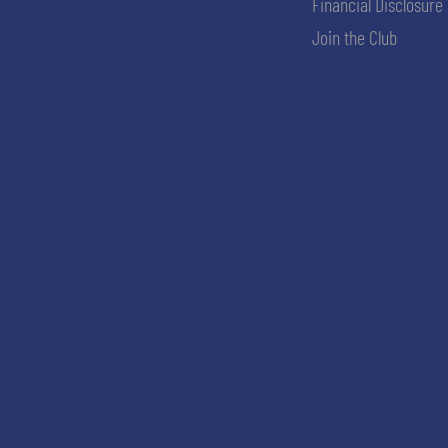
Financial Disclosure
Join the Club