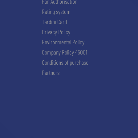
Fan Authorisation
Rating system
Tardini Card
Privacy Policy
Environmental Policy
Company Policy 45001
Conditions of purchase
Partners