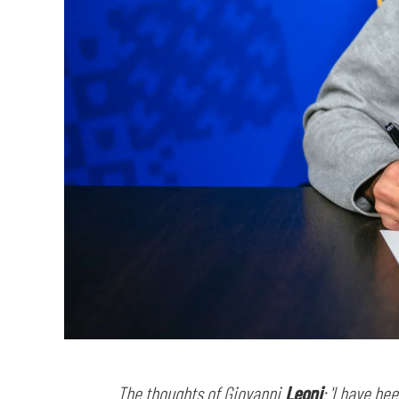
The thoughts of Giovanni
Leoni
: 'I have be