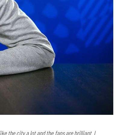
ke the city a lot and the fans are brilliant. I