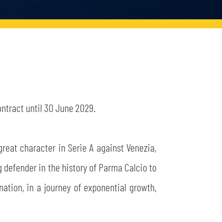
ntract until 30 June 2029.
great character in Serie A against Venezia,
g defender in the history of Parma Calcio to
ination, in a journey of exponential growth,