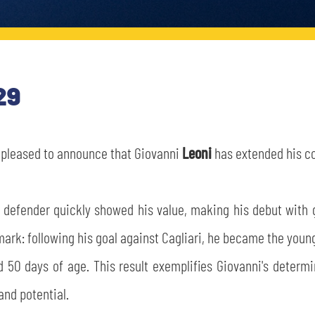
29
s pleased to announce that Giovanni
Leoni
has extended his co
d defender quickly showed his value, making his debut with 
mark: following his goal against Cagliari, he became the youn
nd 50 days of age. This result exemplifies Giovanni's determ
and potential.