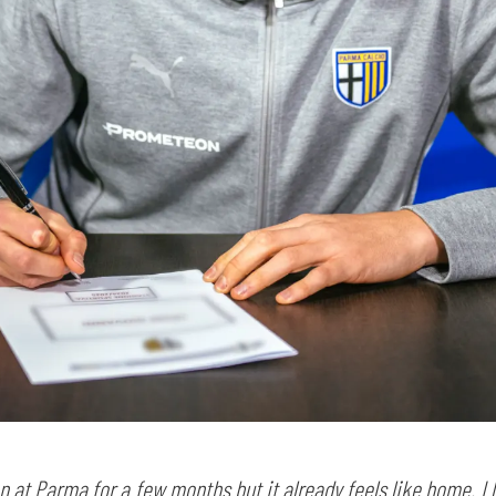
SEARCH
sempre abilitati
abilitato
en at Parma for a few months but it already feels like home. I li