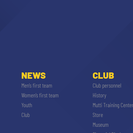
NEWS
CLUB
Men’s first team
Club personnel
Women’s first team
History
Youth
Mutti Training Cente
Club
Store
Museum