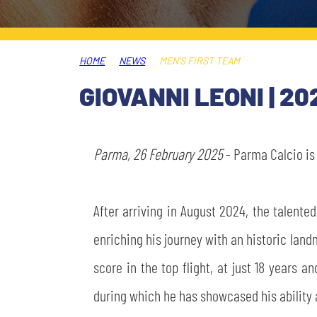
LEGENDS
SLO
HOME
NEWS
MEN'S FIRST TEAM
JOIN THE CLUB
ESPORT
GIOVANNI LEONI | 20
FINANCIAL DISCLOSURE
PARTNERS
Parma, 26 February 2025
- Parma Calcio i
After arriving in August 2024, the talente
enriching his journey with an historic land
score in the top flight, at just 18 years a
during which he has showcased his ability 