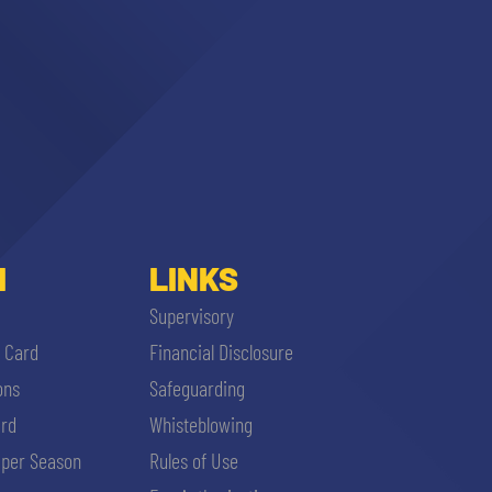
I
LINKS
Supervisory
i Card
Financial Disclosure
ons
Safeguarding
ard
Whisteblowing
per Season
Rules of Use