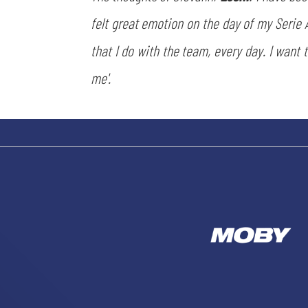
felt great emotion on the day of my Serie 
that I do with the team, every day. I want 
me'.