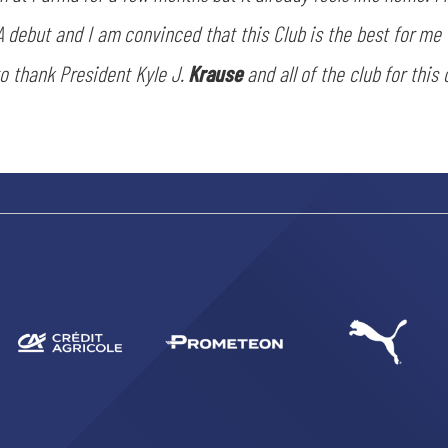
ACCETTA E SALVA
A debut and I am convinced that this Club is the best for me
to thank President Kyle J.
Krause
and all of the club for this