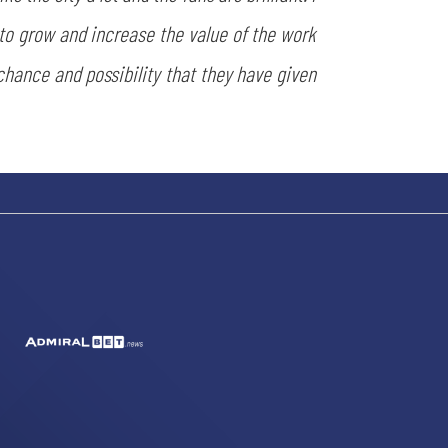
 to grow and increase the value of the work
 chance and possibility that they have given