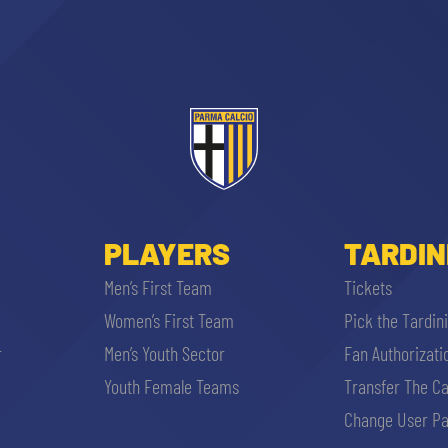
PLAYERS
TARDIN
Men’s First Team
Tickets
Women’s First Team
Pick the Tardin
r
Men’s Youth Sector
Fan Authorizati
Youth Female Teams
Transfer The C
Change User Pa